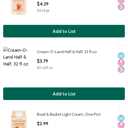
Open Product Description
$4.29
$4.29/pt
Add to List
Cream-O-Land Half & Half, 32 fl oz
Cream-O-Land
,
$3.79
Cream-O-Land Half & Half, 32 fl oz
No A
No H
Diabe
Open Product Description
$3.79
$0.12/fl oz
Add to List
Bowl & Basket Light Cream, One Pint
Bowl & Basket
,
$2.99
Bowl & Basket Light Cream, One Pint
Bowl & Basket Light Cream, one pint Our Farmers' Pledge: No
No A
No H
Diabe
Open Product Description
$2.99