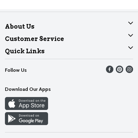
About Us
About Dearborn
Customer Service
Join Our Team
Help
Quick Links
Recalls
Find our store
Follow Us
Contact Us
Weekly Circular
Mobile App
Download Our Apps
Recipes
Cookie Preference Center