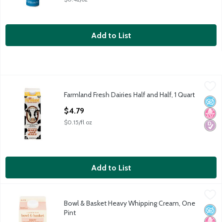
Add to List
Farmland Fresh Dairies Half and Half, 1 Quart
Farmland Fresh Dairies
,
$4.79
Farmland Fresh Dairies Half and Half, 1 Quart
Farmland Fresh Dairies Half and Half, 1 quart
No A
No H
Diabe
Open Product Description
$4.79
$0.15/fl oz
Add to List
Bowl & Basket Heavy Whipping Cream, One Pint
Bowl & Basket
,
$4.29
Bowl & Basket Heavy Whipping Cream, One
Our Farmers' Pledge: No Artificial Growth Hormones* *No Sig
No A
No H
Diabe
Pint