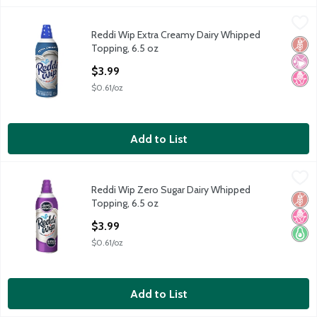
Reddi Wip Extra Creamy Dairy Whipped Topping, 6.5 oz
Reddi Wip
,
$3.99
Reddi Wip Extra Creamy Dairy Whipped
Reddi Wip Extra Creamy Dairy Whipped Topping, 6.5 oz
Glut
No Ar
No H
Topping, 6.5 oz
Open Product Description
$3.99
$0.61/oz
Add to List
Reddi Wip Zero Sugar Dairy Whipped Topping, 6.5 oz
Reddi Wip
,
$3.99
Reddi Wip Zero Sugar Dairy Whipped
Reddi Wip Zero Sugar Dairy Whipped Topping, 6.5 oz
Glut
No H
Keto 
Topping, 6.5 oz
Open Product Description
$3.99
$0.61/oz
Add to List