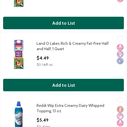
Add to List
Land O Lakes Rich & Creamy Fat-Free Half and Half, 1 Quart
Land O Lakes
,
$4
Land O Lakes Rich & Creamy Fat-Free Half
Land O Lakes Rich & Creamy Fat-Free Half and Half, one quart
No H
Diabe
Low 
and Half, 1 Quart
Open Product Description
$4.49
$0.14/fl oz
Add to List
Reddi Wip Extra Creamy Dairy Whipped Topping, 13 oz
Reddi Wip
,
$5.49
Reddi Wip Extra Creamy Dairy Whipped
Reddi Wip Extra Creamy Dairy Whipped Topping, 13 oz
Glut
No Ar
No H
Topping, 13 oz
Open Product Description
$5.49
$0.42/oz