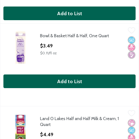
Add to List
Bowl & Basket Half & Half, One Quart
Bowl & Basket
,
$3.49
Bowl & Basket Half & Half, One Quart
Our Farmers' Pledge: No Artificial Growth Hormones* *No Sig
No A
No H
Diabe
Open Product Description
$3.49
$0.11/fl oz
Add to List
Land O Lakes Half and Half Milk & Cream, 1 Quart
Land O Lakes
,
$4.49
Land O Lakes Half and Half Milk & Cream, 1
Land O Lakes Half and Half Milk & Cream, one quart
No Ar
No A
No H
Quart
Open Product Description
$4.49