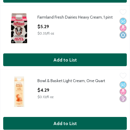
Farmland Fresh Dairies Heavy Cream, 1 pint
Farmland Fresh Dairies
,
$5.29
Farmland Fresh Dairies Heavy Cream, 1 pint
Farmland Fresh Dairies Heavy Cream, 1 pint
No A
No H
Kosh
Open Product Description
$5.29
$0.33/fl oz
Add to List
Bowl & Basket Light Cream, One Quart
Bowl & Basket
,
$4.29
Bowl & Basket Light Cream, One Quart
Our Farmers' Pledge: No Artificial Growth Hormones* *No Sig
No A
No H
Diabe
Open Product Description
$4.29
$0.13/fl oz
Add to List