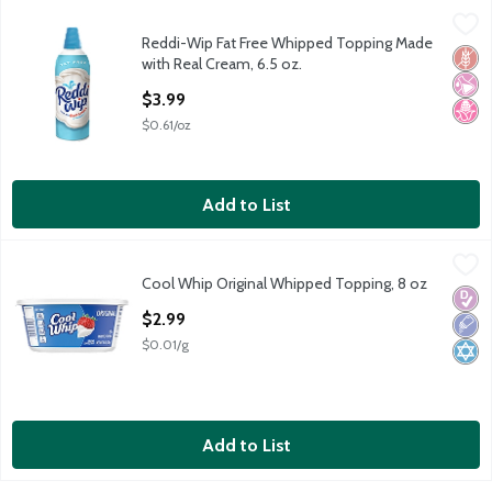
Reddi-Wip Fat Free Whipped Topping Made with Real Cream, 6.
Reddi Wip
Reddi-Wip Fat Free Whipped Topping Made
Reddi Wip Fat Free Dairy Whipped Topping, 6.5 oz
Glut
No Ar
No H
with Real Cream, 6.5 oz.
Open Product Description
$3.99
$0.61/oz
Add to List
Cool Whip Original Whipped Topping, 8 oz
Cool Whip
,
$2.99
Cool Whip Original Whipped Topping, 8 oz
Cool Whip Original Whipped Topping, 8 oz
Diabe
Low 
Kosh
Open Product Description
$2.99
$0.01/g
Add to List