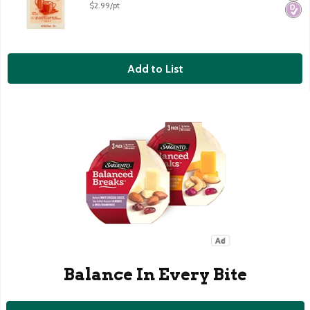
$2.99/pt
Add to List
Balance In Every Bite