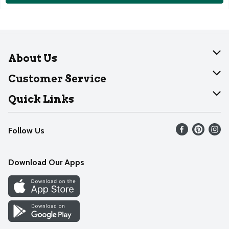
About Us
About Dearborn
Customer Service
Join Our Team
Help
Quick Links
Recalls
Find our store
Follow Us
Contact Us
Weekly Circular
Mobile App
Download Our Apps
Recipes
Cookie Preference Center