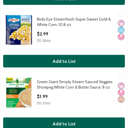
Birds Eye Steamfresh Super Sweet Gold & White Corn, 10.8 oz
Birds Eye
,
Birds Eye Steamfresh Super Sweet Gold &
Birds Eye Steamfresh Super Sweet Gold & White Corn, 10.8 oz
No Ar
No A
No H
White Corn, 10.8 oz
Open Product Description
$2.99
$0.28/oz
Add to List
Green Giant Simply Steam Sauced Veggies Shoepeg White Corn 
Green Giant
Green Giant Simply Steam Sauced Veggies
Green Giant Simply Steam Sauced Veggies Shoepeg White Corn 
No Ar
No H
Whol
Shoepeg White Corn & Butter Sauce, 8 oz
Open Product Description
$1.99
$0.25/oz
Add to List