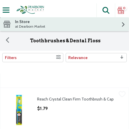
0
Search
The fol
Skip header to page content
In Store
at Dearborn Market
Toothbrushes & Dental Floss
Filters
Relevance
Search Results
Reach Crystal Clean Firm Toothbrush & Cap
Reach
,
$1.79
Reach Crystal Clean Firm Toothbrush & Cap
Reach Crystal Clean Firm Toothbrush & Cap
Open Product Description
$1.79