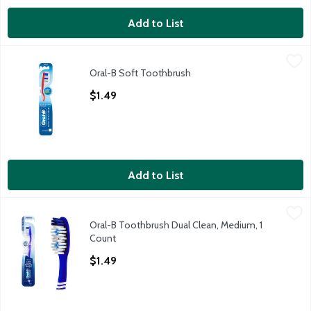
Add to List
Oral-B Soft Toothbrush
Oral-B
,
$1.49
Oral-B Soft Toothbrush
Oral-B Soft Toothbrush
Open Product Description
$1.49
Add to List
Oral-B Toothbrush Dual Clean, Medium, 1 Count
Oral-B
,
$1.49
Oral-B Toothbrush Dual Clean, Medium, 1
Oral-B Toothbrush Dual Clean, Medium, 1 Count
Count
Open Product Description
$1.49