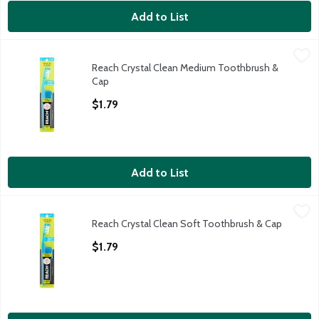
Add to List
Reach Crystal Clean Medium Toothbrush & Cap
Reach
,
$1.79
Reach Crystal Clean Medium Toothbrush &
Reach Crystal Clean Medium Toothbrush & Cap
Cap
Open Product Description
$1.79
Add to List
Reach Crystal Clean Soft Toothbrush & Cap
Reach
,
$1.79
Reach Crystal Clean Soft Toothbrush & Cap
Reach Crystal Clean Soft Toothbrush & Cap
Open Product Description
$1.79