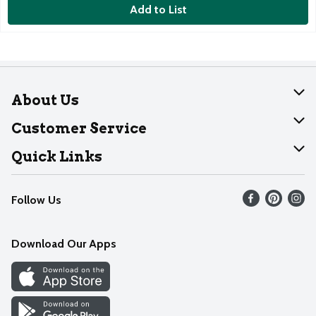
Add to List
About Us
About Dearborn
Customer Service
Join Our Team
Help
Quick Links
Recalls
Find our store
Follow Us
Contact Us
Weekly Circular
Mobile App
Download Our Apps
Recipes
Cookie Preference Center