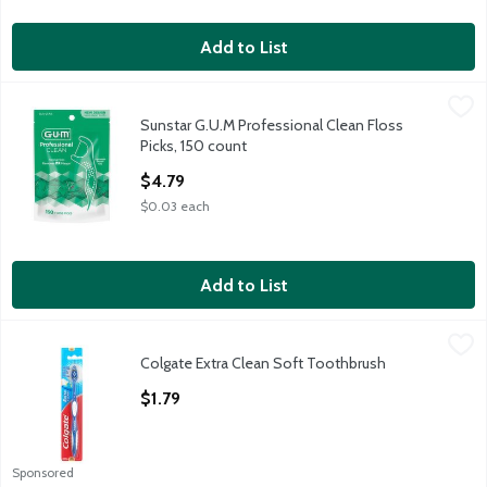
Add to List
Sunstar G.U.M Professional Clean Floss Picks, 150 count
G.U.M
,
$4.79
Sunstar G.U.M Professional Clean Floss
Sunstar G.U.M Professional Clean Floss Picks, 150 count
Picks, 150 count
Open Product Description
$4.79
$0.03 each
Add to List
Colgate Extra Clean Soft Toothbrush
Colgate
,
$1.79
Colgate Extra Clean Soft Toothbrush
Colgate Extra Clean Soft Toothbrush
Open Product Description
$1.79
Sponsored