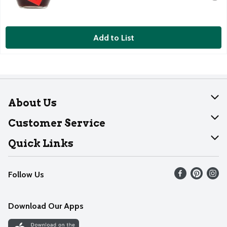
Add to List
About Us
About Dearborn
Customer Service
Join Our Team
Help
Quick Links
Recalls
Find our store
Follow Us
Contact Us
Weekly Circular
Mobile App
Download Our Apps
Recipes