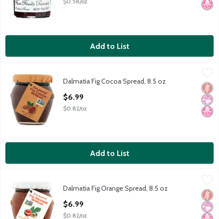
$0.58/oz
Add to List
Dalmatia Fig Cocoa Spread, 8.5 oz
Dalmatia
,
$6.99
Dalmatia Fig Cocoa Spread, 8.5 oz
Dalmatia Fig Cocoa Spread, 8.5 oz
Glut
No Ar
No H
Open Product Description
$6.99
$0.82/oz
Add to List
Dalmatia Fig Orange Spread, 8.5 oz
Dalmatia
,
$6.99
Dalmatia Fig Orange Spread, 8.5 oz
Dalmatia Fig Orange Spread, 8.5 oz
Glut
No Ar
No H
Open Product Description
$6.99
$0.82/oz