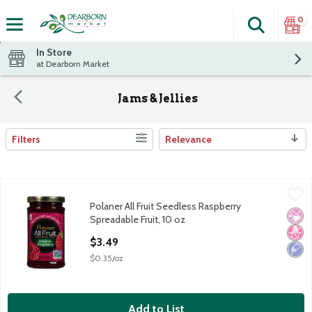
0
Search
The fol
Skip header to page content
In Store
at Dearborn Market
Jams & Jellies
Filters
Relevance
Search Results
Polaner All Fruit Seedless Raspberry Spreadable Fruit, 10 oz
Polaner
,
$3
Polaner All Fruit Seedless Raspberry
Polaner All Fruit Seedless Raspberry Spreadable Fruit, 10 oz
No Ar
No H
Low 
Spreadable Fruit, 10 oz
Open Product Description
$3.49
$0.35/oz
Add to List