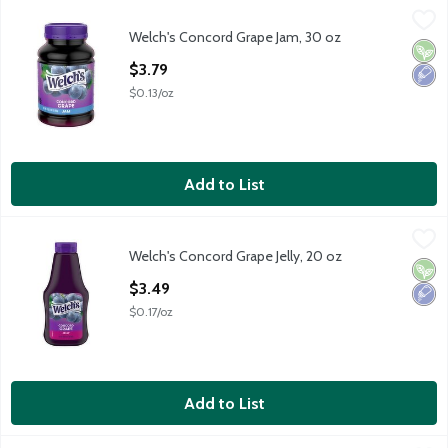
Welch's Concord Grape Jam, 30 oz
Welch's
,
$3.79
Welch's Concord Grape Jam, 30 oz
Welch's Concord Grape Jam, 30 oz
Vega
Low 
Open Product Description
$3.79
$0.13/oz
Add to List
Welch's Concord Grape Jelly, 20 oz
Welch's
,
$3.49
Welch's Concord Grape Jelly, 20 oz
Welch's Concord Grape Jelly, 20 oz
Vega
Low 
Open Product Description
$3.49
$0.17/oz
Add to List