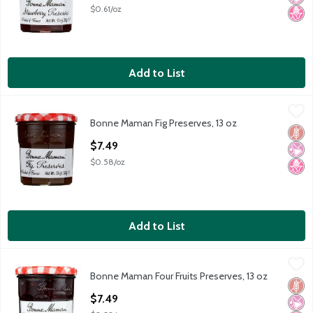
$0.61/oz
Add to List
Bonne Maman Fig Preserves, 13 oz
Bonne Maman
,
$7.49
Bonne Maman Fig Preserves, 13 oz
Bonne Maman Fig Preserves, 13 oz
Glut
No Ar
No H
Open Product Description
$7.49
$0.58/oz
Add to List
Bonne Maman Four Fruits Preserves, 13 oz
Bonne Maman
,
$7.49
Bonne Maman Four Fruits Preserves, 13 oz
Bonne Maman Four Fruits Preserves, 13 oz
Glut
No Ar
No H
Open Product Description
$7.49