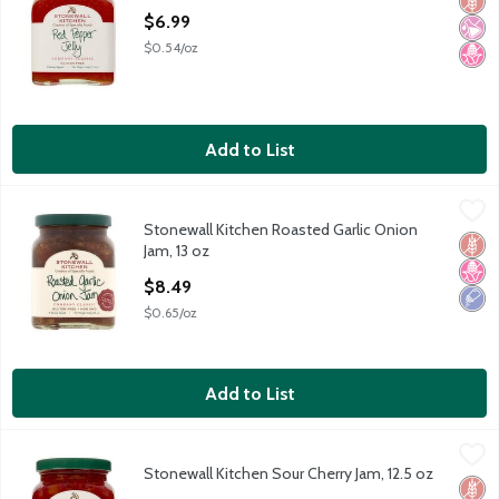
Glut
No Ar
No H
Open Product Description
$6.99
$0.54/oz
Add to List
Stonewall Kitchen Roasted Garlic Onion Jam, 13 oz
Stonewall Kitchen
,
$8.49
Stonewall Kitchen Roasted Garlic Onion
Stonewall Kitchen Roasted Garlic Onion Jam, 13 oz
Glut
No H
Low 
Jam, 13 oz
Open Product Description
$8.49
$0.65/oz
Add to List
Stonewall Kitchen Sour Cherry Jam, 12.5 oz
Stonewall Kitchen
,
$6.99
Stonewall Kitchen Sour Cherry Jam, 12.5 oz
Stonewall Kitchen Sour Cherry Jam, 12.5 oz
Glut
No Ar
No H
Open Product Description