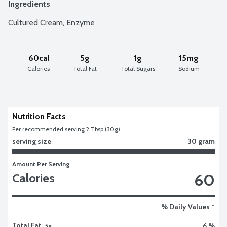
Ingredients
Cultured Cream, Enzyme
60cal
5g
1g
15mg
Calories
Total Fat
Total Sugars
Sodium
Nutrition Facts
Per recommended serving 2 Tbsp (30g)
serving size
30 gram
Amount Per Serving
60
Calories
% Daily Values *
Total Fat
6 %
5g