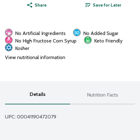
Share
Save for Later
No Artificial Ingredients
No Added Sugar
No High Fructose Corn Syrup
Keto Friendly
Kosher
View nutritional information
Details
Nutrition Facts
UPC: 
00041190472079