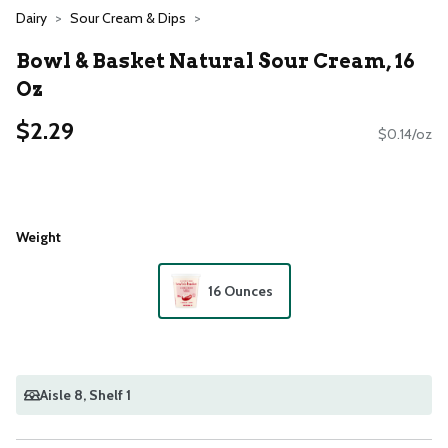
Dairy
Sour Cream & Dips
Bowl & Basket Natural Sour Cream, 16
Oz
$2.29
$0.14/oz
Weight
16 Ounces
Aisle 8
, Shelf 1