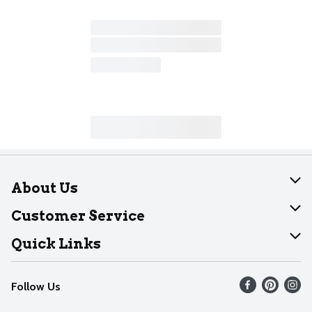
About Us
About Dearborn
Customer Service
Join Our Team
Help
Quick Links
Recalls
Find our store
Follow Us
Contact Us
Weekly Circular