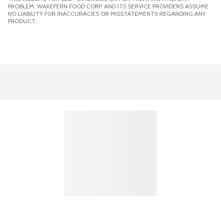
PROBLEM. WAKEFERN FOOD CORP. AND ITS SERVICE PROVIDERS ASSUME
NO LIABILITY FOR INACCURACIES OR MISSTATEMENTS REGARDING ANY
PRODUCT.