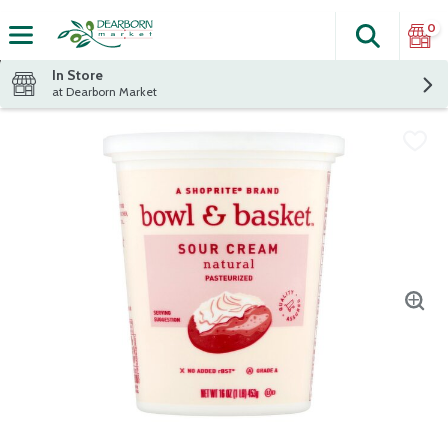
0
Search
The fol
Skip header to page content
In Store
at Dearborn Market