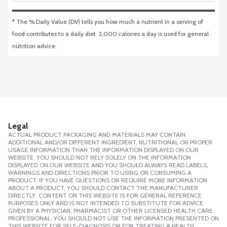
* The % Daily Value (DV) tells you how much a nutrient in a serving of 
food contributes to a daily diet. 2,000 calories a day is used for general 
nutrition advice.
Legal
ACTUAL PRODUCT PACKAGING AND MATERIALS MAY CONTAIN
ADDITIONAL AND/OR DIFFERENT INGREDIENT, NUTRITIONAL OR PROPER
USAGE INFORMATION THAN THE INFORMATION DISPLAYED ON OUR
WEBSITE. YOU SHOULD NOT RELY SOLELY ON THE INFORMATION
DISPLAYED ON OUR WEBSITE AND YOU SHOULD ALWAYS READ LABELS,
WARNINGS AND DIRECTIONS PRIOR TO USING OR CONSUMING A
PRODUCT. IF YOU HAVE QUESTIONS OR REQUIRE MORE INFORMATION
ABOUT A PRODUCT, YOU SHOULD CONTACT THE MANUFACTURER
DIRECTLY. CONTENT ON THIS WEBSITE IS FOR GENERAL REFERENCE
PURPOSES ONLY AND IS NOT INTENDED TO SUBSTITUTE FOR ADVICE
GIVEN BY A PHYSICIAN, PHARMACIST OR OTHER LICENSED HEALTH CARE
PROFESSIONAL. YOU SHOULD NOT USE THE INFORMATION PRESENTED ON
THIS WEBSITE FOR SELF-DIAGNOSIS OR FOR TREATING A HEALTH