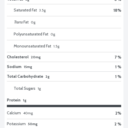
Saturated Fat
18
%
3.5
g
Trans
Fat
0
g
Polyunsaturated Fat
0
g
Monounsaturated Fat
1.5
g
Cholesterol
7 %
20mg
Sodium
1 %
15mg
Total Carbohydrate
1 %
2g
Total Sugars
1
g
Protein
1g
Calcium
2
%
40
mg
Potassium
2 %
50mg