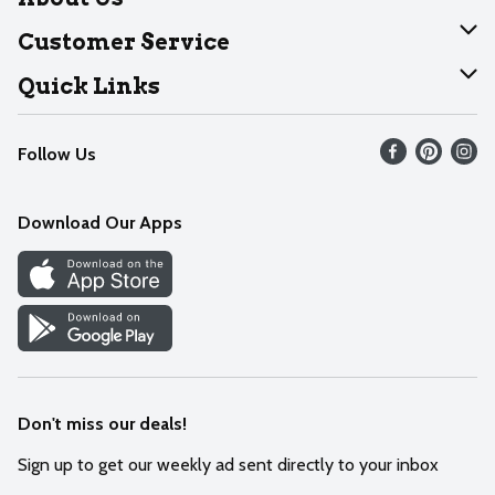
About Dearborn
Customer Service
Join Our Team
Help
Quick Links
Recalls
Find our store
Follow Us
Contact Us
Weekly Circular
Mobile App
Download Our Apps
Recipes
Cookie Preference Center
Don't miss our deals!
Sign up to get our weekly ad sent directly to your inbox