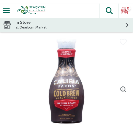
0
Search
The fol
Skip header to page content
In Store
at Dearborn Market