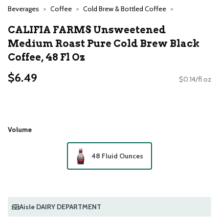
Beverages
Coffee
Cold Brew & Bottled Coffee
CALIFIA FARMS Unsweetened
Medium Roast Pure Cold Brew Black
Coffee, 48 Fl Oz
$6.49
$0.14/fl oz
Volume
48 Fluid Ounces
Aisle DAIRY DEPARTMENT