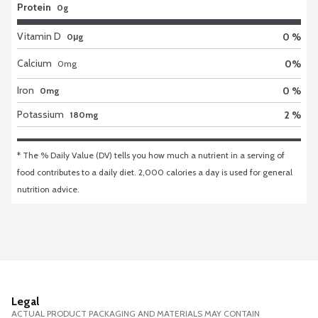
Protein
0g
Vitamin D
0 %
0μg
Calcium
0
%
0
mg
Iron
0 %
0mg
Potassium
2 %
180mg
* The % Daily Value (DV) tells you how much a nutrient in a serving of 
food contributes to a daily diet. 2,000 calories a day is used for general 
nutrition advice.
Legal
ACTUAL PRODUCT PACKAGING AND MATERIALS MAY CONTAIN