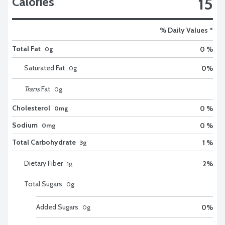
15
Calories
% Daily Values *
Total Fat
0 %
0g
Saturated Fat
0
%
0
g
Trans
Fat
0
g
Cholesterol
0 %
0mg
Sodium
0 %
0mg
Total Carbohydrate
1 %
3g
Dietary Fiber
2
%
1
g
Total Sugars
0
g
Added Sugars
0
%
0
g