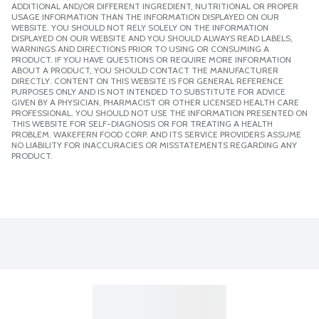
ADDITIONAL AND/OR DIFFERENT INGREDIENT, NUTRITIONAL OR PROPER
USAGE INFORMATION THAN THE INFORMATION DISPLAYED ON OUR
WEBSITE. YOU SHOULD NOT RELY SOLELY ON THE INFORMATION
DISPLAYED ON OUR WEBSITE AND YOU SHOULD ALWAYS READ LABELS,
WARNINGS AND DIRECTIONS PRIOR TO USING OR CONSUMING A
PRODUCT. IF YOU HAVE QUESTIONS OR REQUIRE MORE INFORMATION
ABOUT A PRODUCT, YOU SHOULD CONTACT THE MANUFACTURER
DIRECTLY. CONTENT ON THIS WEBSITE IS FOR GENERAL REFERENCE
PURPOSES ONLY AND IS NOT INTENDED TO SUBSTITUTE FOR ADVICE
GIVEN BY A PHYSICIAN, PHARMACIST OR OTHER LICENSED HEALTH CARE
PROFESSIONAL. YOU SHOULD NOT USE THE INFORMATION PRESENTED ON
THIS WEBSITE FOR SELF-DIAGNOSIS OR FOR TREATING A HEALTH
PROBLEM. WAKEFERN FOOD CORP. AND ITS SERVICE PROVIDERS ASSUME
NO LIABILITY FOR INACCURACIES OR MISSTATEMENTS REGARDING ANY
PRODUCT.