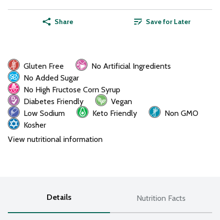
Share
Save for Later
Gluten Free
No Artificial Ingredients
No Added Sugar
No High Fructose Corn Syrup
Diabetes Friendly
Vegan
Low Sodium
Keto Friendly
Non GMO
Kosher
View nutritional information
Details
Nutrition Facts