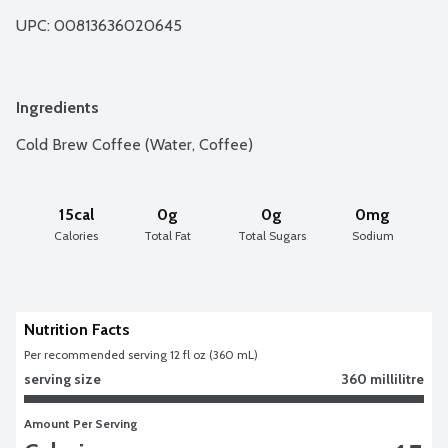
UPC: 
00813636020645
Ingredients
Cold Brew Coffee (Water, Coffee)
15cal
0g
0g
0mg
Calories
Total Fat
Total Sugars
Sodium
Nutrition Facts
Per recommended serving 12 fl oz (360 mL)
serving size
360 millilitre
Amount Per Serving