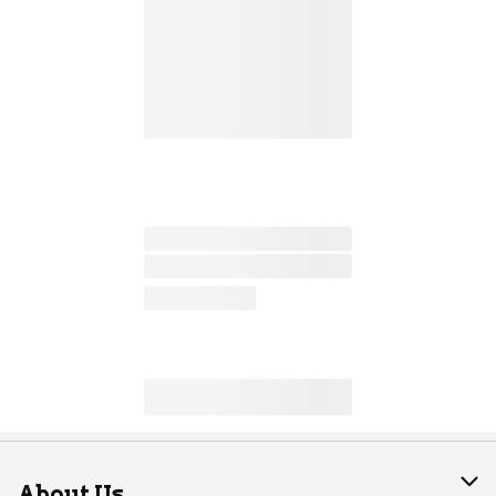
About Us