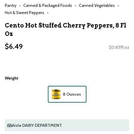
Pantry
Canned & Packaged Foods
Canned Vegetables
Hot & Sweet Peppers
Cento Hot Stuffed Cherry Peppers, 8 Fl
Oz
$6.49
$0.87/fl oz
Weight
8 Ounces
Aisle DAIRY DEPARTMENT