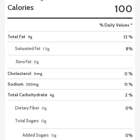
100
Calories
% Daily Values *
Total Fat
12 %
9g
Saturated Fat
8
%
1.5
g
Trans
Fat
0
g
Cholesterol
0 %
0mg
Sodium
11 %
250mg
Total Carbohydrate
2 %
6g
Dietary Fiber
0
%
0
g
Total Sugars
0
g
Added Sugars
0
%
0
g