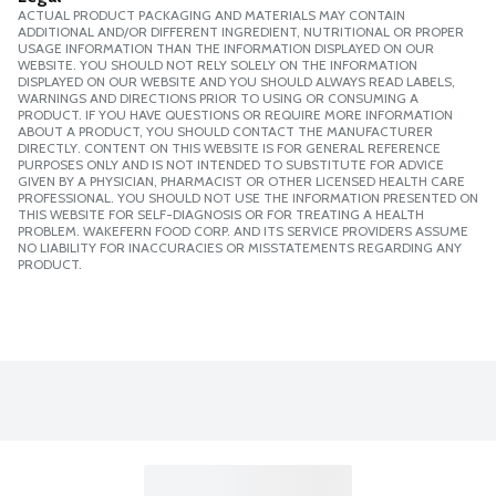
ACTUAL PRODUCT PACKAGING AND MATERIALS MAY CONTAIN
ADDITIONAL AND/OR DIFFERENT INGREDIENT, NUTRITIONAL OR PROPER
USAGE INFORMATION THAN THE INFORMATION DISPLAYED ON OUR
WEBSITE. YOU SHOULD NOT RELY SOLELY ON THE INFORMATION
DISPLAYED ON OUR WEBSITE AND YOU SHOULD ALWAYS READ LABELS,
WARNINGS AND DIRECTIONS PRIOR TO USING OR CONSUMING A
PRODUCT. IF YOU HAVE QUESTIONS OR REQUIRE MORE INFORMATION
ABOUT A PRODUCT, YOU SHOULD CONTACT THE MANUFACTURER
DIRECTLY. CONTENT ON THIS WEBSITE IS FOR GENERAL REFERENCE
PURPOSES ONLY AND IS NOT INTENDED TO SUBSTITUTE FOR ADVICE
GIVEN BY A PHYSICIAN, PHARMACIST OR OTHER LICENSED HEALTH CARE
PROFESSIONAL. YOU SHOULD NOT USE THE INFORMATION PRESENTED ON
THIS WEBSITE FOR SELF-DIAGNOSIS OR FOR TREATING A HEALTH
PROBLEM. WAKEFERN FOOD CORP. AND ITS SERVICE PROVIDERS ASSUME
NO LIABILITY FOR INACCURACIES OR MISSTATEMENTS REGARDING ANY
PRODUCT.