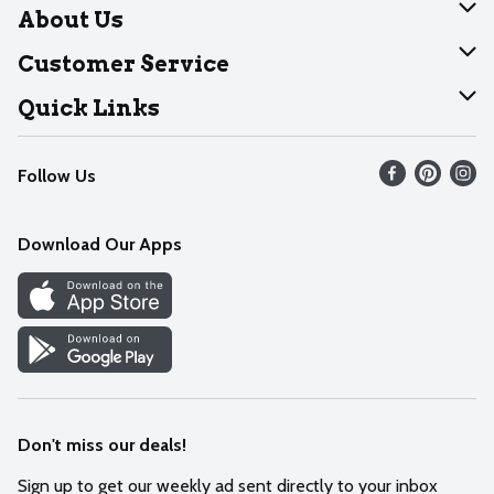
About Us
About Dearborn
Customer Service
Join Our Team
Help
Quick Links
Recalls
Find our store
Follow Us
Contact Us
Weekly Circular
Mobile App
Download Our Apps
Recipes
Cookie Preference Center
Don't miss our deals!
Sign up to get our weekly ad sent directly to your inbox