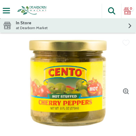
0
Search
The fol
Skip header to page content
In Store
at Dearborn Market