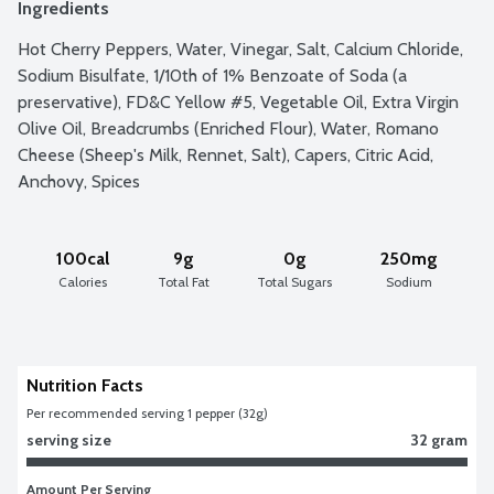
Ingredients
Hot Cherry Peppers, Water, Vinegar, Salt, Calcium Chloride, 
Sodium Bisulfate, 1/10th of 1% Benzoate of Soda (a 
preservative), FD&C Yellow #5, Vegetable Oil, Extra Virgin 
Olive Oil, Breadcrumbs (Enriched Flour), Water, Romano 
Cheese (Sheep's Milk, Rennet, Salt), Capers, Citric Acid, 
Anchovy, Spices
100cal
9g
0g
250mg
Calories
Total Fat
Total Sugars
Sodium
Nutrition Facts
Per recommended serving 1 pepper (32g)
serving size
32 gram
Amount Per Serving