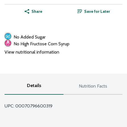
Share
Save for Later
No Added Sugar
No High Fructose Corn Syrup
View nutritional information
Details
Nutrition Facts
UPC: 
00070796600319