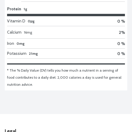
Protein
1g
Vitamin D
0 %
0μg
Calcium
2
%
16
mg
Iron
0 %
0mg
Potassium
0 %
21mg
* The % Daily Value (DV) tells you how much a nutrient in a serving of 
food contributes to a daily diet. 2,000 calories a day is used for general 
nutrition advice.
Legal