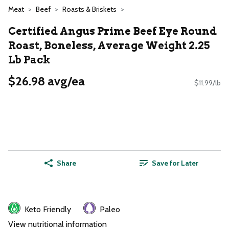
Meat
Beef
Roasts & Briskets
Certified Angus Prime Beef Eye Round
Roast, Boneless, Average Weight 2.25
Lb Pack
$26.98 avg/ea
$11.99/lb
Share
Save for Later
Keto Friendly
Paleo
View nutritional information