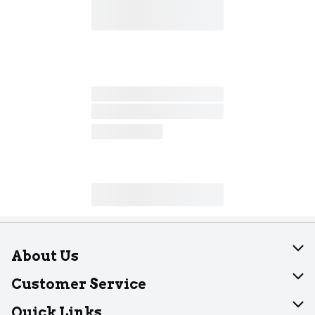
About Us
About Dearborn
Customer Service
Join Our Team
Help
Quick Links