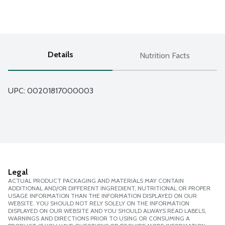
Details
Nutrition Facts
UPC: 
00201817000003
Legal
ACTUAL PRODUCT PACKAGING AND MATERIALS MAY CONTAIN
ADDITIONAL AND/OR DIFFERENT INGREDIENT, NUTRITIONAL OR PROPER
USAGE INFORMATION THAN THE INFORMATION DISPLAYED ON OUR
WEBSITE. YOU SHOULD NOT RELY SOLELY ON THE INFORMATION
DISPLAYED ON OUR WEBSITE AND YOU SHOULD ALWAYS READ LABELS,
WARNINGS AND DIRECTIONS PRIOR TO USING OR CONSUMING A