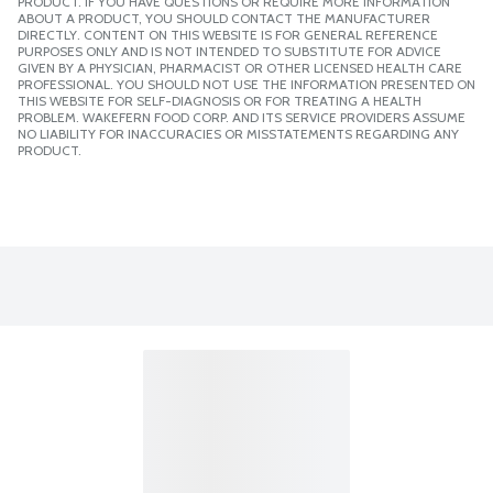
PRODUCT. IF YOU HAVE QUESTIONS OR REQUIRE MORE INFORMATION
ABOUT A PRODUCT, YOU SHOULD CONTACT THE MANUFACTURER
DIRECTLY. CONTENT ON THIS WEBSITE IS FOR GENERAL REFERENCE
PURPOSES ONLY AND IS NOT INTENDED TO SUBSTITUTE FOR ADVICE
GIVEN BY A PHYSICIAN, PHARMACIST OR OTHER LICENSED HEALTH CARE
PROFESSIONAL. YOU SHOULD NOT USE THE INFORMATION PRESENTED ON
THIS WEBSITE FOR SELF-DIAGNOSIS OR FOR TREATING A HEALTH
PROBLEM. WAKEFERN FOOD CORP. AND ITS SERVICE PROVIDERS ASSUME
NO LIABILITY FOR INACCURACIES OR MISSTATEMENTS REGARDING ANY
PRODUCT.