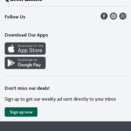
Recalls
Find our store
Follow Us
Contact Us
Weekly Circular
Mobile App
Download Our Apps
Recipes
Cookie Preference Center
Don't miss our deals!
Sign up to get our weekly ad sent directly to your inbox
Sign up now