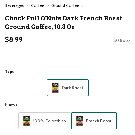
Beverages
Coffee
Ground Coffee
Chock Full O'Nuts Dark French Roast
Ground Coffee, 10.3 Oz
$8.99
$0.87/oz
Type
Dark Roast
Flavor
100% Colombian
French Roast