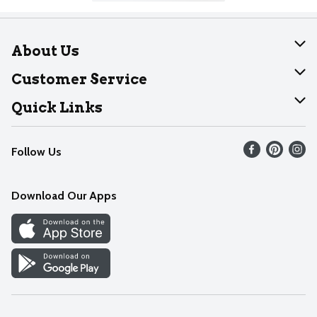
About Us
About Dearborn
Customer Service
Join Our Team
Help
Quick Links
Recalls
Find our store
Follow Us
Contact Us
Weekly Circular
Mobile App
Download Our Apps
Recipes
Cookie Preference Center