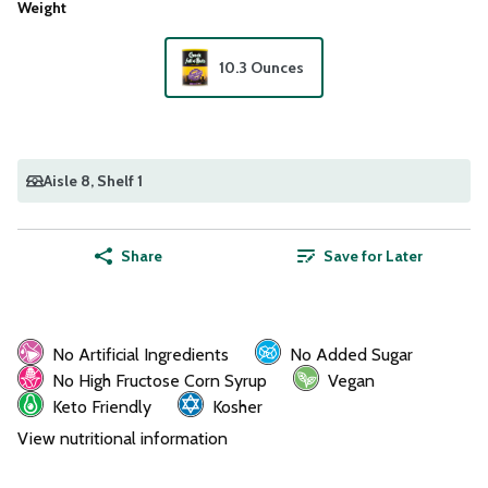
Weight
10.3 Ounces
Aisle 8
, Shelf 1
Share
Save for Later
No Artificial Ingredients
No Added Sugar
No High Fructose Corn Syrup
Vegan
Keto Friendly
Kosher
View nutritional information