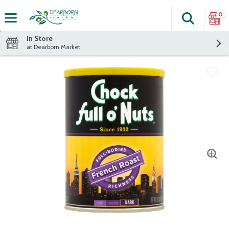
0
Search
The fol
Skip header to page content
In Store
at Dearborn Market