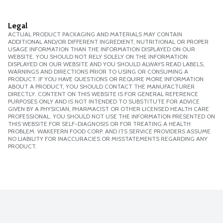
Legal
ACTUAL PRODUCT PACKAGING AND MATERIALS MAY CONTAIN
ADDITIONAL AND/OR DIFFERENT INGREDIENT, NUTRITIONAL OR PROPER
USAGE INFORMATION THAN THE INFORMATION DISPLAYED ON OUR
WEBSITE. YOU SHOULD NOT RELY SOLELY ON THE INFORMATION
DISPLAYED ON OUR WEBSITE AND YOU SHOULD ALWAYS READ LABELS,
WARNINGS AND DIRECTIONS PRIOR TO USING OR CONSUMING A
PRODUCT. IF YOU HAVE QUESTIONS OR REQUIRE MORE INFORMATION
ABOUT A PRODUCT, YOU SHOULD CONTACT THE MANUFACTURER
DIRECTLY. CONTENT ON THIS WEBSITE IS FOR GENERAL REFERENCE
PURPOSES ONLY AND IS NOT INTENDED TO SUBSTITUTE FOR ADVICE
GIVEN BY A PHYSICIAN, PHARMACIST OR OTHER LICENSED HEALTH CARE
PROFESSIONAL. YOU SHOULD NOT USE THE INFORMATION PRESENTED ON
THIS WEBSITE FOR SELF-DIAGNOSIS OR FOR TREATING A HEALTH
PROBLEM. WAKEFERN FOOD CORP. AND ITS SERVICE PROVIDERS ASSUME
NO LIABILITY FOR INACCURACIES OR MISSTATEMENTS REGARDING ANY
PRODUCT.