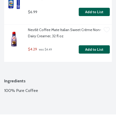
$6.99
Add to List
Nestlé Coffee Mate Italian Sweet Crème Non-
Dairy Creamer, 32 fl oz
$4.29
Add to List
 was $4.49
Ingredients
100% Pure Coffee