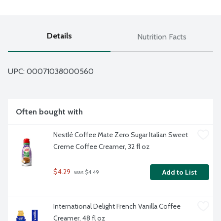
Details
Nutrition Facts
UPC: 
00071038000560
Often bought with
Nestlé Coffee Mate Zero Sugar Italian Sweet 
Creme Coffee Creamer, 32 fl oz
$4.29
Add to List
 was $4.49
International Delight French Vanilla Coffee 
Creamer, 48 fl oz