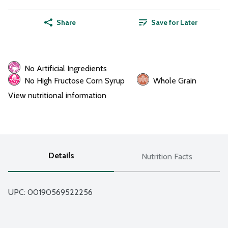
Share
Save for Later
No Artificial Ingredients
No High Fructose Corn Syrup
Whole Grain
View nutritional information
Details
Nutrition Facts
UPC: 
00190569522256