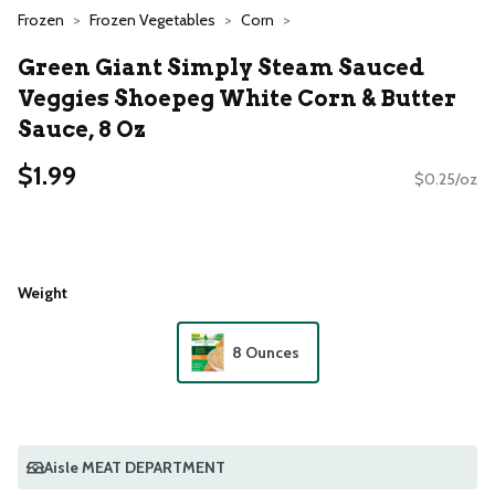
Frozen
Frozen Vegetables
Corn
Green Giant Simply Steam Sauced
Veggies Shoepeg White Corn & Butter
Sauce, 8 Oz
$1.99
$0.25/oz
Weight
8 Ounces
Aisle MEAT DEPARTMENT