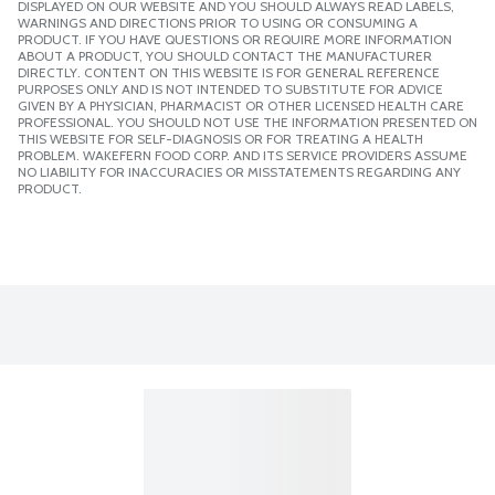
DISPLAYED ON OUR WEBSITE AND YOU SHOULD ALWAYS READ LABELS,
WARNINGS AND DIRECTIONS PRIOR TO USING OR CONSUMING A
PRODUCT. IF YOU HAVE QUESTIONS OR REQUIRE MORE INFORMATION
ABOUT A PRODUCT, YOU SHOULD CONTACT THE MANUFACTURER
DIRECTLY. CONTENT ON THIS WEBSITE IS FOR GENERAL REFERENCE
PURPOSES ONLY AND IS NOT INTENDED TO SUBSTITUTE FOR ADVICE
GIVEN BY A PHYSICIAN, PHARMACIST OR OTHER LICENSED HEALTH CARE
PROFESSIONAL. YOU SHOULD NOT USE THE INFORMATION PRESENTED ON
THIS WEBSITE FOR SELF-DIAGNOSIS OR FOR TREATING A HEALTH
PROBLEM. WAKEFERN FOOD CORP. AND ITS SERVICE PROVIDERS ASSUME
NO LIABILITY FOR INACCURACIES OR MISSTATEMENTS REGARDING ANY
PRODUCT.