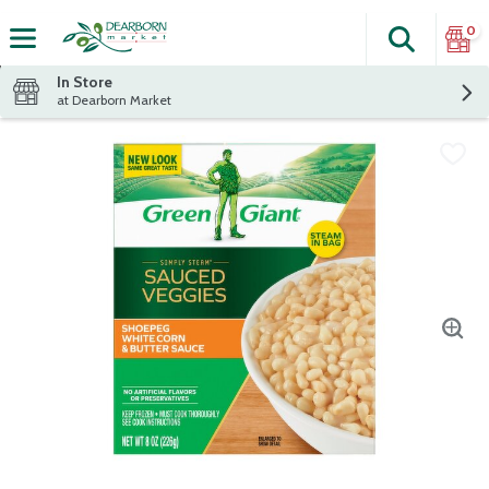
0
Search
The fol
Skip header to page content
In Store
at Dearborn Market