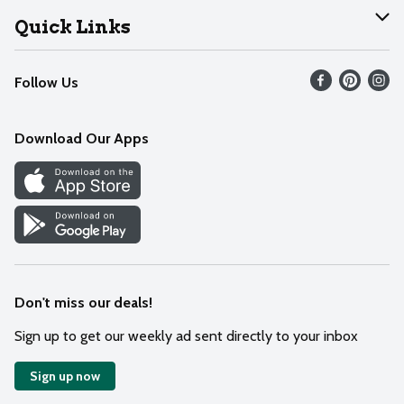
Join Our Team
Help
Quick Links
Recalls
Find our store
Follow Us
Contact Us
Weekly Circular
Mobile App
Download Our Apps
Recipes
Cookie Preference Center
Don't miss our deals!
Sign up to get our weekly ad sent directly to your inbox
Sign up now