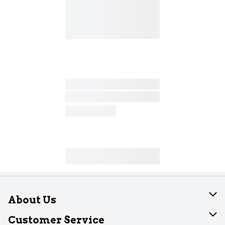
About Us
About Dearborn
Customer Service