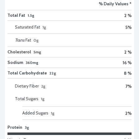
% Daily Values *
Total Fat
2 %
1.5g
Saturated Fat
5
%
1
g
Trans
Fat
0
g
Cholesterol
2 %
5mg
Sodium
16 %
360mg
Total Carbohydrate
8 %
22g
Dietary Fiber
7
%
2
g
Total Sugars
1
g
Added Sugars
2
%
1
g
Protein
3g