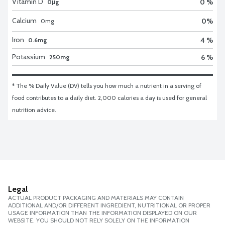
Vitamin D
0 %
0μg
Calcium
0
%
0
mg
Iron
4 %
0.6mg
Potassium
6 %
250mg
* The % Daily Value (DV) tells you how much a nutrient in a serving of 
food contributes to a daily diet. 2,000 calories a day is used for general 
nutrition advice.
Legal
ACTUAL PRODUCT PACKAGING AND MATERIALS MAY CONTAIN
ADDITIONAL AND/OR DIFFERENT INGREDIENT, NUTRITIONAL OR PROPER
USAGE INFORMATION THAN THE INFORMATION DISPLAYED ON OUR
WEBSITE. YOU SHOULD NOT RELY SOLELY ON THE INFORMATION