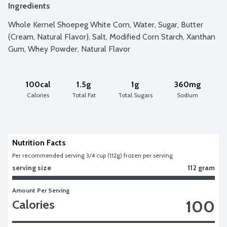
Ingredients
Whole Kernel Shoepeg White Corn, Water, Sugar, Butter 
(Cream, Natural Flavor), Salt, Modified Corn Starch, Xanthan 
Gum, Whey Powder, Natural Flavor
100cal
1.5g
1g
360mg
Calories
Total Fat
Total Sugars
Sodium
Nutrition Facts
Per recommended serving 3/4 cup (112g) frozen per serving
serving size
112 gram
Amount Per Serving
100
Calories