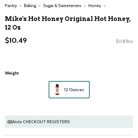
Pantry
Baking
Sugar & Sweeteners
Honey
Mike's Hot Honey Original Hot Honey,
12 Oz
$10.49
$0.87/oz
Weight
12 Ounces
Aisle CHECKOUT REGISTERS