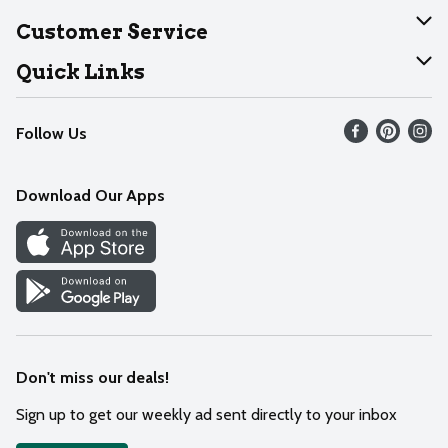
About Dearborn
Customer Service
Join Our Team
Help
Quick Links
Recalls
Find our store
Follow Us
Contact Us
Weekly Circular
Mobile App
Download Our Apps
Recipes
Cookie Preference Center
Don't miss our deals!
Sign up to get our weekly ad sent directly to your inbox