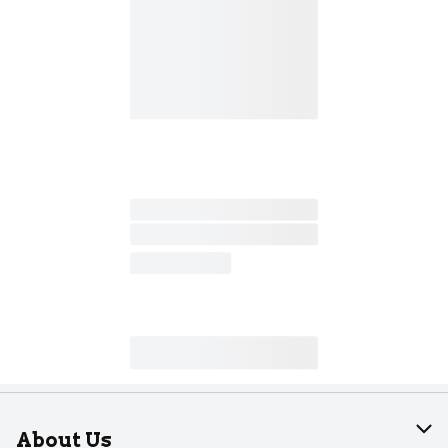
About Us