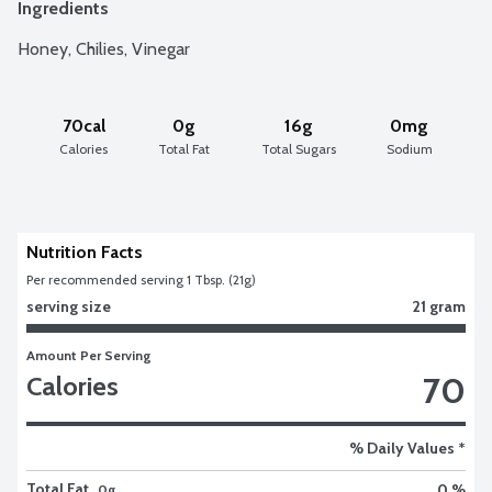
Ingredients
Honey, Chilies, Vinegar
70cal
0g
16g
0mg
Calories
Total Fat
Total Sugars
Sodium
Nutrition Facts
Per recommended serving 1 Tbsp. (21g)
serving size
21 gram
Amount Per Serving
70
Calories
% Daily Values *
Total Fat
0 %
0g