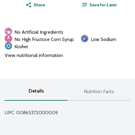
Share
Save for Later
No Artificial Ingredients
No High Fructose Corn Syrup
Low Sodium
Kosher
View nutritional information
Details
Nutrition Facts
UPC: 
00865372000009