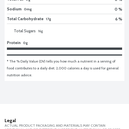
Sodium
0 %
0mg
Total Carbohydrate
6 %
17g
Total Sugars
16
g
Protein
0g
* The % Daily Value (DV) tells you how much a nutrient in a serving of 
food contributes to a daily diet. 2,000 calories a day is used for general 
nutrition advice.
Legal
ACTUAL PRODUCT PACKAGING AND MATERIALS MAY CONTAIN