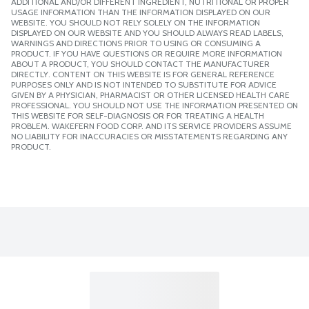
ADDITIONAL AND/OR DIFFERENT INGREDIENT, NUTRITIONAL OR PROPER
USAGE INFORMATION THAN THE INFORMATION DISPLAYED ON OUR
WEBSITE. YOU SHOULD NOT RELY SOLELY ON THE INFORMATION
DISPLAYED ON OUR WEBSITE AND YOU SHOULD ALWAYS READ LABELS,
WARNINGS AND DIRECTIONS PRIOR TO USING OR CONSUMING A
PRODUCT. IF YOU HAVE QUESTIONS OR REQUIRE MORE INFORMATION
ABOUT A PRODUCT, YOU SHOULD CONTACT THE MANUFACTURER
DIRECTLY. CONTENT ON THIS WEBSITE IS FOR GENERAL REFERENCE
PURPOSES ONLY AND IS NOT INTENDED TO SUBSTITUTE FOR ADVICE
GIVEN BY A PHYSICIAN, PHARMACIST OR OTHER LICENSED HEALTH CARE
PROFESSIONAL. YOU SHOULD NOT USE THE INFORMATION PRESENTED ON
THIS WEBSITE FOR SELF-DIAGNOSIS OR FOR TREATING A HEALTH
PROBLEM. WAKEFERN FOOD CORP. AND ITS SERVICE PROVIDERS ASSUME
NO LIABILITY FOR INACCURACIES OR MISSTATEMENTS REGARDING ANY
PRODUCT.