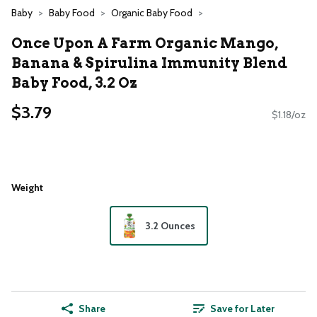
Baby
Baby Food
Organic Baby Food
Once Upon A Farm Organic Mango,
Banana & Spirulina Immunity Blend
Baby Food, 3.2 Oz
$3.79
$1.18/oz
Weight
3.2 Ounces
Share
Save for Later