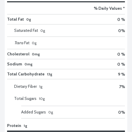
% Daily Values *
Total Fat
0 %
0g
Saturated Fat
0
%
0
g
Trans
Fat
0
g
Cholesterol
0 %
0mg
Sodium
0 %
0mg
Total Carbohydrate
9 %
13g
Dietary Fiber
7
%
1
g
Total Sugars
10
g
Added Sugars
0
%
0
g
Protein
1g