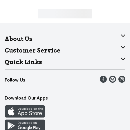
About Us
About Dearborn
Customer Service
Join Our Team
Help
Quick Links
Recalls
Find our store
Follow Us
Contact Us
Weekly Circular
Mobile App
Download Our Apps
Recipes
Cookie Preference Center