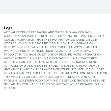
Legal
ACTUAL PRODUCT PACKAGING AND MATERIALS MAY CONTAIN
ADDITIONAL AND/OR DIFFERENT INGREDIENT, NUTRITIONAL OR PROPER
USAGE INFORMATION THAN THE INFORMATION DISPLAYED ON OUR
WEBSITE. YOU SHOULD NOT RELY SOLELY ON THE INFORMATION
DISPLAYED ON OUR WEBSITE AND YOU SHOULD ALWAYS READ LABELS,
WARNINGS AND DIRECTIONS PRIOR TO USING OR CONSUMING A
PRODUCT. IF YOU HAVE QUESTIONS OR REQUIRE MORE INFORMATION
ABOUT A PRODUCT, YOU SHOULD CONTACT THE MANUFACTURER
DIRECTLY. CONTENT ON THIS WEBSITE IS FOR GENERAL REFERENCE
PURPOSES ONLY AND IS NOT INTENDED TO SUBSTITUTE FOR ADVICE
GIVEN BY A PHYSICIAN, PHARMACIST OR OTHER LICENSED HEALTH CARE
PROFESSIONAL. YOU SHOULD NOT USE THE INFORMATION PRESENTED ON
THIS WEBSITE FOR SELF-DIAGNOSIS OR FOR TREATING A HEALTH
PROBLEM. WAKEFERN FOOD CORP. AND ITS SERVICE PROVIDERS ASSUME
NO LIABILITY FOR INACCURACIES OR MISSTATEMENTS REGARDING ANY
PRODUCT.