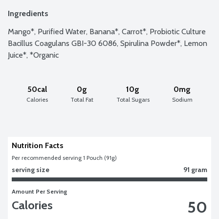
Ingredients
Mango*, Purified Water, Banana*, Carrot*, Probiotic Culture 
Bacillus Coagulans GBI-30 6086, Spirulina Powder*, Lemon 
Juice*, *Organic
50cal
0g
10g
0mg
Calories
Total Fat
Total Sugars
Sodium
Nutrition Facts
Per recommended serving 1 Pouch (91g)
serving size
91 gram
Amount Per Serving
50
Calories