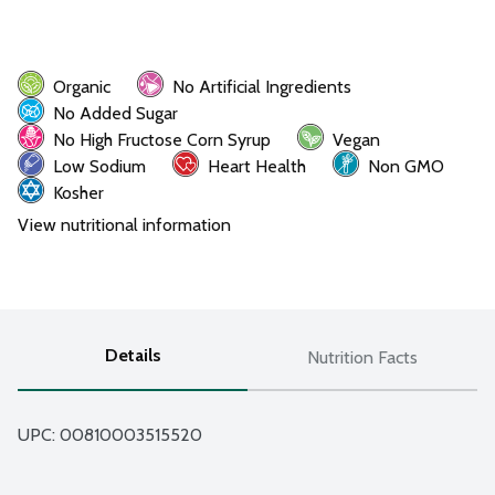
Organic
No Artificial Ingredients
No Added Sugar
No High Fructose Corn Syrup
Vegan
Low Sodium
Heart Health
Non GMO
Kosher
View nutritional information
Details
Nutrition Facts
UPC: 
00810003515520