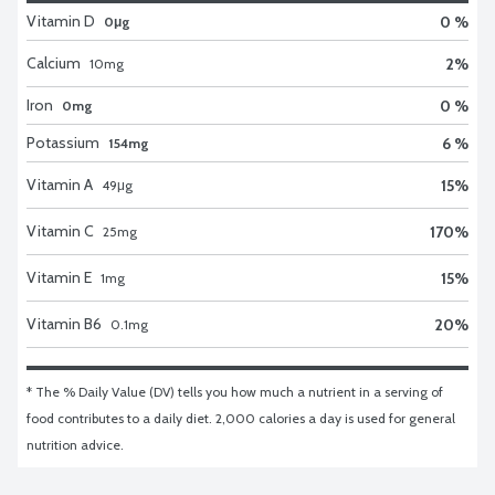
Vitamin D
0 %
0μg
Calcium
2
%
10
mg
Iron
0 %
0mg
Potassium
6 %
154mg
Vitamin A
15
%
49
μg
Vitamin C
170
%
25
mg
Vitamin E
15
%
1
mg
Vitamin B6
20
%
0.1
mg
* The % Daily Value (DV) tells you how much a nutrient in a serving of 
food contributes to a daily diet. 2,000 calories a day is used for general 
nutrition advice.