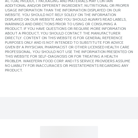
ACTUAL PRODUCT PACKAGING AND MATERIALS MAY CONTAIN
ADDITIONAL AND/OR DIFFERENT INGREDIENT, NUTRITIONAL OR PROPER
USAGE INFORMATION THAN THE INFORMATION DISPLAYED ON OUR
WEBSITE. YOU SHOULD NOT RELY SOLELY ON THE INFORMATION
DISPLAYED ON OUR WEBSITE AND YOU SHOULD ALWAYS READ LABELS,
WARNINGS AND DIRECTIONS PRIOR TO USING OR CONSUMING A
PRODUCT. IF YOU HAVE QUESTIONS OR REQUIRE MORE INFORMATION
ABOUT A PRODUCT, YOU SHOULD CONTACT THE MANUFACTURER
DIRECTLY. CONTENT ON THIS WEBSITE IS FOR GENERAL REFERENCE
PURPOSES ONLY AND IS NOT INTENDED TO SUBSTITUTE FOR ADVICE
GIVEN BY A PHYSICIAN, PHARMACIST OR OTHER LICENSED HEALTH CARE
PROFESSIONAL. YOU SHOULD NOT USE THE INFORMATION PRESENTED ON
THIS WEBSITE FOR SELF-DIAGNOSIS OR FOR TREATING A HEALTH
PROBLEM. WAKEFERN FOOD CORP. AND ITS SERVICE PROVIDERS ASSUME
NO LIABILITY FOR INACCURACIES OR MISSTATEMENTS REGARDING ANY
PRODUCT.