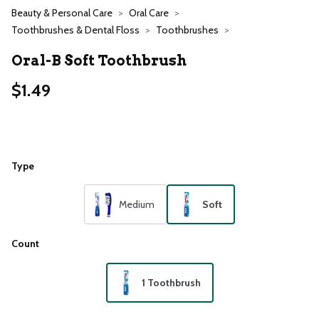
Beauty & Personal Care
Oral Care
Toothbrushes & Dental Floss
Toothbrushes
Oral-B Soft Toothbrush
$1.49
Type
Medium
Soft
Count
1 Toothbrush