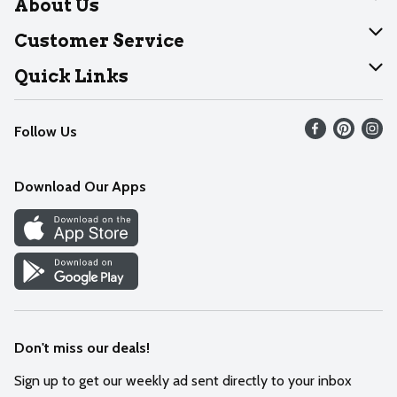
About Us
About Dearborn
Customer Service
Join Our Team
Help
Quick Links
Recalls
Find our store
Follow Us
Contact Us
Weekly Circular
Mobile App
Download Our Apps
Recipes
Cookie Preference Center
Don't miss our deals!
Sign up to get our weekly ad sent directly to your inbox