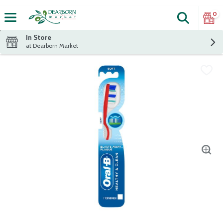
0
Search
The fol
Skip header to page content
In Store
at Dearborn Market