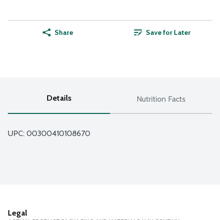
Share
Save for Later
Details
Nutrition Facts
UPC: 
00300410108670
Legal