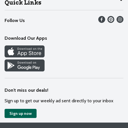
Quick Links
Recalls
Find our store
Follow Us
Contact Us
Weekly Circular
Mobile App
Download Our Apps
Recipes
Cookie Preference Center
Don't miss our deals!
Sign up to get our weekly ad sent directly to your inbox
Sign up now