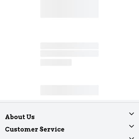
About Us
About Dearborn
Customer Service
Join Our Team
Help