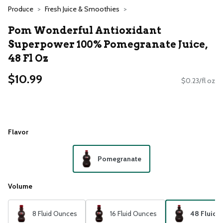
Produce
Fresh Juice & Smoothies
Pom Wonderful Antioxidant
Superpower 100% Pomegranate Juice,
48 Fl Oz
$10.99
$0.23/fl oz
Flavor
Pomegranate
Volume
8 Fluid Ounces
16 Fluid Ounces
48 Fluid 