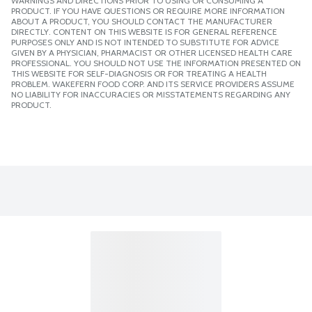
WARNINGS AND DIRECTIONS PRIOR TO USING OR CONSUMING A
PRODUCT. IF YOU HAVE QUESTIONS OR REQUIRE MORE INFORMATION
ABOUT A PRODUCT, YOU SHOULD CONTACT THE MANUFACTURER
DIRECTLY. CONTENT ON THIS WEBSITE IS FOR GENERAL REFERENCE
PURPOSES ONLY AND IS NOT INTENDED TO SUBSTITUTE FOR ADVICE
GIVEN BY A PHYSICIAN, PHARMACIST OR OTHER LICENSED HEALTH CARE
PROFESSIONAL. YOU SHOULD NOT USE THE INFORMATION PRESENTED ON
THIS WEBSITE FOR SELF-DIAGNOSIS OR FOR TREATING A HEALTH
PROBLEM. WAKEFERN FOOD CORP. AND ITS SERVICE PROVIDERS ASSUME
NO LIABILITY FOR INACCURACIES OR MISSTATEMENTS REGARDING ANY
PRODUCT.