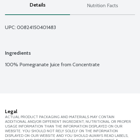
Details
Nutrition Facts
UPC: 
00824150401483
Ingredients
100% Pomegranate Juice from Concentrate
Legal
ACTUAL PRODUCT PACKAGING AND MATERIALS MAY CONTAIN
ADDITIONAL AND/OR DIFFERENT INGREDIENT, NUTRITIONAL OR PROPER
USAGE INFORMATION THAN THE INFORMATION DISPLAYED ON OUR
WEBSITE. YOU SHOULD NOT RELY SOLELY ON THE INFORMATION
DISPLAYED ON OUR WEBSITE AND YOU SHOULD ALWAYS READ LABELS,