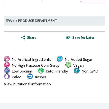
Aisle PRODUCE DEPARTMENT
Share
Save for Later
No Artificial Ingredients
No Added Sugar
No High Fructose Corn Syrup
Vegan
Low Sodium
Keto Friendly
Non GMO
Paleo
Kosher
View nutritional information