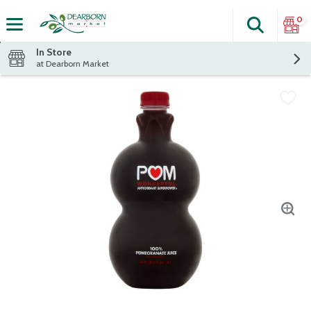
0
Search
The fol
Skip header to page content
In Store
at Dearborn Market