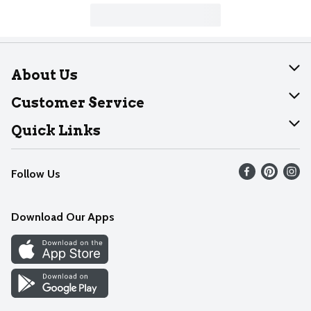
About Us
About Dearborn
Customer Service
Join Our Team
Help
Quick Links
Recalls
Find our store
Follow Us
Contact Us
Weekly Circular
Mobile App
Download Our Apps
Recipes
Cookie Preference Center