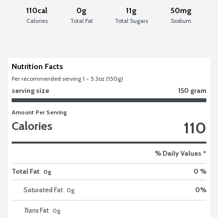
110cal
0g
11g
50mg
Calories
Total Fat
Total Sugars
Sodium
Nutrition Facts
Per recommended serving 1 - 5.3oz (150g)
serving size
150 gram
Amount Per Serving
110
Calories
% Daily Values *
Total Fat
0 %
0g
Saturated Fat
0
%
0
g
Trans
Fat
0
g