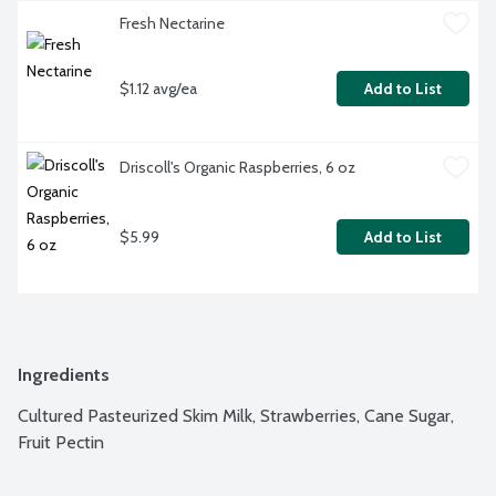
Fresh Nectarine
$1.12 avg/ea
Add to List
Driscoll's Organic Raspberries, 6 oz
$5.99
Add to List
Ingredients
Cultured Pasteurized Skim Milk, Strawberries, Cane Sugar, 
Fruit Pectin