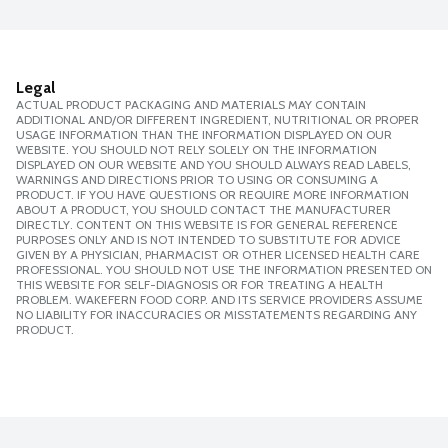
Legal
ACTUAL PRODUCT PACKAGING AND MATERIALS MAY CONTAIN
ADDITIONAL AND/OR DIFFERENT INGREDIENT, NUTRITIONAL OR PROPER
USAGE INFORMATION THAN THE INFORMATION DISPLAYED ON OUR
WEBSITE. YOU SHOULD NOT RELY SOLELY ON THE INFORMATION
DISPLAYED ON OUR WEBSITE AND YOU SHOULD ALWAYS READ LABELS,
WARNINGS AND DIRECTIONS PRIOR TO USING OR CONSUMING A
PRODUCT. IF YOU HAVE QUESTIONS OR REQUIRE MORE INFORMATION
ABOUT A PRODUCT, YOU SHOULD CONTACT THE MANUFACTURER
DIRECTLY. CONTENT ON THIS WEBSITE IS FOR GENERAL REFERENCE
PURPOSES ONLY AND IS NOT INTENDED TO SUBSTITUTE FOR ADVICE
GIVEN BY A PHYSICIAN, PHARMACIST OR OTHER LICENSED HEALTH CARE
PROFESSIONAL. YOU SHOULD NOT USE THE INFORMATION PRESENTED ON
THIS WEBSITE FOR SELF-DIAGNOSIS OR FOR TREATING A HEALTH
PROBLEM. WAKEFERN FOOD CORP. AND ITS SERVICE PROVIDERS ASSUME
NO LIABILITY FOR INACCURACIES OR MISSTATEMENTS REGARDING ANY
PRODUCT.