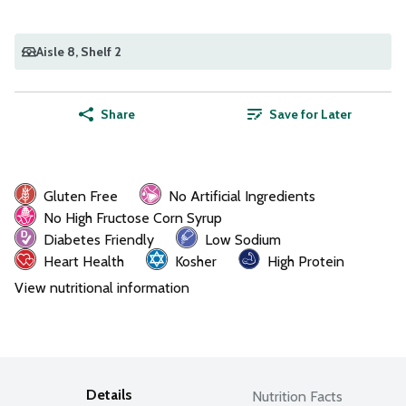
Aisle 8
, Shelf 2
Share
Save for Later
Gluten Free
No Artificial Ingredients
No High Fructose Corn Syrup
Diabetes Friendly
Low Sodium
Heart Health
Kosher
High Protein
View nutritional information
Details
Nutrition Facts