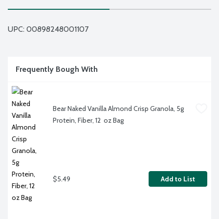
UPC: 
00898248001107
Frequently Bough With
Bear Naked Vanilla Almond Crisp Granola, 5g 
Protein, Fiber, 12  oz Bag
$5.49
Add to List