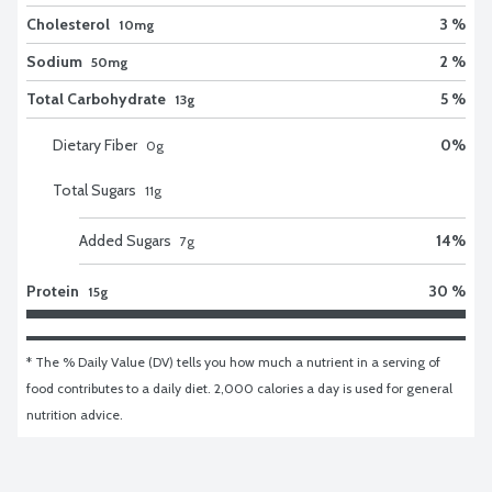
Cholesterol
3 %
10mg
Sodium
2 %
50mg
Total Carbohydrate
5 %
13g
Dietary Fiber
0
%
0
g
Total Sugars
11
g
Added Sugars
14
%
7
g
Protein
30 %
15g
* The % Daily Value (DV) tells you how much a nutrient in a serving of 
food contributes to a daily diet. 2,000 calories a day is used for general 
nutrition advice.