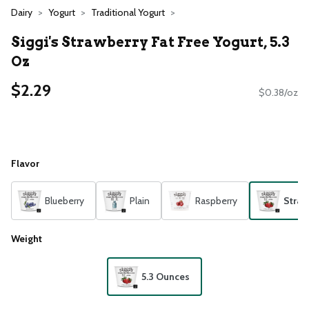
Dairy
Yogurt
Traditional Yogurt
Siggi's Strawberry Fat Free Yogurt, 5.3
Oz
$2.29
$0.38/oz
Flavor
Blueberry
Plain
Raspberry
Straw
Weight
5.3 Ounces