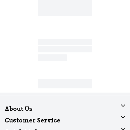
About Us
About Dearborn
Customer Service
Join Our Team
Help