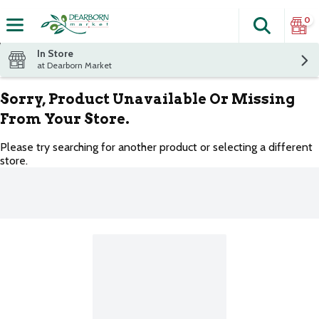
0
Search
The fol
Skip header to page content
In Store
at Dearborn Market
Sorry, Product Unavailable Or Missing
From Your Store.
Please try searching for another product or selecting a different
store.