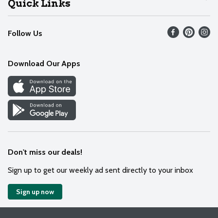
Quick Links
Recalls
Find our store
Follow Us
Contact Us
Weekly Circular
Mobile App
Download Our Apps
Recipes
Cookie Preference Center
Don't miss our deals!
Sign up to get our weekly ad sent directly to your inbox
Sign up now