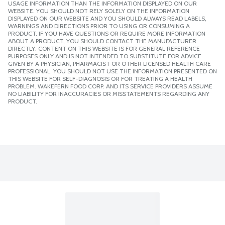
USAGE INFORMATION THAN THE INFORMATION DISPLAYED ON OUR
WEBSITE. YOU SHOULD NOT RELY SOLELY ON THE INFORMATION
DISPLAYED ON OUR WEBSITE AND YOU SHOULD ALWAYS READ LABELS,
WARNINGS AND DIRECTIONS PRIOR TO USING OR CONSUMING A
PRODUCT. IF YOU HAVE QUESTIONS OR REQUIRE MORE INFORMATION
ABOUT A PRODUCT, YOU SHOULD CONTACT THE MANUFACTURER
DIRECTLY. CONTENT ON THIS WEBSITE IS FOR GENERAL REFERENCE
PURPOSES ONLY AND IS NOT INTENDED TO SUBSTITUTE FOR ADVICE
GIVEN BY A PHYSICIAN, PHARMACIST OR OTHER LICENSED HEALTH CARE
PROFESSIONAL. YOU SHOULD NOT USE THE INFORMATION PRESENTED ON
THIS WEBSITE FOR SELF-DIAGNOSIS OR FOR TREATING A HEALTH
PROBLEM. WAKEFERN FOOD CORP. AND ITS SERVICE PROVIDERS ASSUME
NO LIABILITY FOR INACCURACIES OR MISSTATEMENTS REGARDING ANY
PRODUCT.