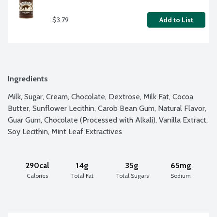
$3.79
Add to List
Ingredients
Milk, Sugar, Cream, Chocolate, Dextrose, Milk Fat, Cocoa 
Butter, Sunflower Lecithin, Carob Bean Gum, Natural Flavor, 
Guar Gum, Chocolate (Processed with Alkali), Vanilla Extract, 
Soy Lecithin, Mint Leaf Extractives
290cal
14g
35g
65mg
Calories
Total Fat
Total Sugars
Sodium