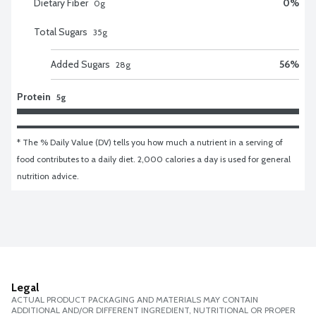
Dietary Fiber
0
%
0
g
Total Sugars
35
g
Added Sugars
56
%
28
g
Protein
5g
* The % Daily Value (DV) tells you how much a nutrient in a serving of 
food contributes to a daily diet. 2,000 calories a day is used for general 
nutrition advice.
Legal
ACTUAL PRODUCT PACKAGING AND MATERIALS MAY CONTAIN
ADDITIONAL AND/OR DIFFERENT INGREDIENT, NUTRITIONAL OR PROPER