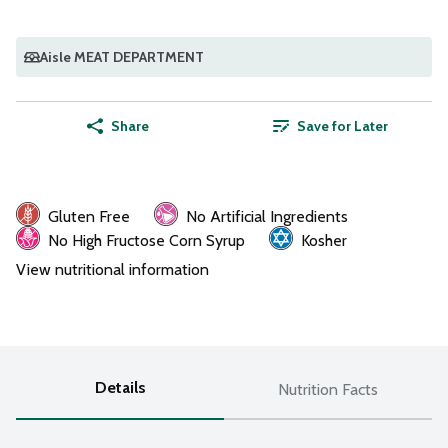
Aisle MEAT DEPARTMENT
Share
Save for Later
Gluten Free
No Artificial Ingredients
No High Fructose Corn Syrup
Kosher
View nutritional information
Details
Nutrition Facts