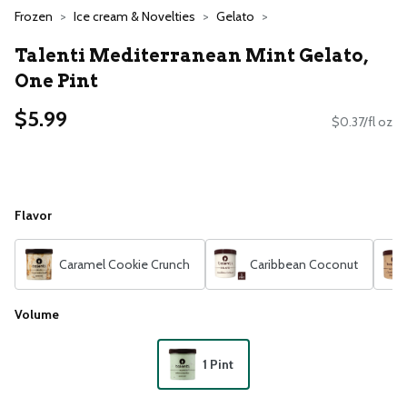
Frozen
Ice cream & Novelties
Gelato
Talenti Mediterranean Mint Gelato,
One Pint
$5.99
$0.37/fl oz
Flavor
Caramel Cookie Crunch
Caribbean Coconut
Volume
1 Pint