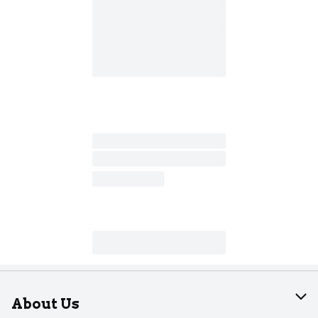
About Us