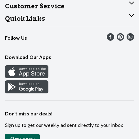
About Dearborn
Customer Service
Join Our Team
Help
Quick Links
Recalls
Find our store
Follow Us
Contact Us
Weekly Circular
Mobile App
Download Our Apps
Recipes
Cookie Preference Center
Don't miss our deals!
Sign up to get our weekly ad sent directly to your inbox
Sign up now