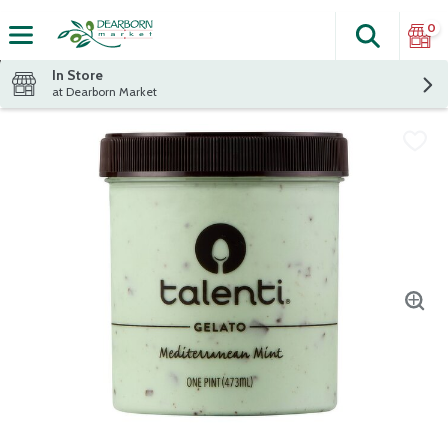
0
Search
The fol
Skip header to page content
In Store
at Dearborn Market