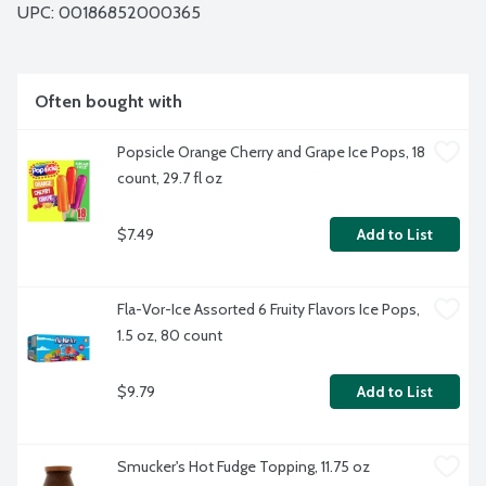
UPC: 
00186852000365
Often bought with
Popsicle Orange Cherry and Grape Ice Pops, 18 
count, 29.7 fl oz
$7.49
Add to List
Fla-Vor-Ice Assorted 6 Fruity Flavors Ice Pops, 
1.5 oz, 80 count
$9.79
Add to List
Smucker's Hot Fudge Topping, 11.75 oz