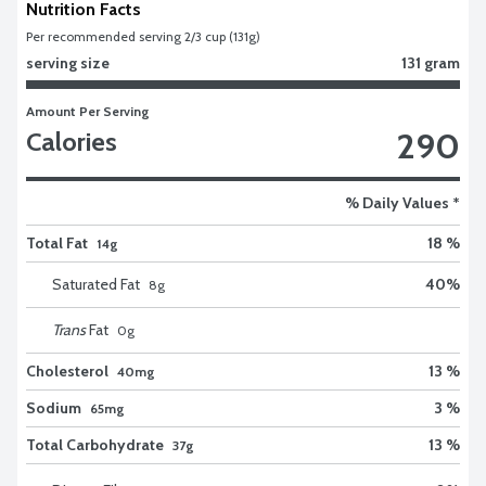
Nutrition Facts
Per recommended serving 2/3 cup (131g)
serving size
131 gram
Amount Per Serving
290
Calories
% Daily Values *
Total Fat
18 %
14g
Saturated Fat
40
%
8
g
Trans
Fat
0
g
Cholesterol
13 %
40mg
Sodium
3 %
65mg
Total Carbohydrate
13 %
37g