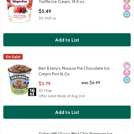
Truffle Ice Cream, 14 fl oz
Open Product Description
$5.49
$0.39/fl oz
Add to List
Ben & Jerry's Mousse Pie Chocolate Ice Cream Pint 16 Oz
Ben & Jerry's
,
$5.79
On Sale!
Ben & Jerry's Mousse Pie Chocolate Ice Cream Pint 16 Oz
No Ar
No H
Kosh
Ben & Jerry's Mousse Pie Chocolate Ice
Cream Pint 16 Oz
Open Product Description
was $6.49
$5.79
$5.79/pt
Offer Valid Week of Aug 2nd
Add to List
Turkey Hill Choco Mint Chip Premium Ice Cream, 1.44 qts
Turkey Hill
,
$4.99
Turkey Hill Choco Mint Chip Premium Ice