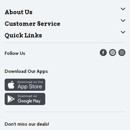
About Us
About Dearborn
Customer Service
Join Our Team
Help
Quick Links
Recalls
Find our store
Follow Us
Contact Us
Weekly Circular
Mobile App
Download Our Apps
Recipes
Cookie Preference Center
Don't miss our deals!