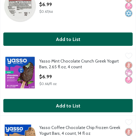
Open Product Description
$6.99
$0.67/oz
Add to List
Yasso Mint Chocolate Crunch Greek Yogurt Bars, 2.65 fl oz, 4 co
Yasso
Yasso Mint Chocolate Crunch Greek Yogurt
Yasso Mint Chocolate Crunch Greek Yogurt Bars, 2.65 fl oz, 4 co
Glut
No Ar
No H
Bars, 2.65 fl oz, 4 count
Open Product Description
$6.99
$0.66/fl oz
Add to List
Yasso Coffee Chocolate Chip Frozen Greek Yogurt Bars, 4 count,
Yasso
Yasso Coffee Chocolate Chip Frozen Greek
Yasso Coffee Chocolate Chip Frozen Greek Yogurt Bars, 4 count,
Glut
No H
Low 
Yogurt Bars, 4 count, 14 fl oz