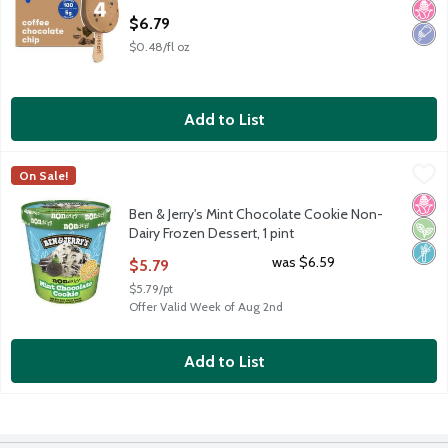
Open Product Description
$6.79
$0.48/fl oz
Add to List
Ben & Jerry's Mint Chocolate Cookie Non-Dairy Frozen Dessert, 
Ben & Jerry's
On Sale!
Ben & Jerry's Mint Chocolate Cookie Non-Dairy Frozen Dessert, 
No H
Vega
Non
Ben & Jerry's Mint Chocolate Cookie Non-
Dairy Frozen Dessert, 1 pint
Open Product Description
was $6.59
$5.79
$5.79/pt
Offer Valid Week of Aug 2nd
Add to List