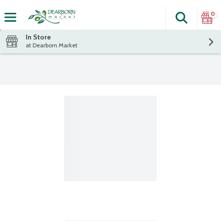
0
Search
The fol
Skip header to page content
In Store
at Dearborn Market