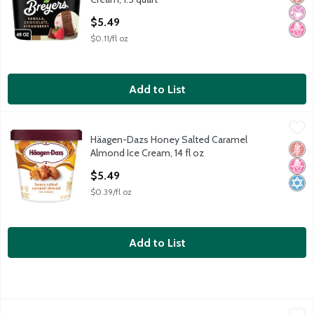
Open Product Description
$5.49
$0.11/fl oz
Add to List
Häagen-Dazs Honey Salted Caramel Almond Ice Cream, 14 fl o
Häagen-Dazs
Häagen-Dazs Honey Salted Caramel
Häagen-Dazs Honey Salted Caramel Almond Ice Cream, 14 fl o
Glut
No H
Kosh
Almond Ice Cream, 14 fl oz
Open Product Description
$5.49
$0.39/fl oz
Add to List