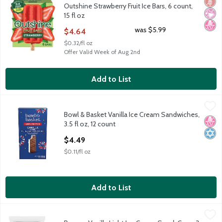
Glut
No Ar
No H
Outshine Strawberry Fruit Ice Bars, 6 count,
15 fl oz
Open Product Description
was $5.99
$4.64
$0.32/fl oz
Offer Valid Week of Aug 2nd
Add to List
Bowl & Basket Vanilla Ice Cream Sandwiches, 3.5 fl oz, 12 count
Bowl & Basket
,
Bowl & Basket Vanilla Ice Cream Sandwiches,
Artificially Flavored Vanilla Ice Cream Between Chocolate Wafe
No H
Kosh
3.5 fl oz, 12 count
Open Product Description
$4.49
$0.11/fl oz
Add to List
Breyers Vanilla Light Ice Cream Snack Cups, 3 fl oz, 10 count
Breyers
,
$9