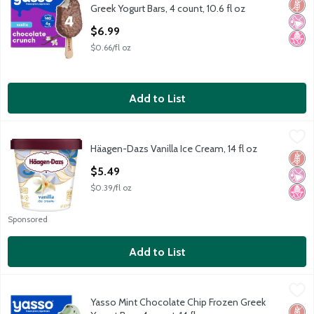
Glut
No Ar
No H
Greek Yogurt Bars, 4 count, 10.6 fl oz
Open Product Description
$6.99
$0.66/fl oz
Add to List
Häagen-Dazs Vanilla Ice Cream, 14 fl oz
Häagen-Dazs
,
$5.49
Häagen-Dazs Vanilla Ice Cream, 14 fl oz
Häagen-Dazs Vanilla Ice Cream, 14 fl oz
Glut
No Ar
No H
Open Product Description
$5.49
$0.39/fl oz
Sponsored
Add to List
Yasso Mint Chocolate Chip Frozen Greek Yogurt Bars, 4 count, 14
Yasso
Yasso Mint Chocolate Chip Frozen Greek
Yasso Mint Chocolate Chip Frozen Greek Yogurt Bars, 4 count, 14
Glut
No H
Low 