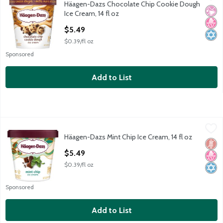
Häagen-Dazs Chocolate Chip Cookie Dough
Häagen-Dazs Chocolate Chip Cookie Dough Ice Cream, 14 fl oz
No Ar
No H
Kosh
Ice Cream, 14 fl oz
Open Product Description
$5.49
$0.39/fl oz
Sponsored
Add to List
Häagen-Dazs Mint Chip Ice Cream, 14 fl oz
Häagen-Dazs
,
$5.49
Häagen-Dazs Mint Chip Ice Cream, 14 fl oz
Häagen-Dazs Mint Chip Ice Cream, 14 fl oz
Glut
No H
Kosh
Open Product Description
$5.49
$0.39/fl oz
Sponsored
Add to List