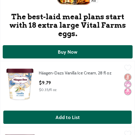
The best-laid meal plans start
with 18 extra large Vital Farms
eggs.
Buy Now
Häagen-Dazs Vanilla Ice Cream, 28 fl oz
Häagen-Dazs
,
$9.79
Häagen-Dazs Vanilla Ice Cream, 28 fl oz
Häagen-Dazs Vanilla Ice Cream, 28 fl oz
Glut
No Ar
No H
Open Product Description
$9.79
$0.35/fl oz
Add to List
Häagen-Dazs Chocolate Chip Ice Cream, 14 fl oz
Häagen-Dazs
,
$5.49