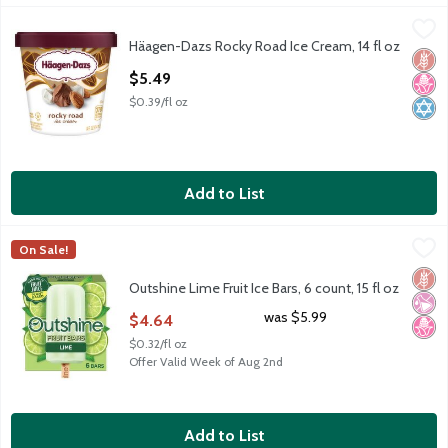
Häagen-Dazs Rocky Road Ice Cream, 14 fl oz
Häagen-Dazs
,
$5.49
Häagen-Dazs Rocky Road Ice Cream, 14 fl oz
Häagen-Dazs Rocky Road Ice Cream, 14 fl oz
Glut
No H
Kosh
Open Product Description
$5.49
$0.39/fl oz
Add to List
Outshine Lime Fruit Ice Bars, 6 count, 15 fl oz
Outshine
,
$4.64
On Sale!
Outshine Lime Fruit Ice Bars, 6 count, 15 fl oz
Glut
No Ar
No H
Outshine Lime Fruit Ice Bars, 6 count, 15 fl oz
Open Product Description
was $5.99
$4.64
$0.32/fl oz
Offer Valid Week of Aug 2nd
Add to List