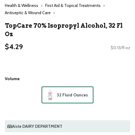
Health & Wellness
First Aid & Topical Treatments
Antiseptic & Wound Care
TopCare 70% Isopropyl Alcohol, 32 Fl
Oz
$4.29
$0.13/fl oz
Volume
32 Fluid Ounces
Aisle DAIRY DEPARTMENT