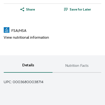
Share
Save for Later
FSA/HSA
View nutritional information
Details
Nutrition Facts
UPC: 
00036800038714