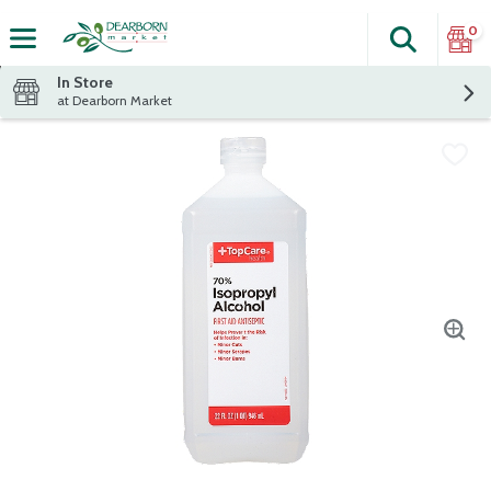
0
Search
The fol
Skip header to page content
In Store
at Dearborn Market