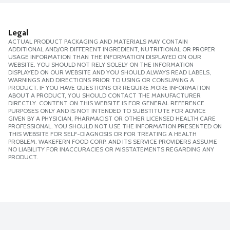
Legal
ACTUAL PRODUCT PACKAGING AND MATERIALS MAY CONTAIN
ADDITIONAL AND/OR DIFFERENT INGREDIENT, NUTRITIONAL OR PROPER
USAGE INFORMATION THAN THE INFORMATION DISPLAYED ON OUR
WEBSITE. YOU SHOULD NOT RELY SOLELY ON THE INFORMATION
DISPLAYED ON OUR WEBSITE AND YOU SHOULD ALWAYS READ LABELS,
WARNINGS AND DIRECTIONS PRIOR TO USING OR CONSUMING A
PRODUCT. IF YOU HAVE QUESTIONS OR REQUIRE MORE INFORMATION
ABOUT A PRODUCT, YOU SHOULD CONTACT THE MANUFACTURER
DIRECTLY. CONTENT ON THIS WEBSITE IS FOR GENERAL REFERENCE
PURPOSES ONLY AND IS NOT INTENDED TO SUBSTITUTE FOR ADVICE
GIVEN BY A PHYSICIAN, PHARMACIST OR OTHER LICENSED HEALTH CARE
PROFESSIONAL. YOU SHOULD NOT USE THE INFORMATION PRESENTED ON
THIS WEBSITE FOR SELF-DIAGNOSIS OR FOR TREATING A HEALTH
PROBLEM. WAKEFERN FOOD CORP. AND ITS SERVICE PROVIDERS ASSUME
NO LIABILITY FOR INACCURACIES OR MISSTATEMENTS REGARDING ANY
PRODUCT.