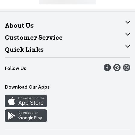
About Us
About Dearborn
Customer Service
Join Our Team
Help
Quick Links
Recalls
Find our store
Follow Us
Contact Us
Weekly Circular
Mobile App
Download Our Apps
Recipes
Cookie Preference Center