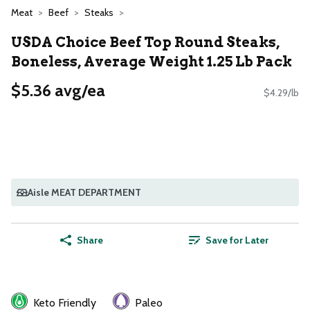
Meat
Beef
Steaks
USDA Choice Beef Top Round Steaks,
Boneless, Average Weight 1.25 Lb Pack
$5.36 avg/ea
$4.29/lb
Aisle MEAT DEPARTMENT
Share
Save for Later
Keto Friendly
Paleo