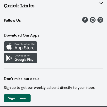
Join Our Team
Help
Quick Links
Recalls
Find our store
Follow Us
Contact Us
Weekly Circular
Mobile App
Download Our Apps
Recipes
Cookie Preference Center
Don't miss our deals!
Sign up to get our weekly ad sent directly to your inbox
Sign up now