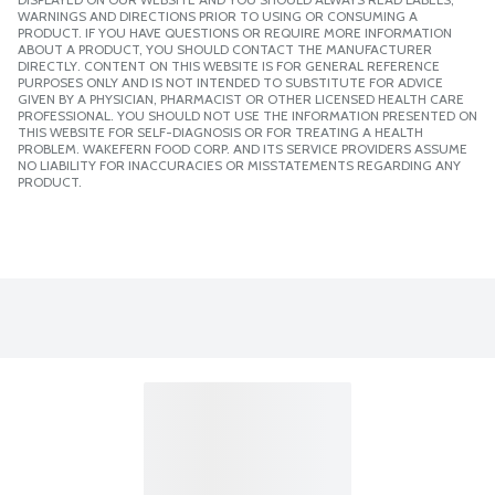
WARNINGS AND DIRECTIONS PRIOR TO USING OR CONSUMING A
PRODUCT. IF YOU HAVE QUESTIONS OR REQUIRE MORE INFORMATION
ABOUT A PRODUCT, YOU SHOULD CONTACT THE MANUFACTURER
DIRECTLY. CONTENT ON THIS WEBSITE IS FOR GENERAL REFERENCE
PURPOSES ONLY AND IS NOT INTENDED TO SUBSTITUTE FOR ADVICE
GIVEN BY A PHYSICIAN, PHARMACIST OR OTHER LICENSED HEALTH CARE
PROFESSIONAL. YOU SHOULD NOT USE THE INFORMATION PRESENTED ON
THIS WEBSITE FOR SELF-DIAGNOSIS OR FOR TREATING A HEALTH
PROBLEM. WAKEFERN FOOD CORP. AND ITS SERVICE PROVIDERS ASSUME
NO LIABILITY FOR INACCURACIES OR MISSTATEMENTS REGARDING ANY
PRODUCT.