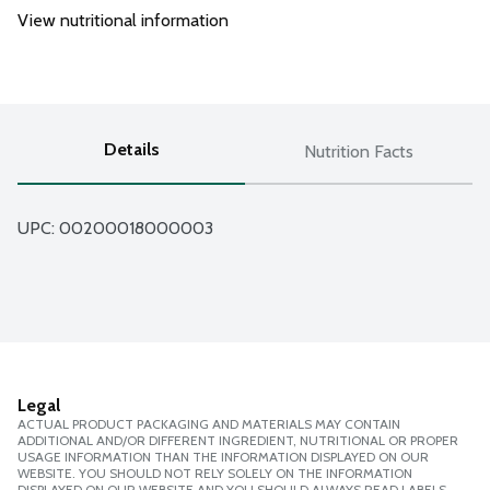
View nutritional information
Details
Nutrition Facts
UPC: 
00200018000003
Legal
ACTUAL PRODUCT PACKAGING AND MATERIALS MAY CONTAIN
ADDITIONAL AND/OR DIFFERENT INGREDIENT, NUTRITIONAL OR PROPER
USAGE INFORMATION THAN THE INFORMATION DISPLAYED ON OUR
WEBSITE. YOU SHOULD NOT RELY SOLELY ON THE INFORMATION
DISPLAYED ON OUR WEBSITE AND YOU SHOULD ALWAYS READ LABELS,