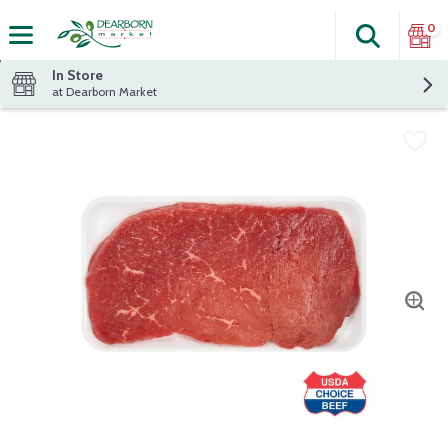
0
Search
The fol
Skip header to page content
In Store
at Dearborn Market