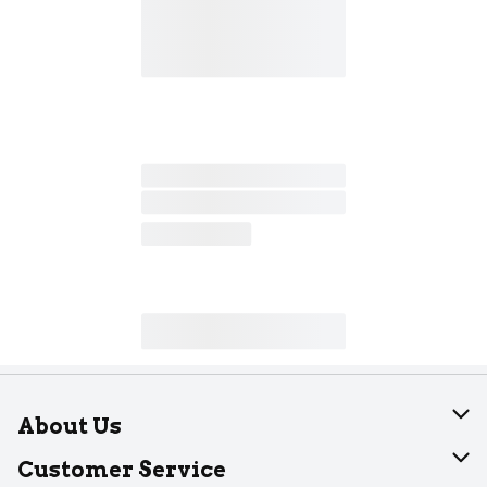
About Us
About Dearborn
Customer Service