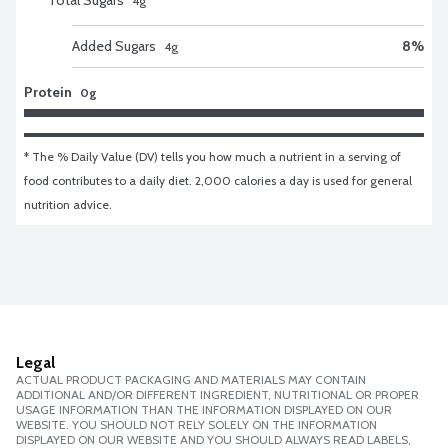
4
g
Added Sugars
8
%
4
g
Protein
0g
* The % Daily Value (DV) tells you how much a nutrient in a serving of 
food contributes to a daily diet. 2,000 calories a day is used for general 
nutrition advice.
Legal
ACTUAL PRODUCT PACKAGING AND MATERIALS MAY CONTAIN
ADDITIONAL AND/OR DIFFERENT INGREDIENT, NUTRITIONAL OR PROPER
USAGE INFORMATION THAN THE INFORMATION DISPLAYED ON OUR
WEBSITE. YOU SHOULD NOT RELY SOLELY ON THE INFORMATION
DISPLAYED ON OUR WEBSITE AND YOU SHOULD ALWAYS READ LABELS,