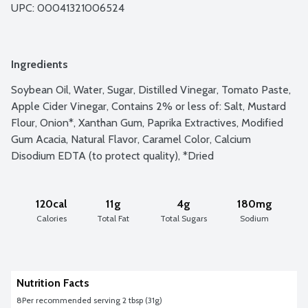
UPC: 
00041321006524
Ingredients
Soybean Oil, Water, Sugar, Distilled Vinegar, Tomato Paste, 
Apple Cider Vinegar, Contains 2% or less of: Salt, Mustard 
Flour, Onion*, Xanthan Gum, Paprika Extractives, Modified 
Gum Acacia, Natural Flavor, Caramel Color, Calcium 
Disodium EDTA (to protect quality), *Dried
120cal
11g
4g
180mg
Calories
Total Fat
Total Sugars
Sodium
Nutrition Facts
8
Per recommended serving 2 tbsp (31g)