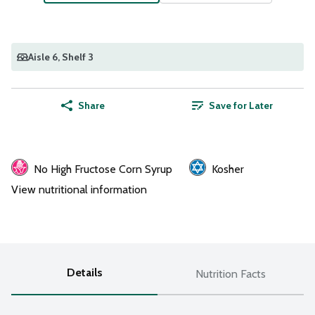
Aisle 6
, Shelf 3
Share
Save for Later
No High Fructose Corn Syrup
Kosher
View nutritional information
Details
Nutrition Facts