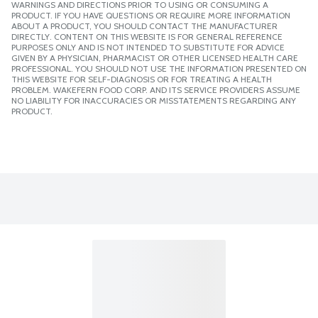
WARNINGS AND DIRECTIONS PRIOR TO USING OR CONSUMING A
PRODUCT. IF YOU HAVE QUESTIONS OR REQUIRE MORE INFORMATION
ABOUT A PRODUCT, YOU SHOULD CONTACT THE MANUFACTURER
DIRECTLY. CONTENT ON THIS WEBSITE IS FOR GENERAL REFERENCE
PURPOSES ONLY AND IS NOT INTENDED TO SUBSTITUTE FOR ADVICE
GIVEN BY A PHYSICIAN, PHARMACIST OR OTHER LICENSED HEALTH CARE
PROFESSIONAL. YOU SHOULD NOT USE THE INFORMATION PRESENTED ON
THIS WEBSITE FOR SELF-DIAGNOSIS OR FOR TREATING A HEALTH
PROBLEM. WAKEFERN FOOD CORP. AND ITS SERVICE PROVIDERS ASSUME
NO LIABILITY FOR INACCURACIES OR MISSTATEMENTS REGARDING ANY
PRODUCT.