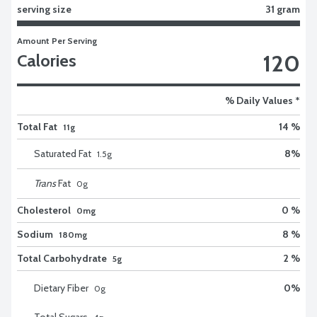
serving size
31 gram
Amount Per Serving
120
Calories
% Daily Values *
Total Fat
14 %
11g
Saturated Fat
8
%
1.5
g
Trans
Fat
0
g
Cholesterol
0 %
0mg
Sodium
8 %
180mg
Total Carbohydrate
2 %
5g
Dietary Fiber
0
%
0
g
Total Sugars