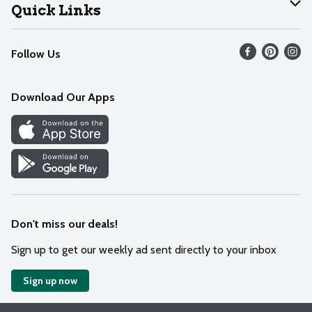
Join Our Team
Help
Quick Links
Recalls
Find our store
Follow Us
Contact Us
Weekly Circular
Mobile App
Download Our Apps
Recipes
Cookie Preference Center
Don't miss our deals!
Sign up to get our weekly ad sent directly to your inbox
Sign up now