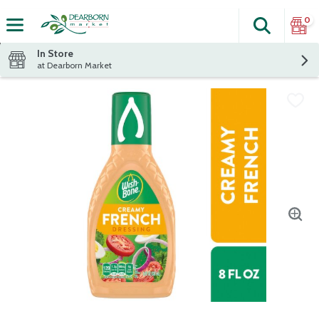
0
Search
The fol
Skip header to page content
In Store
at Dearborn Market