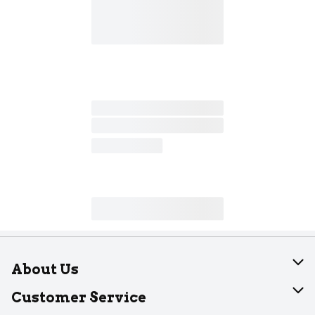
About Us
About Dearborn
Customer Service