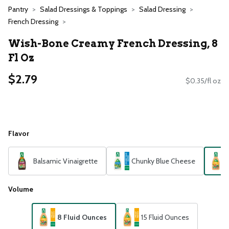
Pantry
Salad Dressings & Toppings
Salad Dressing
French Dressing
Wish-Bone Creamy French Dressing, 8
Fl Oz
$2.79
$0.35/fl oz
Flavor
Balsamic Vinaigrette
Chunky Blue Cheese
Volume
8 Fluid Ounces
15 Fluid Ounces