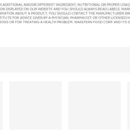
 ADDITIONAL AND/OR DIFFERENT INGREDIENT, NUTRITIONAL OR PROPER USAG
ION DISPLAYED ON OUR WEBSITE AND YOU SHOULD ALWAYS READ LABELS, WAR
ORMATION ABOUT A PRODUCT, YOU SHOULD CONTACT THE MANUFACTURER DIRE
ITUTE FOR ADVICE GIVEN BY A PHYSICIAN, PHARMACIST OR OTHER LICENSED
OSIS OR FOR TREATING A HEALTH PROBLEM. WAKEFERN FOOD CORP. AND ITS S