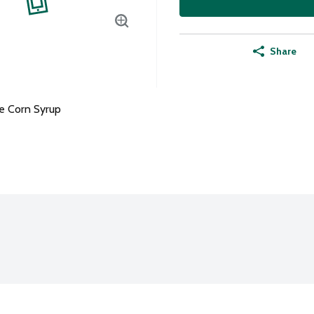
Share
e Corn Syrup