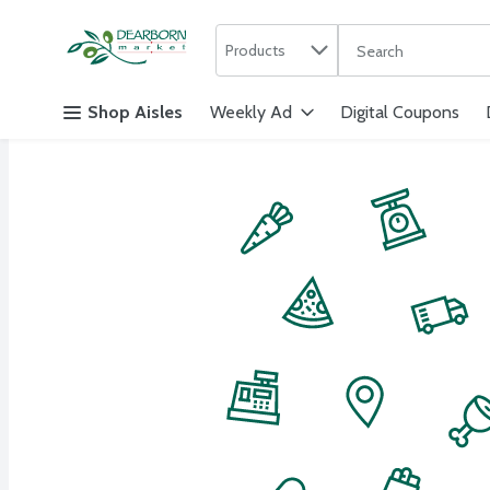
Search in
.
Products
The following text f
Skip header to page content
Shop Aisles
Weekly Ad
Digital Coupons