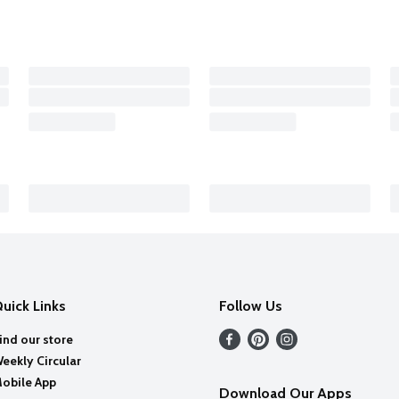
uick Links
Follow Us
ind our store
eekly Circular
obile App
Download Our Apps