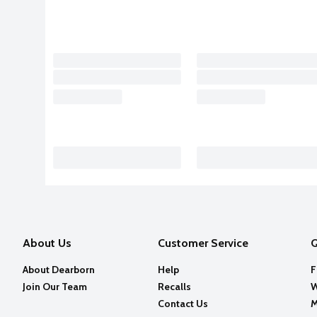
About Us
Customer Service
Q
About Dearborn
Help
F
Join Our Team
Recalls
W
Contact Us
M