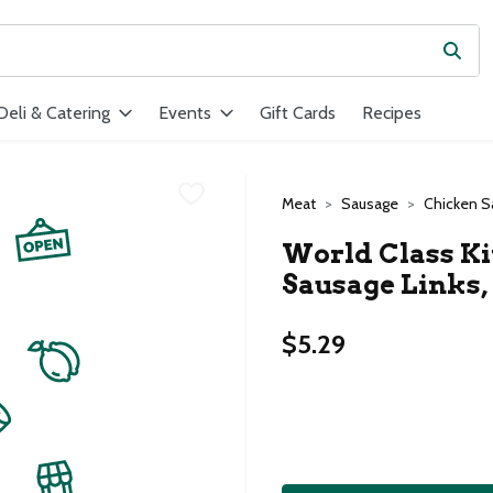
Subm
ield is used to search for items. Type your search term to find ite
Deli & Catering
Events
Gift Cards
Recipes
Meat
Sausage
Chicken S
World Class K
Sausage Links, 
$5.29