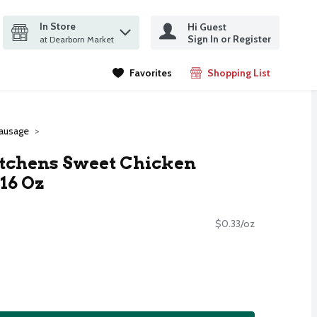
In Store
Hi Guest
it search query
Sign In or Register
ms.
at Dearborn Market
Favorites
Shopping List
.
ausage
itchens Sweet Chicken
16 Oz
$0.33/oz