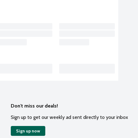
Don't miss our deals!
Sign up to get our weekly ad sent directly to your inbox
Sign up now