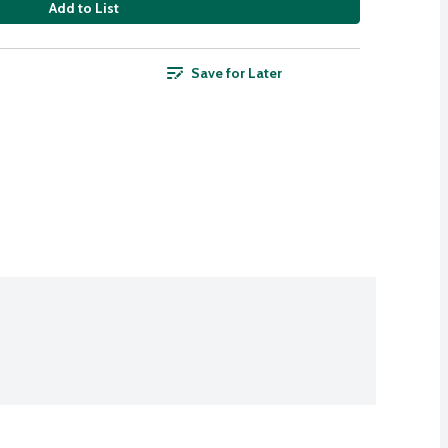
Add to List
Save for Later