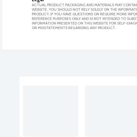
ACTUAL PRODUCT PACKAGING AND MATERIALS MAY CONTAIN
WEBSITE. YOU SHOULD NOT RELY SOLELY ON THE INFORMAT
PRODUCT. IF YOU HAVE QUESTIONS OR REQUIRE MORE INF
REFERENCE PURPOSES ONLY AND IS NOT INTENDED TO SUBST
INFORMATION PRESENTED ON THIS WEBSITE FOR SELF-DIAGN
OR MISSTATEMENTS REGARDING ANY PRODUCT.