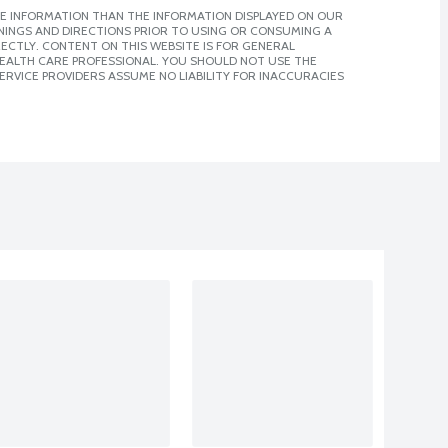
E INFORMATION THAN THE INFORMATION DISPLAYED ON OUR
NINGS AND DIRECTIONS PRIOR TO USING OR CONSUMING A
CTLY. CONTENT ON THIS WEBSITE IS FOR GENERAL
 HEALTH CARE PROFESSIONAL. YOU SHOULD NOT USE THE
ERVICE PROVIDERS ASSUME NO LIABILITY FOR INACCURACIES