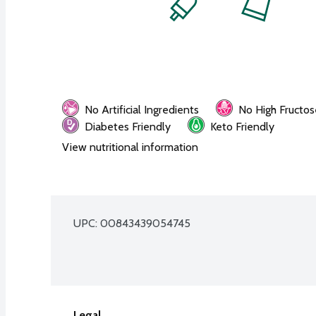
No Artificial Ingredients
No High Fructos
Diabetes Friendly
Keto Friendly
View nutritional information
UPC: 
00843439054745
Legal