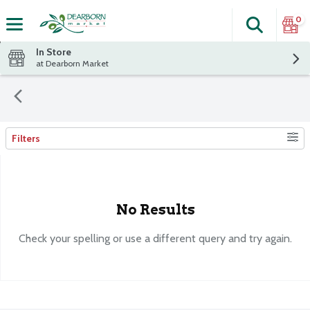
0
Search
The fol
Skip header to page content
In Store
at Dearborn Market
Filters
Search Results
No Results
Check your spelling or use a different query and try again.