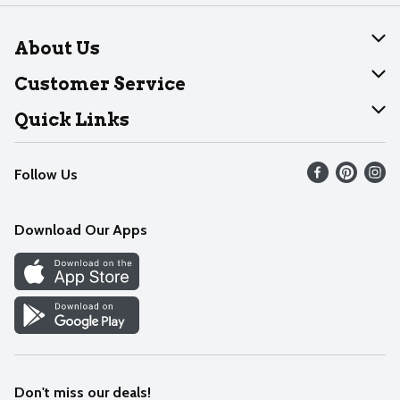
About Us
About Dearborn
Customer Service
Join Our Team
Help
Quick Links
Recalls
Find our store
Follow Us
Contact Us
Weekly Circular
Mobile App
Download Our Apps
Recipes
Cookie Preference Center
Don't miss our deals!