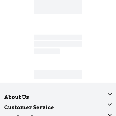
About Us
About Dearborn
Customer Service
Join Our Team
Help