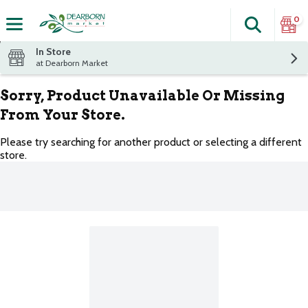
0
Search
The fol
Skip header to page content
In Store
at Dearborn Market
Sorry, Product Unavailable Or Missing
From Your Store.
Please try searching for another product or selecting a different
store.