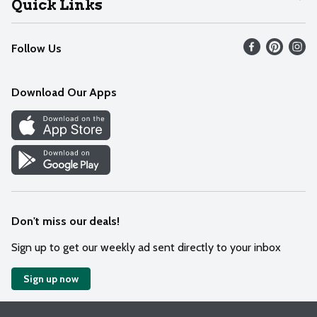
Quick Links
Recalls
Find our store
Follow Us
Contact Us
Weekly Circular
Mobile App
Download Our Apps
Recipes
Cookie Preference Center
Don't miss our deals!
Sign up to get our weekly ad sent directly to your inbox
Sign up now