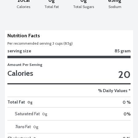
20cal
0g
0g
65mg
Calories
Total Fat
Total Sugars
Sodium
Nutrition Facts
Per recommended serving 3 cups (85g)
serving size
85 gram
Amount Per Serving
20
Calories
% Daily Values *
Total Fat
0 %
0g
Saturated Fat
0
%
0
g
Trans
Fat
0
g