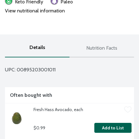
Keto Friendly
Paleo
View nutritional information
Details
Nutrition Facts
UPC: 
00895203001011
Often bought with
Fresh Hass Avocado, each
$0.99
Add to List