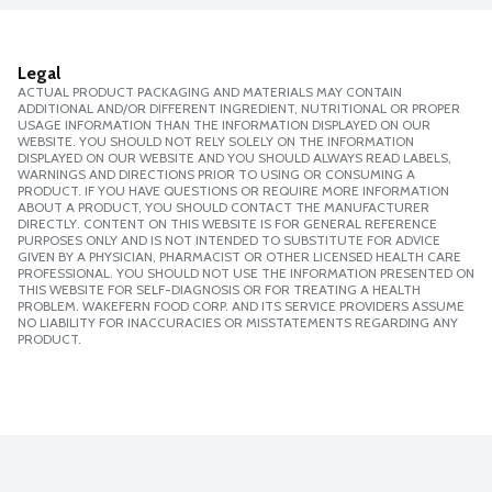
Legal
ACTUAL PRODUCT PACKAGING AND MATERIALS MAY CONTAIN
ADDITIONAL AND/OR DIFFERENT INGREDIENT, NUTRITIONAL OR PROPER
USAGE INFORMATION THAN THE INFORMATION DISPLAYED ON OUR
WEBSITE. YOU SHOULD NOT RELY SOLELY ON THE INFORMATION
DISPLAYED ON OUR WEBSITE AND YOU SHOULD ALWAYS READ LABELS,
WARNINGS AND DIRECTIONS PRIOR TO USING OR CONSUMING A
PRODUCT. IF YOU HAVE QUESTIONS OR REQUIRE MORE INFORMATION
ABOUT A PRODUCT, YOU SHOULD CONTACT THE MANUFACTURER
DIRECTLY. CONTENT ON THIS WEBSITE IS FOR GENERAL REFERENCE
PURPOSES ONLY AND IS NOT INTENDED TO SUBSTITUTE FOR ADVICE
GIVEN BY A PHYSICIAN, PHARMACIST OR OTHER LICENSED HEALTH CARE
PROFESSIONAL. YOU SHOULD NOT USE THE INFORMATION PRESENTED ON
THIS WEBSITE FOR SELF-DIAGNOSIS OR FOR TREATING A HEALTH
PROBLEM. WAKEFERN FOOD CORP. AND ITS SERVICE PROVIDERS ASSUME
NO LIABILITY FOR INACCURACIES OR MISSTATEMENTS REGARDING ANY
PRODUCT.