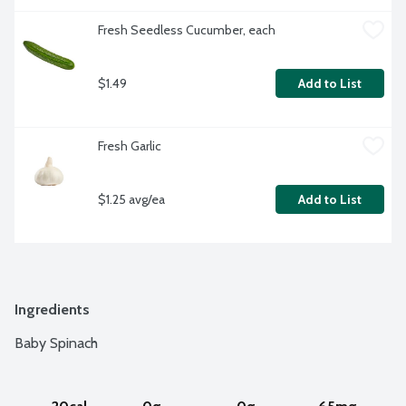
Fresh Seedless Cucumber, each
$1.49
Add to List
Fresh Garlic
$1.25 avg/ea
Add to List
Ingredients
Baby Spinach