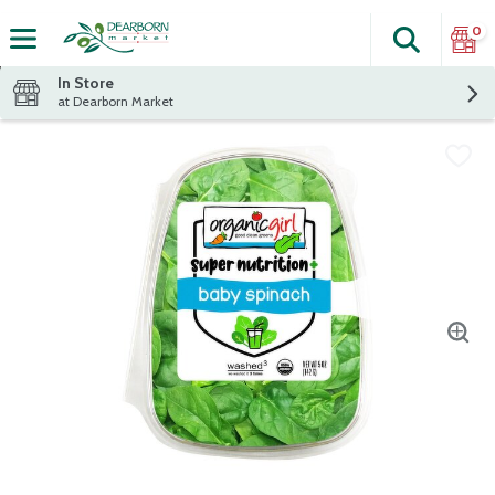
0
Search
The fol
Skip header to page content
In Store
at Dearborn Market