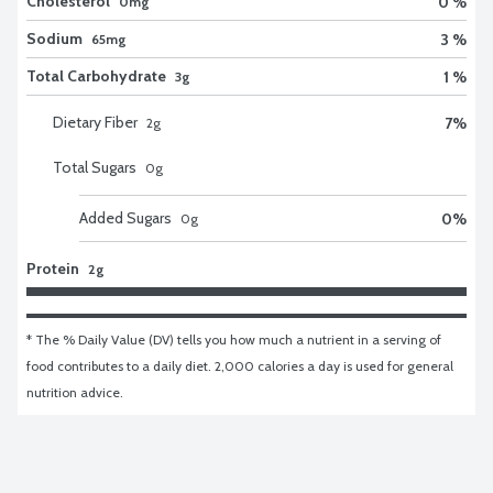
Cholesterol
0 %
0mg
Sodium
3 %
65mg
Total Carbohydrate
1 %
3g
Dietary Fiber
7
%
2
g
Total Sugars
0
g
Added Sugars
0
%
0
g
Protein
2g
* The % Daily Value (DV) tells you how much a nutrient in a serving of 
food contributes to a daily diet. 2,000 calories a day is used for general 
nutrition advice.