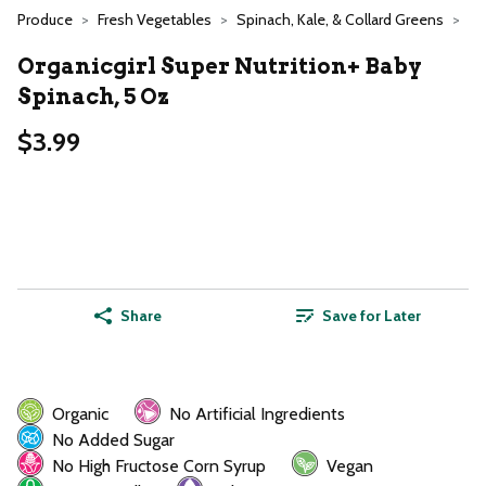
Produce
Fresh Vegetables
Spinach, Kale, & Collard Greens
Organicgirl Super Nutrition+ Baby
Spinach, 5 Oz
$3.99
Share
Save for Later
Organic
No Artificial Ingredients
No Added Sugar
No High Fructose Corn Syrup
Vegan