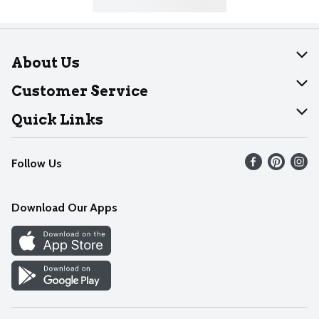
About Us
About Dearborn
Customer Service
Join Our Team
Help
Quick Links
Recalls
Find our store
Follow Us
Contact Us
Weekly Circular
Mobile App
Download Our Apps
Recipes
Cookie Preference Center