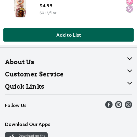
Open Product Description
$4.99
$0.16/fl oz
Add to List
About Us
About Dearborn
Customer Service
Join Our Team
Help
Quick Links
Recalls
Find our store
Follow Us
Contact Us
Weekly Circular
Mobile App
Download Our Apps
Recipes