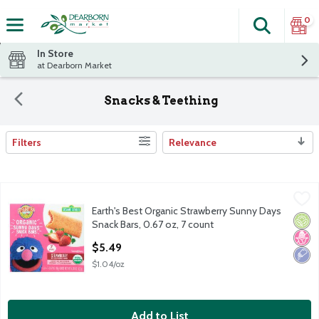
0
Search
The fol
Skip header to page content
In Store
at Dearborn Market
Snacks & Teething
Filters
Relevance
Search Results
Earth's Best Organic Strawberry Sunny Days Snack Bars, 0.67 oz
Earth's Best Organic
Earth's Best Organic Strawberry Sunny Days
Earth's Best Organic Strawberry Sunny Days Snack Bars, 0.67 oz
Orga
No H
Low 
Snack Bars, 0.67 oz, 7 count
Open Product Description
$5.49
$1.04/oz
Add to List