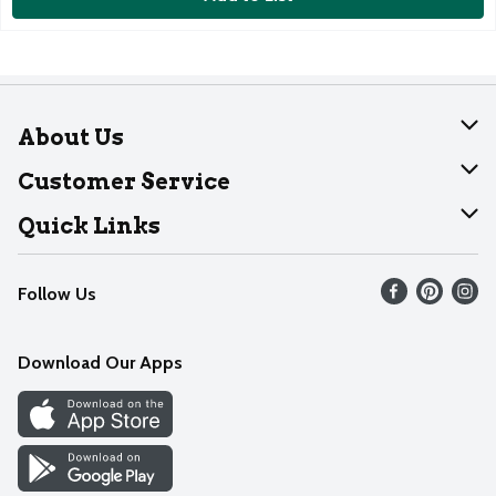
About Us
About Dearborn
Customer Service
Join Our Team
Help
Quick Links
Recalls
Find our store
Follow Us
Contact Us
Weekly Circular
Mobile App
Download Our Apps
Recipes
Cookie Preference Center