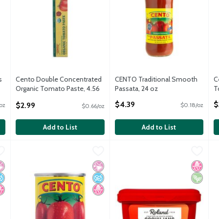
s
Cento Double Concentrated
CENTO Traditional Smooth
C
Organic Tomato Paste, 4.56
Passata, 24 oz
T
oz
Open Product Description
O
$4.39
$
$2.99
oz
$0.18/oz
$0.66/oz
Open Product Description
Add to List
Add to List
 oz
,
$2.69
Cento Tomato Paste, 6 oz
Cento
,
$1.99
Roland Gochujang Fermented Ch
Roland
T
T
 oz
Cento Tomato Paste, 6 oz
Roland Gochujang Fermented Ch
T
 Artificial Ingredients
o Added Sugar
o High Fructose Corn Syrup
No Artificial Ingredients
No Added Sugar
No High Fructose Corn Syrup
No High
Vegan