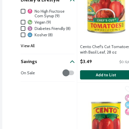
Dietary & Lifestyle
No High Fructose
Corn Syrup (9)
Vegan (9)
Diabetes Friendly (8)
Kosher (8)
View All
Cento Chef's Cut Tomatoe
with Basil Leaf, 28 oz
Open Product Description
Savings
$3.49
$0.12/
Savings
On Sale
Add to List
Cento Tomato Paste, 12
Cento
Cento Tomato Paste, 12
No
N
N