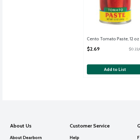
Cento Tomato Paste, 12 oz
Open Product Description
$2.69
$0.22/
Add to List
About Us
Customer Service
Q
About Dearborn
Help
F