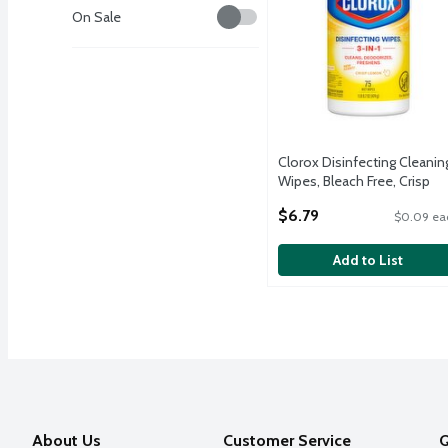
Savings
On Sale
Clorox Disinfecting Cleanin
Wipes, Bleach Free, Crisp
Lemon, 75 Count
$6.79
$0.09 ea
Open Product Description
Add to List
About Us
Customer Service
Q