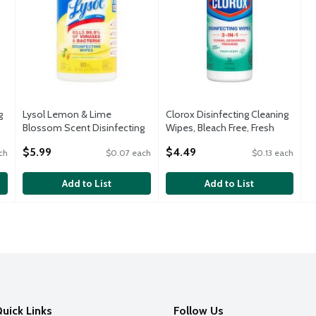
g
Lysol Lemon & Lime
Clorox Disinfecting Cleaning
Blossom Scent Disinfecting
Wipes, Bleach Free, Fresh
Wipes, 18.7 oz
Scent, 35 Count
$5.99
$4.49
ch
$0.07 each
$0.13 each
Open Product Description
Open Product Description
Add to List
Add to List
uick Links
Follow Us