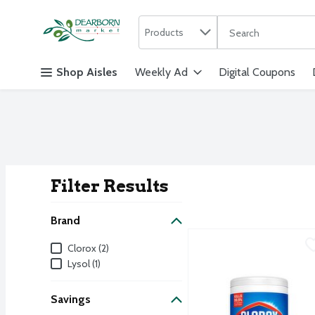
Search in
.
Products
The following text f
Skip header to page content
Shop Aisles
Weekly Ad
Digital Coupons
Filter Results
Search Result
Brand
Clorox Disinfecting Clea
Clorox
Brand
Clorox (2)
Clorox Disinfecting Clea
Lysol (1)
Savings