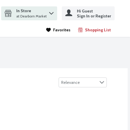
In Store
Hi Guest
it search query
Sign In or Register
ms.
at Dearborn Market
Favorites
Shopping List
.
Sort by
Relevance
 oz
ipes, Bleach Free, Fresh Scent, 35 Count
,
$5.99
,
$4.49
 oz
ipes, Bleach Free, Fresh Scent, 35 Count