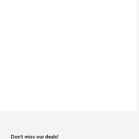
Don't miss our deals!