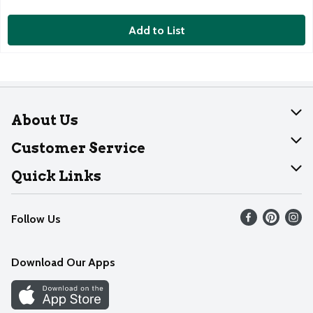
Add to List
About Us
About Dearborn
Customer Service
Join Our Team
Help
Quick Links
Recalls
Find our store
Follow Us
Contact Us
Weekly Circular
Mobile App
Download Our Apps
Recipes
Cookie Preference Center