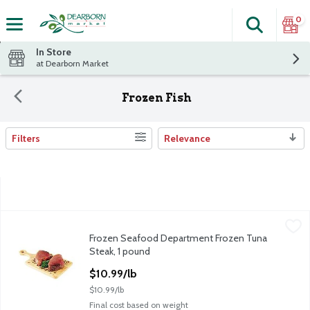
0
Search
The fol
Skip header to page content
In Store
at Dearborn Market
Frozen Fish
Filters
Relevance
Search Results
Frozen Seafood Department Frozen Tuna Steak, 1 pound
Frozen Seafood Department
,
$10.9
Frozen Seafood Department Frozen Tuna
Wild Caught YELLOWFIN Tuna Steak. Previously Frozen.
Steak, 1 pound
Open Product Description
$10.99/lb
$10.99/lb
Final cost based on weight