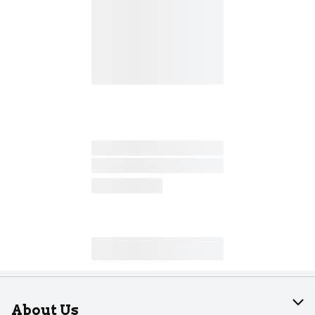
About Us