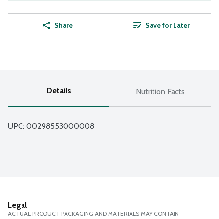
Share
Save for Later
Details
Nutrition Facts
UPC: 
00298553000008
Legal
ACTUAL PRODUCT PACKAGING AND MATERIALS MAY CONTAIN