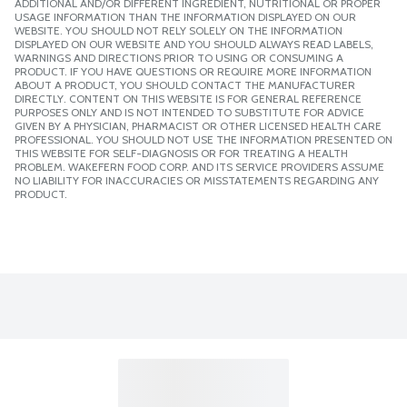
ADDITIONAL AND/OR DIFFERENT INGREDIENT, NUTRITIONAL OR PROPER
USAGE INFORMATION THAN THE INFORMATION DISPLAYED ON OUR
WEBSITE. YOU SHOULD NOT RELY SOLELY ON THE INFORMATION
DISPLAYED ON OUR WEBSITE AND YOU SHOULD ALWAYS READ LABELS,
WARNINGS AND DIRECTIONS PRIOR TO USING OR CONSUMING A
PRODUCT. IF YOU HAVE QUESTIONS OR REQUIRE MORE INFORMATION
ABOUT A PRODUCT, YOU SHOULD CONTACT THE MANUFACTURER
DIRECTLY. CONTENT ON THIS WEBSITE IS FOR GENERAL REFERENCE
PURPOSES ONLY AND IS NOT INTENDED TO SUBSTITUTE FOR ADVICE
GIVEN BY A PHYSICIAN, PHARMACIST OR OTHER LICENSED HEALTH CARE
PROFESSIONAL. YOU SHOULD NOT USE THE INFORMATION PRESENTED ON
THIS WEBSITE FOR SELF-DIAGNOSIS OR FOR TREATING A HEALTH
PROBLEM. WAKEFERN FOOD CORP. AND ITS SERVICE PROVIDERS ASSUME
NO LIABILITY FOR INACCURACIES OR MISSTATEMENTS REGARDING ANY
PRODUCT.