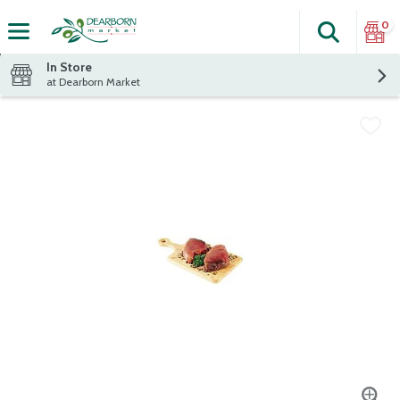
0
Search
The fol
Skip header to page content
In Store
at Dearborn Market