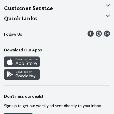
About Dearborn
Customer Service
Join Our Team
Help
Quick Links
Recalls
Find our store
Follow Us
Contact Us
Weekly Circular
Mobile App
Download Our Apps
Recipes
Cookie Preference Center
Don't miss our deals!
Sign up to get our weekly ad sent directly to your inbox