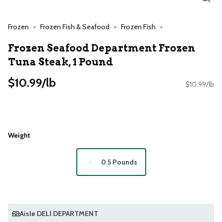
Frozen
Frozen Fish & Seafood
Frozen Fish
Frozen Seafood Department Frozen
Tuna Steak, 1 Pound
$10.99/lb
$10.99/lb
Weight
0.5 Pounds
Aisle DELI DEPARTMENT