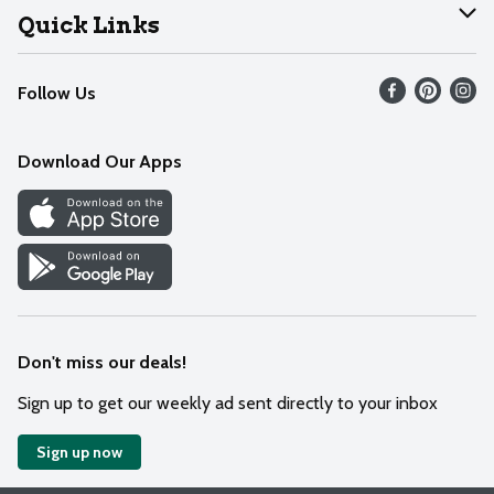
Join Our Team
Help
Quick Links
Recalls
Find our store
Follow Us
Contact Us
Weekly Circular
Mobile App
Download Our Apps
Recipes
Cookie Preference Center
Don't miss our deals!
Sign up to get our weekly ad sent directly to your inbox
Sign up now