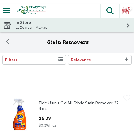
0
Search
The fol
Skip header to page content
In Store
at Dearborn Market
Stain Removers
Filters
Relevance
Search Results
Tide Ultra + Oxi All-Fabric Stain Remover, 22 fl oz
Tide
,
$6.29
Tide Ultra + Oxi All-Fabric Stain Remover, 22
Tide Ultra + Oxi All-Fabric Stain Remover, 22 fl oz
fl oz
Open Product Description
$6.29
$0.29/fl oz