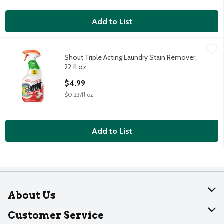
Add to List
Shout Triple Acting Laundry Stain Remover, 22 fl oz
Shout
,
$4.99
Shout Triple Acting Laundry Stain Remover,
Shout Triple Acting Laundry Stain Remover, 22 fl oz
22 fl oz
Open Product Description
$4.99
$0.23/fl oz
Add to List
About Us
About Dearborn
Customer Service