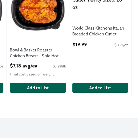
,System.Object]
World Class Kitchens Italian
Breaded Chicken Cutlet,
Family Sized, 28 oz
$19.99
$0.71/oz
Open Product Description
Bowl & Basket Roaster
Chicken Breast - Sold Hot
Open Product Description
$7.18 avg/ea
oz
$3.99/lb
Final cost based on weight
Add to List
Add to List