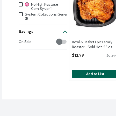
Dietary & Lifestyle
No High Fructose
Corn Syrup (1)
System.Collections.Generic.Dictionary`2[System.String
(1)
Savings
Savings
On Sale
Bowl & Basket Epic Family
Roaster - Sold Hot, 55 oz
Open Product Description
$12.99
$0.24/
Add to List