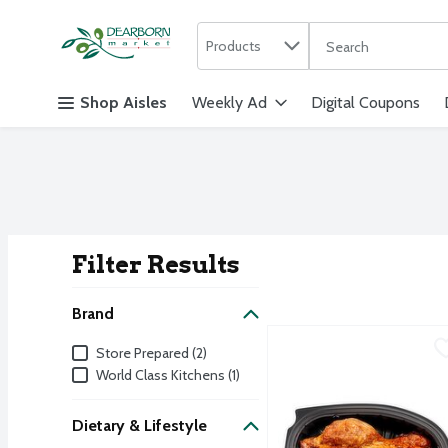
Search in
.
Products
The following text f
Skip header to page content
Shop Aisles
Weekly Ad
Digital Coupons
Filter Results
Search Result
Brand
Bowl & Basket Epic Famil
Store Prepared
Brand
Store Prepared (2)
Bowl & Basket Epic Famil
World Class Kitchens (1)
Dietary & Lifestyle