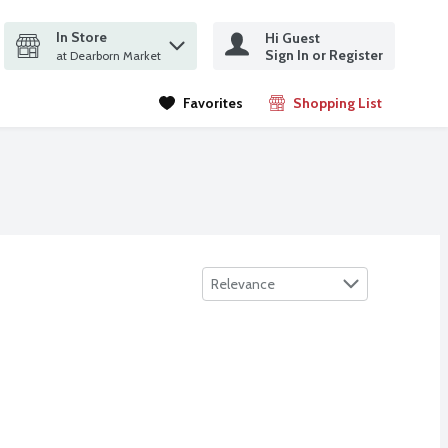
In Store
Hi Guest
it search query
Sign In or Register
ms.
at Dearborn Market
Favorites
Shopping List
.
Sort by
Relevance
eaded Chicken Cutlet, Family Sized, 28 oz
ea
,
$19.99
 Fructose Corn Syrup