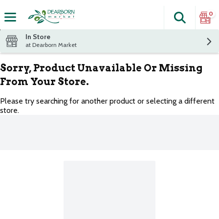
0
Search
The fol
Skip header to page content
In Store
at Dearborn Market
Sorry, Product Unavailable Or Missing
From Your Store.
Please try searching for another product or selecting a different
store.