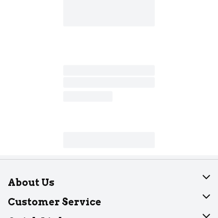
About Us
About Dearborn
Customer Service
Join Our Team
Help