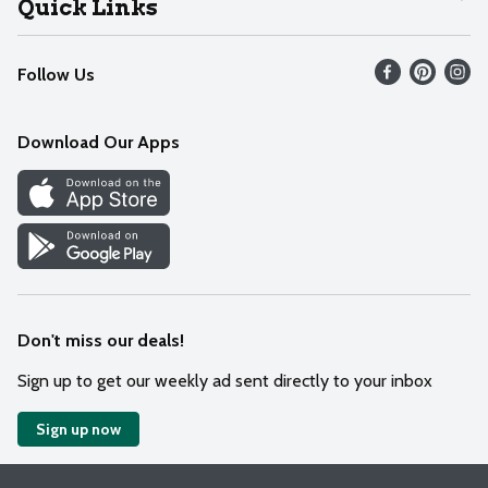
Quick Links
Recalls
Find our store
Follow Us
Contact Us
Weekly Circular
Mobile App
Download Our Apps
Recipes
Cookie Preference Center
Don't miss our deals!
Sign up to get our weekly ad sent directly to your inbox
Sign up now