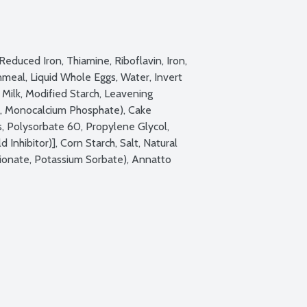
educed Iron, Thiamine, Riboflavin, Iron, 
nmeal, Liquid Whole Eggs, Water, Invert 
Milk, Modified Starch, Leavening 
, Monocalcium Phosphate), Cake 
 Polysorbate 60, Propylene Glycol, 
Inhibitor)], Corn Starch, Salt, Natural 
ionate, Potassium Sorbate), Annatto 