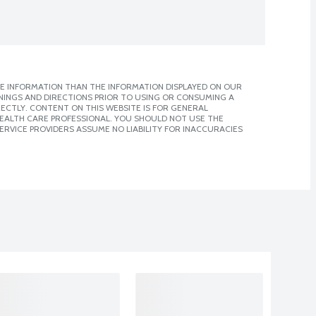
E INFORMATION THAN THE INFORMATION DISPLAYED ON OUR
NINGS AND DIRECTIONS PRIOR TO USING OR CONSUMING A
CTLY. CONTENT ON THIS WEBSITE IS FOR GENERAL
 HEALTH CARE PROFESSIONAL. YOU SHOULD NOT USE THE
ERVICE PROVIDERS ASSUME NO LIABILITY FOR INACCURACIES