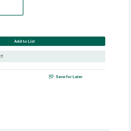
Add to List
NT
Save for Later