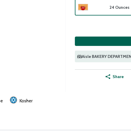
24 Ounces
Aisle BAKERY DEPARTME
Share
ee
Kosher