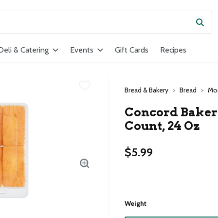
Subm
ield is used to search for items. Type your search term to find ite
Deli & Catering
Events
Gift Cards
Recipes
Bread & Bakery
Bread
Mor
Concord Bakery
Count, 24 Oz
$5.99
Weight