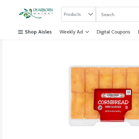
Search in
.
Products
The following text f
Skip header to page content
Shop Aisles
Weekly Ad
Digital Coupons