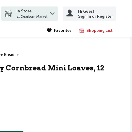
In Store
Hi Guest
it search query
Sign In or Register
ms.
at Dearborn Market
Favorites
Shopping List
.
e Bread
 Cornbread Mini Loaves, 12