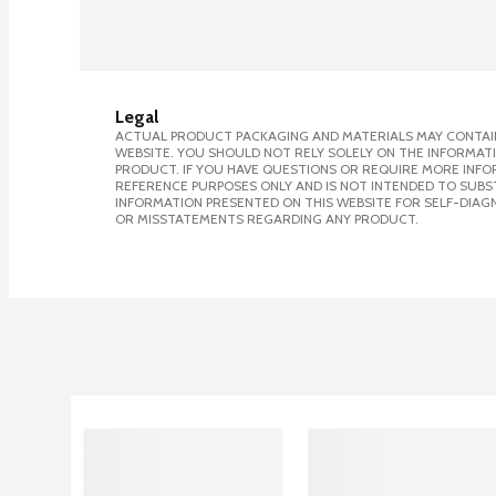
Legal
ACTUAL PRODUCT PACKAGING AND MATERIALS MAY CONTAIN
WEBSITE. YOU SHOULD NOT RELY SOLELY ON THE INFORMAT
PRODUCT. IF YOU HAVE QUESTIONS OR REQUIRE MORE INF
REFERENCE PURPOSES ONLY AND IS NOT INTENDED TO SUBST
INFORMATION PRESENTED ON THIS WEBSITE FOR SELF-DIAGN
OR MISSTATEMENTS REGARDING ANY PRODUCT.