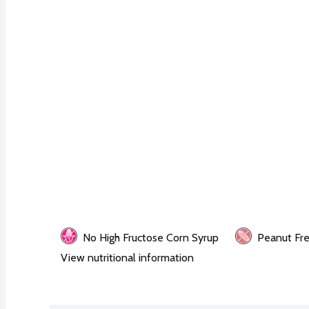
No High Fructose Corn Syrup
Peanut Fr
View nutritional information