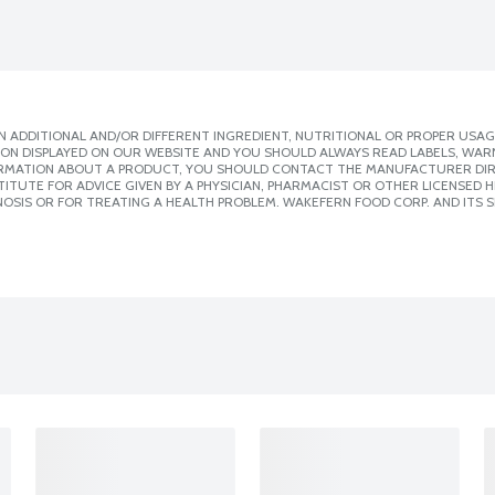
 ADDITIONAL AND/OR DIFFERENT INGREDIENT, NUTRITIONAL OR PROPER USAG
ION DISPLAYED ON OUR WEBSITE AND YOU SHOULD ALWAYS READ LABELS, WAR
ORMATION ABOUT A PRODUCT, YOU SHOULD CONTACT THE MANUFACTURER DIRE
ITUTE FOR ADVICE GIVEN BY A PHYSICIAN, PHARMACIST OR OTHER LICENSED
OSIS OR FOR TREATING A HEALTH PROBLEM. WAKEFERN FOOD CORP. AND ITS S