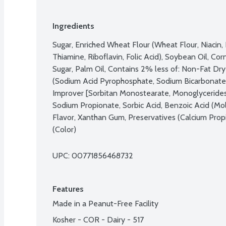
Ingredients
Sugar, Enriched Wheat Flour (Wheat Flour, Niacin, R
Thiamine, Riboflavin, Folic Acid), Soybean Oil, Cor
Sugar, Palm Oil, Contains 2% less of: Non-Fat Dry 
(Sodium Acid Pyrophosphate, Sodium Bicarbonate
Improver [Sorbitan Monostearate, Monoglycerides,
Sodium Propionate, Sorbic Acid, Benzoic Acid (Mold 
Flavor, Xanthan Gum, Preservatives (Calcium Prop
(Color)
UPC: 
00771856468732
Features
Made in a Peanut-Free Facility
Kosher - COR - Dairy - 517