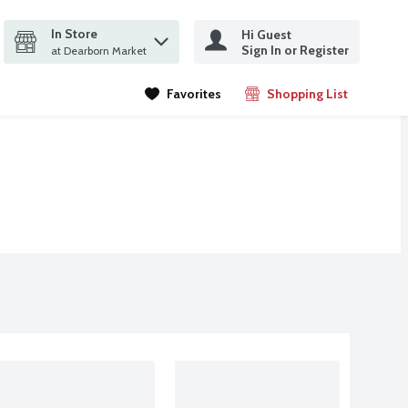
In Store
Hi Guest
it search query
Sign In or Register
ms.
at Dearborn Market
Favorites
Shopping List
.