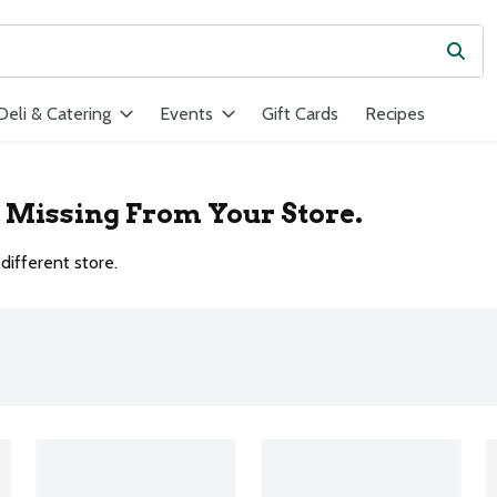
Subm
ield is used to search for items. Type your search term to find ite
Deli & Catering
Events
Gift Cards
Recipes
r Missing From Your Store.
different store.