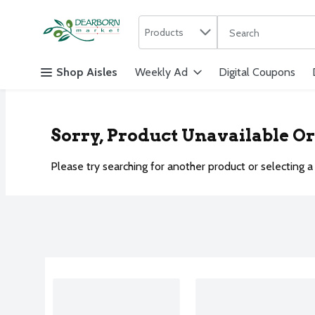
Search in
.
Products
The following text f
Skip header to page content
Shop Aisles
Weekly Ad
Digital Coupons
Sorry, Product Unavailable O
Please try searching for another product or selecting a 