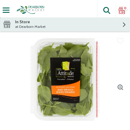
0
Search
The fol
Skip header to page content
In Store
at Dearborn Market