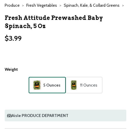
Produce
Fresh Vegetables
Spinach, Kale, & Collard Greens
Fresh Attitude Prewashed Baby
Spinach, 5 Oz
$3.99
Weight
5 Ounces
11 Ounces
Aisle PRODUCE DEPARTMENT