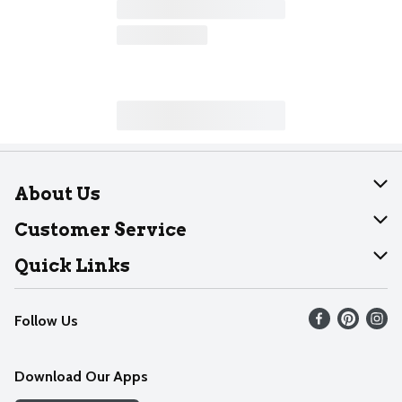
About Us
About Dearborn
Customer Service
Join Our Team
Help
Quick Links
Recalls
Find our store
Follow Us
Contact Us
Weekly Circular
Mobile App
Download Our Apps
Recipes