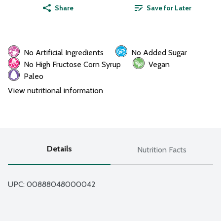
Share
Save for Later
No Artificial Ingredients
No Added Sugar
No High Fructose Corn Syrup
Vegan
Paleo
View nutritional information
Details
Nutrition Facts
UPC: 
00888048000042