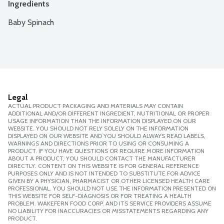
Ingredients
Baby Spinach
Legal
ACTUAL PRODUCT PACKAGING AND MATERIALS MAY CONTAIN
ADDITIONAL AND/OR DIFFERENT INGREDIENT, NUTRITIONAL OR PROPER
USAGE INFORMATION THAN THE INFORMATION DISPLAYED ON OUR
WEBSITE. YOU SHOULD NOT RELY SOLELY ON THE INFORMATION
DISPLAYED ON OUR WEBSITE AND YOU SHOULD ALWAYS READ LABELS,
WARNINGS AND DIRECTIONS PRIOR TO USING OR CONSUMING A
PRODUCT. IF YOU HAVE QUESTIONS OR REQUIRE MORE INFORMATION
ABOUT A PRODUCT, YOU SHOULD CONTACT THE MANUFACTURER
DIRECTLY. CONTENT ON THIS WEBSITE IS FOR GENERAL REFERENCE
PURPOSES ONLY AND IS NOT INTENDED TO SUBSTITUTE FOR ADVICE
GIVEN BY A PHYSICIAN, PHARMACIST OR OTHER LICENSED HEALTH CARE
PROFESSIONAL. YOU SHOULD NOT USE THE INFORMATION PRESENTED ON
THIS WEBSITE FOR SELF-DIAGNOSIS OR FOR TREATING A HEALTH
PROBLEM. WAKEFERN FOOD CORP. AND ITS SERVICE PROVIDERS ASSUME
NO LIABILITY FOR INACCURACIES OR MISSTATEMENTS REGARDING ANY
PRODUCT.