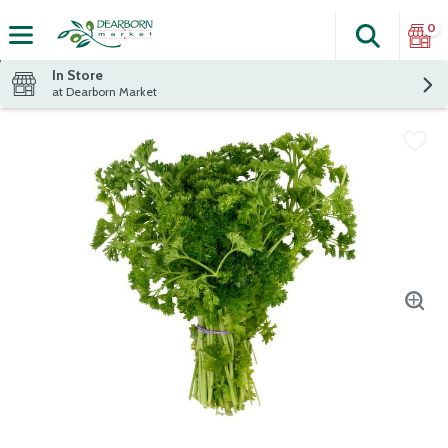
0
Search
The fol
Skip header to page content
In Store
at Dearborn Market