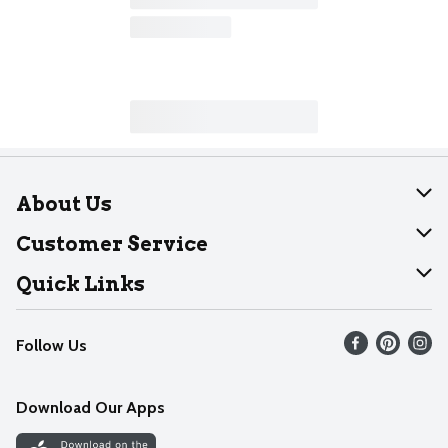
About Us
About Dearborn
Customer Service
Join Our Team
Help
Quick Links
Recalls
Find our store
Follow Us
Contact Us
Weekly Circular
Mobile App
Download Our Apps
Recipes