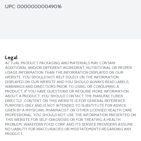
UPC: 
00000000049016
Legal
ACTUAL PRODUCT PACKAGING AND MATERIALS MAY CONTAIN
ADDITIONAL AND/OR DIFFERENT INGREDIENT, NUTRITIONAL OR PROPER
USAGE INFORMATION THAN THE INFORMATION DISPLAYED ON OUR
WEBSITE. YOU SHOULD NOT RELY SOLELY ON THE INFORMATION
DISPLAYED ON OUR WEBSITE AND YOU SHOULD ALWAYS READ LABELS,
WARNINGS AND DIRECTIONS PRIOR TO USING OR CONSUMING A
PRODUCT. IF YOU HAVE QUESTIONS OR REQUIRE MORE INFORMATION
ABOUT A PRODUCT, YOU SHOULD CONTACT THE MANUFACTURER
DIRECTLY. CONTENT ON THIS WEBSITE IS FOR GENERAL REFERENCE
PURPOSES ONLY AND IS NOT INTENDED TO SUBSTITUTE FOR ADVICE
GIVEN BY A PHYSICIAN, PHARMACIST OR OTHER LICENSED HEALTH CARE
PROFESSIONAL. YOU SHOULD NOT USE THE INFORMATION PRESENTED ON
THIS WEBSITE FOR SELF-DIAGNOSIS OR FOR TREATING A HEALTH
PROBLEM. WAKEFERN FOOD CORP. AND ITS SERVICE PROVIDERS ASSUME
NO LIABILITY FOR INACCURACIES OR MISSTATEMENTS REGARDING ANY
PRODUCT.