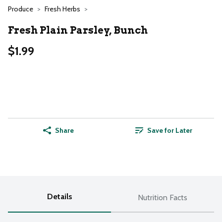
Produce
Fresh Herbs
Fresh Plain Parsley, Bunch
$1.99
Share
Save for Later
Details
Nutrition Facts