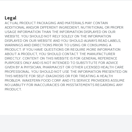
Legal
ACTUAL PRODUCT PACKAGING AND MATERIALS MAY CONTAIN
ADDITIONAL AND/OR DIFFERENT INGREDIENT, NUTRITIONAL OR PROPER
USAGE INFORMATION THAN THE INFORMATION DISPLAYED ON OUR
WEBSITE. YOU SHOULD NOT RELY SOLELY ON THE INFORMATION
DISPLAYED ON OUR WEBSITE AND YOU SHOULD ALWAYS READ LABELS,
WARNINGS AND DIRECTIONS PRIOR TO USING OR CONSUMING A
PRODUCT. IF YOU HAVE QUESTIONS OR REQUIRE MORE INFORMATION
ABOUT A PRODUCT, YOU SHOULD CONTACT THE MANUFACTURER
DIRECTLY. CONTENT ON THIS WEBSITE IS FOR GENERAL REFERENCE
PURPOSES ONLY AND IS NOT INTENDED TO SUBSTITUTE FOR ADVICE
GIVEN BY A PHYSICIAN, PHARMACIST OR OTHER LICENSED HEALTH CARE
PROFESSIONAL. YOU SHOULD NOT USE THE INFORMATION PRESENTED ON
THIS WEBSITE FOR SELF-DIAGNOSIS OR FOR TREATING A HEALTH
PROBLEM. WAKEFERN FOOD CORP. AND ITS SERVICE PROVIDERS ASSUME
NO LIABILITY FOR INACCURACIES OR MISSTATEMENTS REGARDING ANY
PRODUCT.