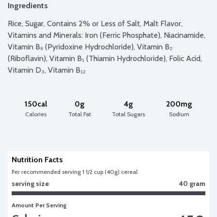
Ingredients
Rice, Sugar, Contains 2% or Less of Salt, Malt Flavor, 
Vitamins and Minerals: Iron (Ferric Phosphate), Niacinamide, 
Vitamin B₆ (Pyridoxine Hydrochloride), Vitamin B₂ 
(Riboflavin), Vitamin B₁ (Thiamin Hydrochloride), Folic Acid, 
Vitamin D₃, Vitamin B₁₂
150cal
0g
4g
200mg
Calories
Total Fat
Total Sugars
Sodium
Nutrition Facts
Per recommended serving 1 1/2 cup (40g) cereal
serving size
40 gram
Amount Per Serving