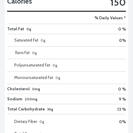
150
Calories
% Daily Values *
Total Fat
0 %
0g
Saturated Fat
0
%
0
g
Trans
Fat
0
g
Polyunsaturated Fat
0
g
Monounsaturated Fat
0
g
Cholesterol
0 %
0mg
Sodium
9 %
200mg
Total Carbohydrate
13 %
36g
Dietary Fiber
0
%
0
g