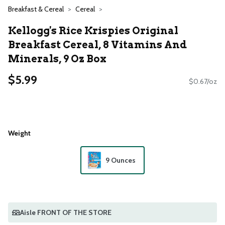
Breakfast & Cereal
Cereal
Kellogg's Rice Krispies Original
Breakfast Cereal, 8 Vitamins And
Minerals, 9 Oz Box
$5.99
$0.67/oz
Weight
9 Ounces
Aisle FRONT OF THE STORE