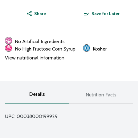
Share
Save for Later
No Artificial Ingredients
No High Fructose Corn Syrup
Kosher
View nutritional information
Details
Nutrition Facts
UPC: 
00038000199929