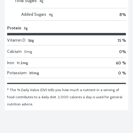
Total Sugars
4
g
Added Sugars
8
%
4
g
Protein
3g
Vitamin D
15 %
3μg
Calcium
0
%
0
mg
Iron
60 %
11.2mg
Potassium
0 %
30mg
* The % Daily Value (DV) tells you how much a nutrient in a serving of 
food contributes to a daily diet. 2,000 calories a day is used for general 
nutrition advice.