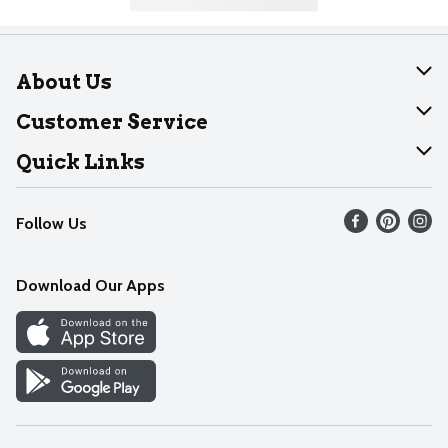
About Us
About Dearborn
Customer Service
Join Our Team
Help
Quick Links
Recalls
Find our store
Follow Us
Contact Us
Weekly Circular
Mobile App
Download Our Apps
Recipes
Cookie Preference Center