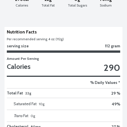
Calories
Total Fat
Total Sugars
Sodium
Nutrition Facts
Per recommended serving 4 oz (112g)
serving size
112 gram
Amount Per Serving
290
Calories
% Daily Values *
Total Fat
29 %
22g
Saturated Fat
49
%
10
g
Trans
Fat
0
g
Cholesterol
27 %
80mg