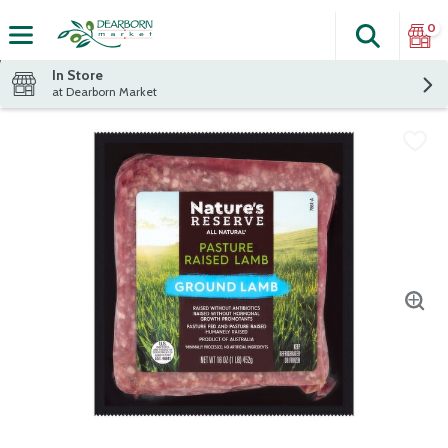
0
Search
The fol
Skip header to page content
In Store
at Dearborn Market