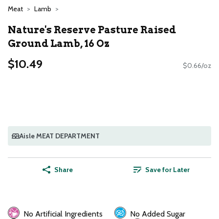
Meat
Lamb
Nature's Reserve Pasture Raised
Ground Lamb, 16 Oz
$10.49
$0.66/oz
Aisle MEAT DEPARTMENT
Share
Save for Later
No Artificial Ingredients
No Added Sugar