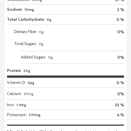
Sodium
3 %
70mg
Total Carbohydrate
0 %
0g
Dietary Fiber
0
%
0
g
Total Sugars
0
g
Added Sugars
0
%
0
g
Protein
20g
Vitamin D
0 %
0μg
Calcium
0
%
20
mg
Iron
10 %
1.9mg
Potassium
6 %
270mg