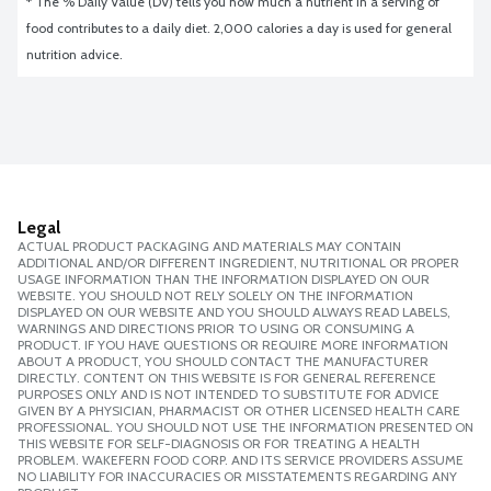
* The % Daily Value (DV) tells you how much a nutrient in a serving of 
food contributes to a daily diet. 2,000 calories a day is used for general 
nutrition advice.
Legal
ACTUAL PRODUCT PACKAGING AND MATERIALS MAY CONTAIN
ADDITIONAL AND/OR DIFFERENT INGREDIENT, NUTRITIONAL OR PROPER
USAGE INFORMATION THAN THE INFORMATION DISPLAYED ON OUR
WEBSITE. YOU SHOULD NOT RELY SOLELY ON THE INFORMATION
DISPLAYED ON OUR WEBSITE AND YOU SHOULD ALWAYS READ LABELS,
WARNINGS AND DIRECTIONS PRIOR TO USING OR CONSUMING A
PRODUCT. IF YOU HAVE QUESTIONS OR REQUIRE MORE INFORMATION
ABOUT A PRODUCT, YOU SHOULD CONTACT THE MANUFACTURER
DIRECTLY. CONTENT ON THIS WEBSITE IS FOR GENERAL REFERENCE
PURPOSES ONLY AND IS NOT INTENDED TO SUBSTITUTE FOR ADVICE
GIVEN BY A PHYSICIAN, PHARMACIST OR OTHER LICENSED HEALTH CARE
PROFESSIONAL. YOU SHOULD NOT USE THE INFORMATION PRESENTED ON
THIS WEBSITE FOR SELF-DIAGNOSIS OR FOR TREATING A HEALTH
PROBLEM. WAKEFERN FOOD CORP. AND ITS SERVICE PROVIDERS ASSUME
NO LIABILITY FOR INACCURACIES OR MISSTATEMENTS REGARDING ANY