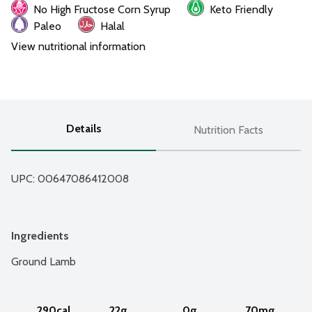
No High Fructose Corn Syrup
Keto Friendly
Paleo
Halal
View nutritional information
Details
Nutrition Facts
UPC: 
00647086412008
Ingredients
Ground Lamb
290cal
22g
0g
70mg