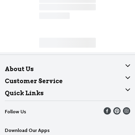
About Us
About Dearborn
Customer Service
Join Our Team
Help
Quick Links
Recalls
Find our store
Follow Us
Contact Us
Weekly Circular
Mobile App
Download Our Apps