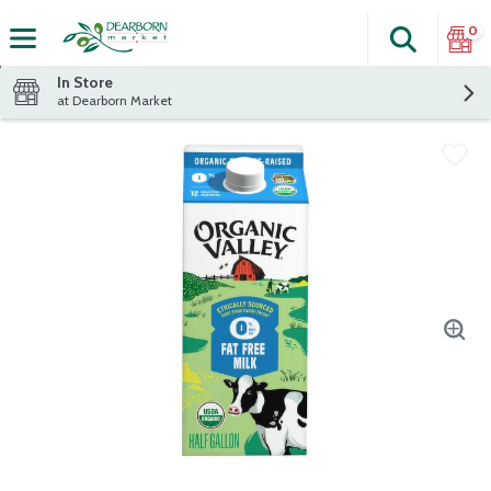
0
Search
The fol
Skip header to page content
In Store
at Dearborn Market