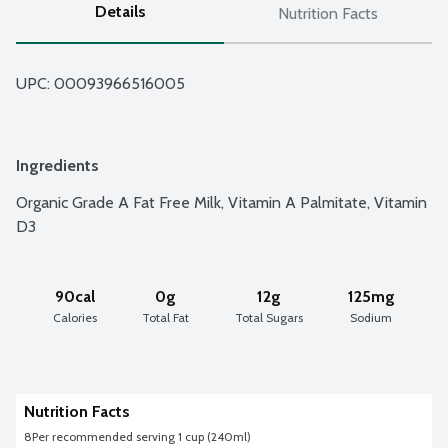
Details
Nutrition Facts
UPC: 
00093966516005
Ingredients
Organic Grade A Fat Free Milk, Vitamin A Palmitate, Vitamin 
D3
90cal
0g
12g
125mg
Calories
Total Fat
Total Sugars
Sodium
Nutrition Facts
8
Per recommended serving 1 cup (240ml)