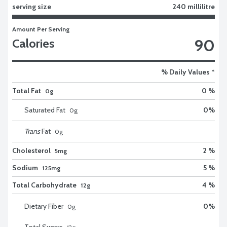
serving size
240 millilitre
Amount Per Serving
90
Calories
% Daily Values *
Total Fat
0 %
0g
Saturated Fat
0
%
0
g
Trans
Fat
0
g
Cholesterol
2 %
5mg
Sodium
5 %
125mg
Total Carbohydrate
4 %
12g
Dietary Fiber
0
%
0
g
Total Sugars