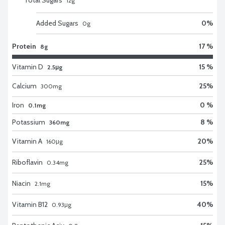
12
g
Added Sugars
0
%
0
g
Protein
17 %
8g
Vitamin D
15 %
2.5μg
Calcium
25
%
300
mg
Iron
0 %
0.1mg
Potassium
8 %
360mg
Vitamin A
20
%
160
μg
Riboflavin
25
%
0.34
mg
Niacin
15
%
2.1
mg
Vitamin B12
40
%
0.93
μg