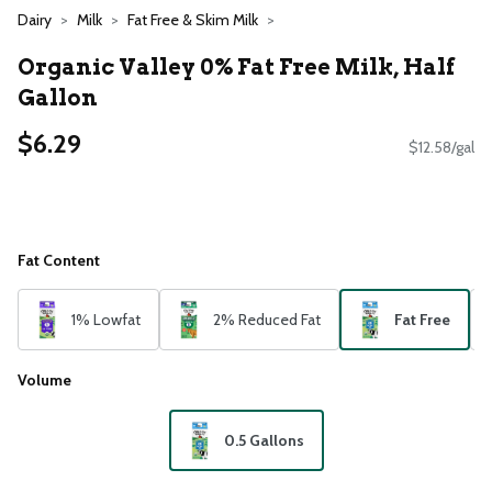
Dairy
Milk
Fat Free & Skim Milk
Organic Valley 0% Fat Free Milk, Half
Gallon
$6.29
$12.58/gal
Fat Content
1% Lowfat
2% Reduced Fat
Fat Free
Volume
0.5 Gallons