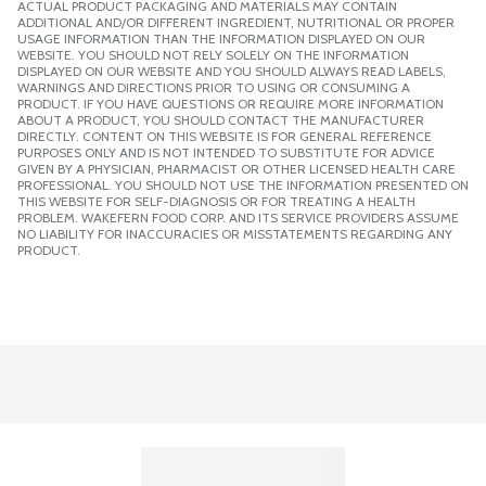
ACTUAL PRODUCT PACKAGING AND MATERIALS MAY CONTAIN
ADDITIONAL AND/OR DIFFERENT INGREDIENT, NUTRITIONAL OR PROPER
USAGE INFORMATION THAN THE INFORMATION DISPLAYED ON OUR
WEBSITE. YOU SHOULD NOT RELY SOLELY ON THE INFORMATION
DISPLAYED ON OUR WEBSITE AND YOU SHOULD ALWAYS READ LABELS,
WARNINGS AND DIRECTIONS PRIOR TO USING OR CONSUMING A
PRODUCT. IF YOU HAVE QUESTIONS OR REQUIRE MORE INFORMATION
ABOUT A PRODUCT, YOU SHOULD CONTACT THE MANUFACTURER
DIRECTLY. CONTENT ON THIS WEBSITE IS FOR GENERAL REFERENCE
PURPOSES ONLY AND IS NOT INTENDED TO SUBSTITUTE FOR ADVICE
GIVEN BY A PHYSICIAN, PHARMACIST OR OTHER LICENSED HEALTH CARE
PROFESSIONAL. YOU SHOULD NOT USE THE INFORMATION PRESENTED ON
THIS WEBSITE FOR SELF-DIAGNOSIS OR FOR TREATING A HEALTH
PROBLEM. WAKEFERN FOOD CORP. AND ITS SERVICE PROVIDERS ASSUME
NO LIABILITY FOR INACCURACIES OR MISSTATEMENTS REGARDING ANY
PRODUCT.