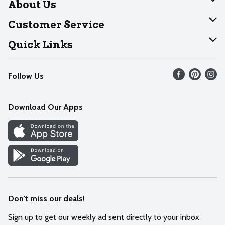
About Us
About Dearborn
Customer Service
Join Our Team
Help
Quick Links
Recalls
Find our store
Follow Us
Contact Us
Weekly Circular
Mobile App
Download Our Apps
Recipes
Cookie Preference Center
Don't miss our deals!
Sign up to get our weekly ad sent directly to your inbox