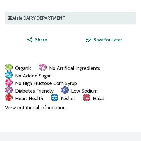
Aisle DAIRY DEPARTMENT
Share
Save for Later
Organic
No Artificial Ingredients
No Added Sugar
No High Fructose Corn Syrup
Diabetes Friendly
Low Sodium
Heart Health
Kosher
Halal
View nutritional information