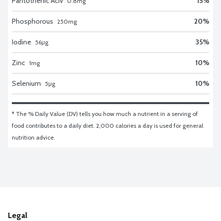
Pantothenic Aciv
15
%
0.8
mg
Phosphorous
20
%
250
mg
Iodine
35
%
56
μg
Zinc
10
%
1
mg
Selenium
10
%
5
μg
* The % Daily Value (DV) tells you how much a nutrient in a serving of 
food contributes to a daily diet. 2,000 calories a day is used for general 
nutrition advice.
Legal