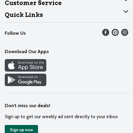
Customer Service
Join Our Team
Help
Quick Links
Recalls
Find our store
Follow Us
Contact Us
Weekly Circular
Mobile App
Download Our Apps
Recipes
Cookie Preference Center
Don't miss our deals!
Sign up to get our weekly ad sent directly to your inbox
Sign up now