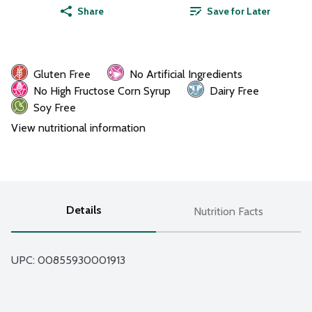
Share
Save for Later
Gluten Free
No Artificial Ingredients
No High Fructose Corn Syrup
Dairy Free
Soy Free
View nutritional information
Details
Nutrition Facts
UPC: 
00855930001913