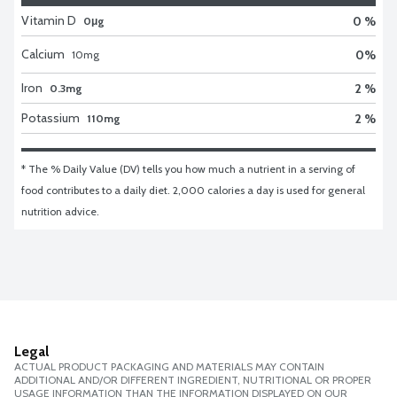
Vitamin D
0 %
0μg
Calcium
0
%
10
mg
Iron
2 %
0.3mg
Potassium
2 %
110mg
* The % Daily Value (DV) tells you how much a nutrient in a serving of 
food contributes to a daily diet. 2,000 calories a day is used for general 
nutrition advice.
Legal
ACTUAL PRODUCT PACKAGING AND MATERIALS MAY CONTAIN
ADDITIONAL AND/OR DIFFERENT INGREDIENT, NUTRITIONAL OR PROPER
USAGE INFORMATION THAN THE INFORMATION DISPLAYED ON OUR