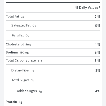
% Daily Values *
Total Fat
2 %
2g
Saturated Fat
0
%
0
g
Trans
Fat
0
g
Cholesterol
1 %
5mg
Sodium
6 %
150mg
Total Carbohydrate
8 %
21g
Dietary Fiber
3
%
1
g
Total Sugars
3
g
Added Sugars
4
%
2
g
Protein
3g