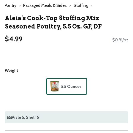
Pantry
Packaged Meals & Sides
Stuffing
Aleia's Cook-Top Stuffing Mix
Seasoned Poultry, 5.5 Oz. GF, DF
$4.99
$0.91/oz
Weight
5.5 Ounces
Aisle 5
, Shelf 5