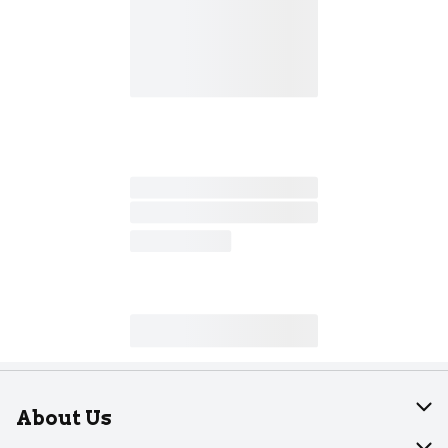
About Us
About Dearborn