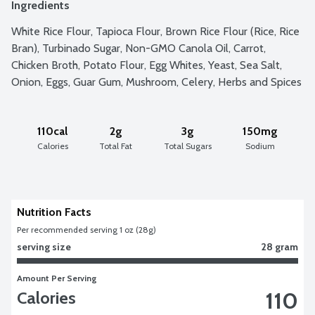
Ingredients
White Rice Flour, Tapioca Flour, Brown Rice Flour (Rice, Rice 
Bran), Turbinado Sugar, Non-GMO Canola Oil, Carrot, 
Chicken Broth, Potato Flour, Egg Whites, Yeast, Sea Salt, 
Onion, Eggs, Guar Gum, Mushroom, Celery, Herbs and Spices
110cal
2g
3g
150mg
Calories
Total Fat
Total Sugars
Sodium
Nutrition Facts
Per recommended serving 1 oz (28g)
serving size
28 gram
Amount Per Serving
110
Calories