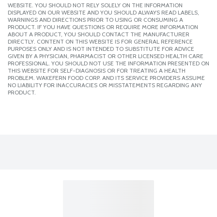
WEBSITE. YOU SHOULD NOT RELY SOLELY ON THE INFORMATION
DISPLAYED ON OUR WEBSITE AND YOU SHOULD ALWAYS READ LABELS,
WARNINGS AND DIRECTIONS PRIOR TO USING OR CONSUMING A
PRODUCT. IF YOU HAVE QUESTIONS OR REQUIRE MORE INFORMATION
ABOUT A PRODUCT, YOU SHOULD CONTACT THE MANUFACTURER
DIRECTLY. CONTENT ON THIS WEBSITE IS FOR GENERAL REFERENCE
PURPOSES ONLY AND IS NOT INTENDED TO SUBSTITUTE FOR ADVICE
GIVEN BY A PHYSICIAN, PHARMACIST OR OTHER LICENSED HEALTH CARE
PROFESSIONAL. YOU SHOULD NOT USE THE INFORMATION PRESENTED ON
THIS WEBSITE FOR SELF-DIAGNOSIS OR FOR TREATING A HEALTH
PROBLEM. WAKEFERN FOOD CORP. AND ITS SERVICE PROVIDERS ASSUME
NO LIABILITY FOR INACCURACIES OR MISSTATEMENTS REGARDING ANY
PRODUCT.