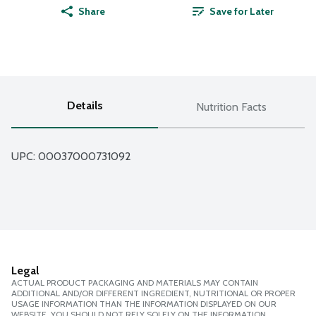
Share
Save for Later
Details
Nutrition Facts
UPC: 
00037000731092
Legal
ACTUAL PRODUCT PACKAGING AND MATERIALS MAY CONTAIN
ADDITIONAL AND/OR DIFFERENT INGREDIENT, NUTRITIONAL OR PROPER
USAGE INFORMATION THAN THE INFORMATION DISPLAYED ON OUR
WEBSITE. YOU SHOULD NOT RELY SOLELY ON THE INFORMATION