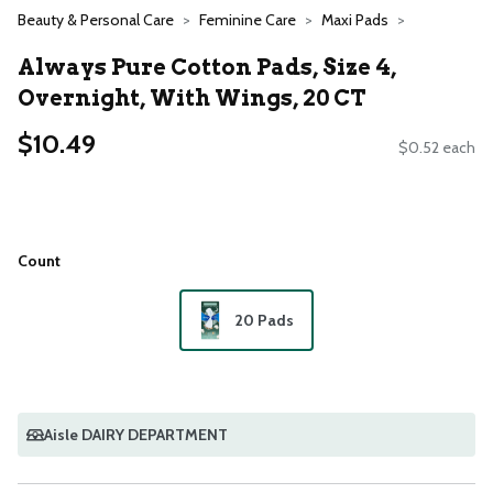
Beauty & Personal Care
Feminine Care
Maxi Pads
Always Pure Cotton Pads, Size 4,
Overnight, With Wings, 20 CT
$10.49
$0.52 each
Count
20 Pads
Aisle DAIRY DEPARTMENT