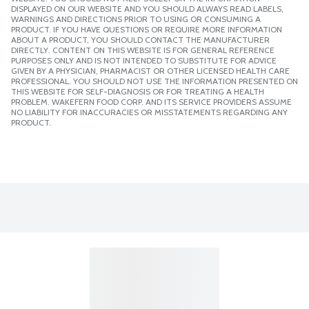
DISPLAYED ON OUR WEBSITE AND YOU SHOULD ALWAYS READ LABELS,
WARNINGS AND DIRECTIONS PRIOR TO USING OR CONSUMING A
PRODUCT. IF YOU HAVE QUESTIONS OR REQUIRE MORE INFORMATION
ABOUT A PRODUCT, YOU SHOULD CONTACT THE MANUFACTURER
DIRECTLY. CONTENT ON THIS WEBSITE IS FOR GENERAL REFERENCE
PURPOSES ONLY AND IS NOT INTENDED TO SUBSTITUTE FOR ADVICE
GIVEN BY A PHYSICIAN, PHARMACIST OR OTHER LICENSED HEALTH CARE
PROFESSIONAL. YOU SHOULD NOT USE THE INFORMATION PRESENTED ON
THIS WEBSITE FOR SELF-DIAGNOSIS OR FOR TREATING A HEALTH
PROBLEM. WAKEFERN FOOD CORP. AND ITS SERVICE PROVIDERS ASSUME
NO LIABILITY FOR INACCURACIES OR MISSTATEMENTS REGARDING ANY
PRODUCT.