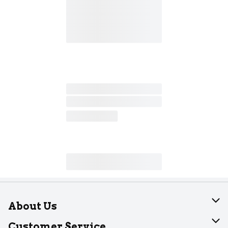
About Us
About Dearborn
Customer Service