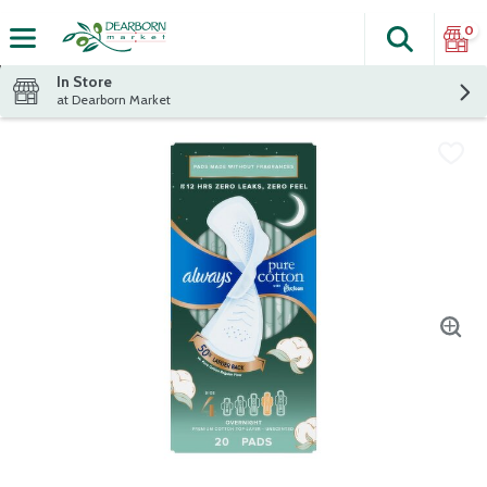
0
Search
The fol
Skip header to page content
In Store
at Dearborn Market