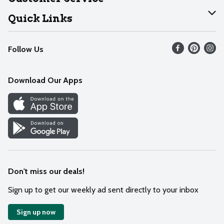
Join Our Team
Help
Quick Links
Recalls
Find our store
Follow Us
Contact Us
Weekly Circular
Mobile App
Download Our Apps
Recipes
Cookie Preference Center
Don't miss our deals!
Sign up to get our weekly ad sent directly to your inbox
Sign up now