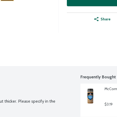
Share
Frequently Bought 
McCormi
t thicker. Please specify in the 
$3.19