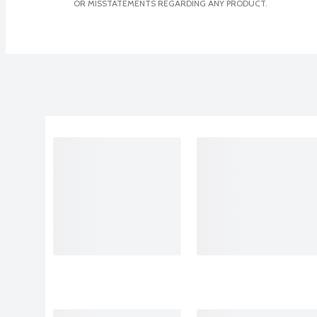
OR MISSTATEMENTS REGARDING ANY PRODUCT.