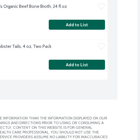
's Organic Beef Bone Broth, 24 fl oz
Add to List
obster Tails, 4 oz, Two Pack
Add to List
E INFORMATION THAN THE INFORMATION DISPLAYED ON OUR
NINGS AND DIRECTIONS PRIOR TO USING OR CONSUMING A
CTLY. CONTENT ON THIS WEBSITE IS FOR GENERAL
 HEALTH CARE PROFESSIONAL. YOU SHOULD NOT USE THE
ERVICE PROVIDERS ASSUME NO LIABILITY FOR INACCURACIES