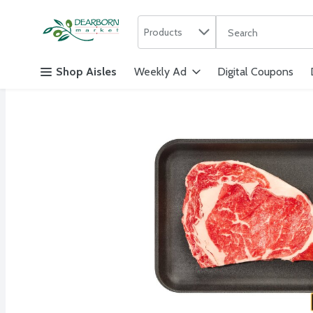
Search in
.
Products
The following text f
Skip header to page content
Shop Aisles
Weekly Ad
Digital Coupons