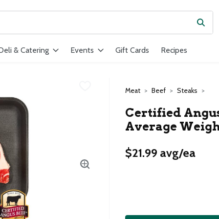
Subm
ield is used to search for items. Type your search term to find ite
Deli & Catering
Events
Gift Cards
Recipes
Meat
Beef
Steaks
Certified Angus
Average Weight
$21.99 avg/ea