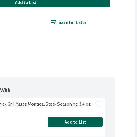
Add to List
Save for Later
With 
ck Grill Mates Montreal Steak Seasoning, 3.4 oz
Add to List