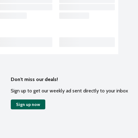
Don't miss our deals!
Sign up to get our weekly ad sent directly to your inbox
Sign up now