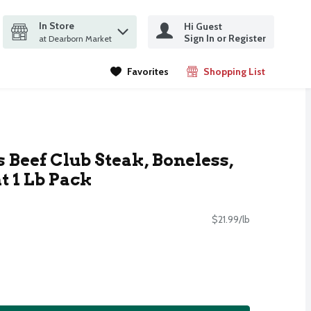
In Store
Hi Guest
it search query
Sign In or Register
ms.
at Dearborn Market
Favorites
Shopping List
.
 Beef Club Steak, Boneless,
 1 Lb Pack
$21.99/lb