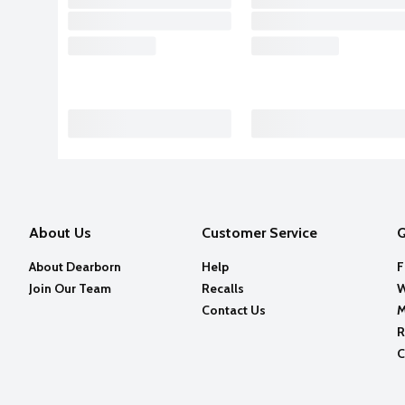
About Us
Customer Service
Q
About Dearborn
Help
F
Join Our Team
Recalls
W
Contact Us
M
R
C