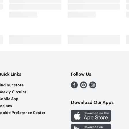
uick Links
Follow Us
ind our store
eekly Circular
obile App
Download Our Apps
ecipes
ookie Preference Center