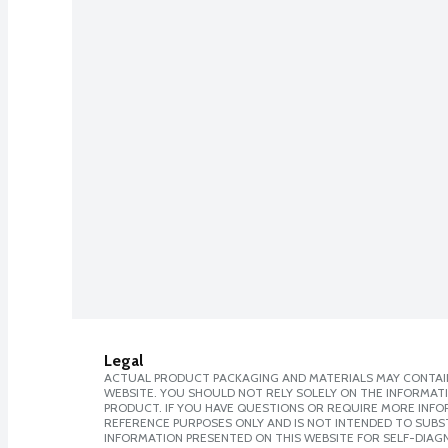
Legal
ACTUAL PRODUCT PACKAGING AND MATERIALS MAY CONTAIN
WEBSITE. YOU SHOULD NOT RELY SOLELY ON THE INFORMAT
PRODUCT. IF YOU HAVE QUESTIONS OR REQUIRE MORE INF
REFERENCE PURPOSES ONLY AND IS NOT INTENDED TO SUBST
INFORMATION PRESENTED ON THIS WEBSITE FOR SELF-DIAGN