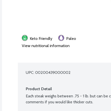
Keto Friendly
Paleo
View nutritional information
UPC: 
00200439000002
Product Detail
Each steak weighs between .75 - 1 lb. but can be cu
comments if you would like thicker cuts.