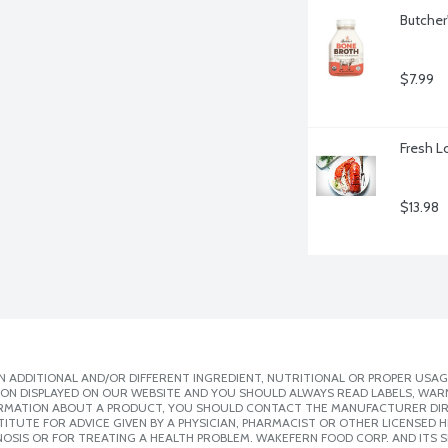
Butcher
$7.99
Fresh L
$13.98
 ADDITIONAL AND/OR DIFFERENT INGREDIENT, NUTRITIONAL OR PROPER USAG
ION DISPLAYED ON OUR WEBSITE AND YOU SHOULD ALWAYS READ LABELS, WAR
ORMATION ABOUT A PRODUCT, YOU SHOULD CONTACT THE MANUFACTURER DIRE
ITUTE FOR ADVICE GIVEN BY A PHYSICIAN, PHARMACIST OR OTHER LICENSED
OSIS OR FOR TREATING A HEALTH PROBLEM. WAKEFERN FOOD CORP. AND ITS S