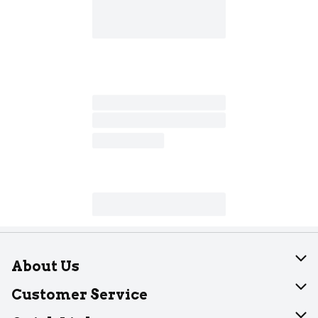
About Us
About Dearborn
Customer Service
Join Our Team
Help