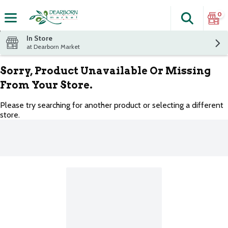
0
Search
The fol
Skip header to page content
In Store
at Dearborn Market
Sorry, Product Unavailable Or Missing
From Your Store.
Please try searching for another product or selecting a different
store.