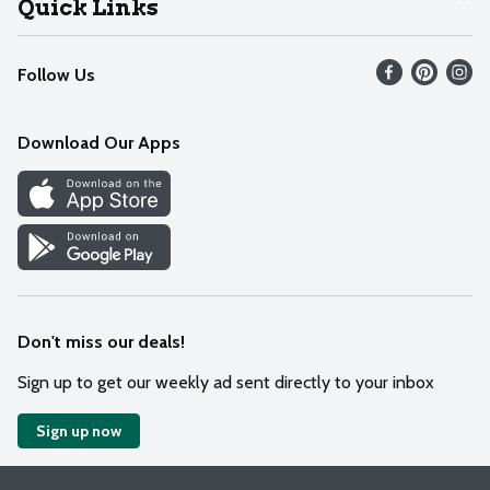
Quick Links
Recalls
Find our store
Follow Us
Contact Us
Weekly Circular
Mobile App
Download Our Apps
Recipes
Cookie Preference Center
Don't miss our deals!
Sign up to get our weekly ad sent directly to your inbox
Sign up now