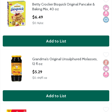
Betty Crocker Bisquick Original Pancake &
Betty Crocker Bisquick Original Pancake & Baking Mix, 40 oz
No Ar
No H
Kosh
Baking Mix, 40 oz
Open Product Description
$6.49
$0.16/oz
Add to List
Grandma's Original Unsulphured Molasses, 12 fl oz
Grandma's
,
$5.29
Grandma's Original Unsulphured Molasses,
Grandma's Original Unsulphured Molasses, 12 fl oz
Glut
No Ar
No H
12 fl oz
Open Product Description
$5.29
$0.44/fl oz
Add to List
Pearl Milling Company Complete Pancake & Waffle Mix Butterm
Pearl Milling Company