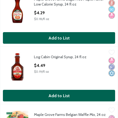
Maple Grove Farms Sugar Free Maple Flavor Low Calorie Syrup, 
Glut
No A
No H
Low Calorie Syrup, 24 fl oz
Open Product Description
$4.29
$0.18/fl oz
Add to List
Log Cabin Original Syrup, 24 fl oz
Log Cabin
,
$4.49
Log Cabin Original Syrup, 24 fl oz
Log Cabin Original Syrup, 24 fl oz
No H
Low 
Kosh
Open Product Description
$4.49
$0.19/fl oz
Add to List
Maple Grove Farms Belgian Waffle Mix, 24 oz
Maple Grove Farms
,
$4.49
Maple Grove Farms Belgian Waffle Mix, 24 oz
Maple Grove Farms Belgian Waffle Mix, 24 oz