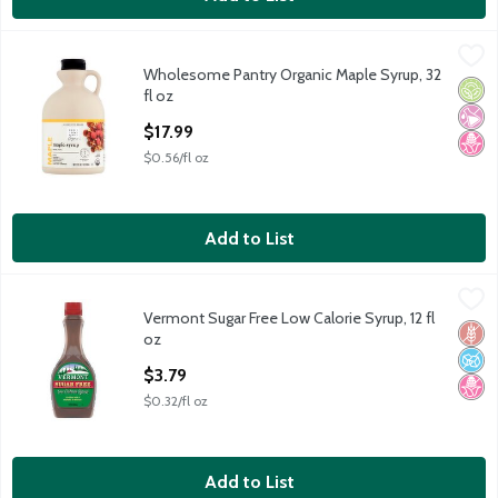
Wholesome Pantry Organic Maple Syrup, 32 fl oz
Wholesome Pantry
,
$17.99
Wholesome Pantry Organic Maple Syrup, 32
Wholesome Pantry Organic Maple Syrup, 32 fl oz
Orga
No Ar
No H
fl oz
Open Product Description
$17.99
$0.56/fl oz
Add to List
Vermont Sugar Free Low Calorie Syrup, 12 fl oz
Vermont
,
$3.79
Vermont Sugar Free Low Calorie Syrup, 12 fl
Vermont Sugar Free Low Calorie Syrup, 12 fl oz
Glut
No A
No H
oz
Open Product Description
$3.79
$0.32/fl oz
Add to List