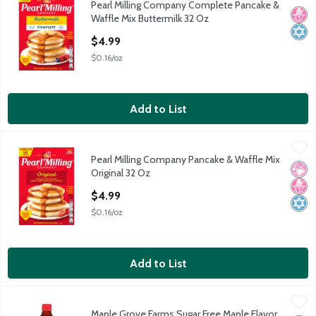
Pearl Milling Company Complete Pancake &
Pearl Milling Company Complete Pancake & Waffle Mix Butterm
No H
Kosh
Waffle Mix Buttermilk 32 Oz
Open Product Description
$4.99
$0.16/oz
Add to List
Pearl Milling Company Pancake & Waffle Mix Original 32 Oz
Pearl Milling Company
,
$4
Pearl Milling Company Pancake & Waffle Mix
Pearl Milling Company Pancake & Waffle Mix Original 32 Oz
No Ar
No H
Kosh
Original 32 Oz
Open Product Description
$4.99
$0.16/oz
Add to List
Maple Grove Farms Sugar Free Maple Flavor Low Calorie Syrup, 
Maple Grove Farms
Maple Grove Farms Sugar Free Maple Flavor