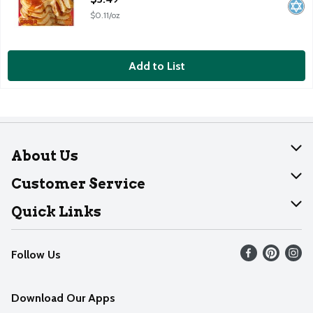
$0.11/oz
Add to List
About Us
About Dearborn
Customer Service
Join Our Team
Help
Quick Links
Recalls
Find our store
Follow Us
Contact Us
Weekly Circular
Mobile App
Download Our Apps