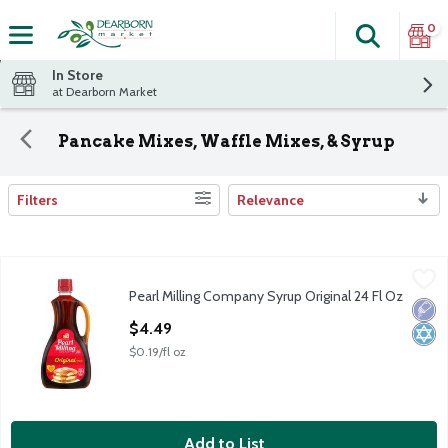
0
Search
The fol
Skip header to page content
In Store
at Dearborn Market
Pancake Mixes, Waffle Mixes, & Syrup
Filters
Relevance
Search Results
Pearl Milling Company Syrup Original 24 Fl Oz
Pearl Milling Company
,
$4.49
Pearl Milling Company Syrup Original 24 Fl Oz
Pearl Milling Company Syrup Original 24 Fl Oz
Low 
Kosh
Open Product Description
$4.49
$0.19/fl oz
Add to List