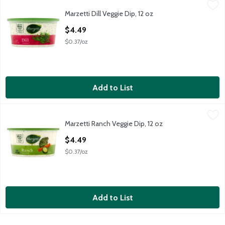
Marzetti Dill Veggie Dip, 12 oz
Marzetti
,
$4.49
Marzetti Dill Veggie Dip, 12 oz
Marzetti Dill Veggie Dip, 12 oz
Open Product Description
$4.49
$0.37/oz
Add to List
Marzetti Ranch Veggie Dip, 12 oz
Marzetti
,
$4.49
Marzetti Ranch Veggie Dip, 12 oz
Marzetti Ranch Veggie Dip, 12 oz
Open Product Description
$4.49
$0.37/oz
Add to List