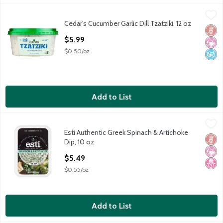
Cedar's Cucumber Garlic Dill Tzatziki, 12 oz
Cedar's
,
$5.99
Cedar's Cucumber Garlic Dill Tzatziki, 12 oz
Cedar's Cucumber Garlic Dill Tzatziki, 12 oz
Glut
No Ar
No A
Open Product Description
$5.99
$0.50/oz
Add to List
Esti Authentic Greek Spinach & Artichoke Dip, 10 oz
Esti
,
$5.49
Esti Authentic Greek Spinach & Artichoke
Esti Authentic Greek Spinach & Artichoke Dip, 10 oz
Glut
No Ar
No H
Dip, 10 oz
Open Product Description
$5.49
$0.55/oz
Add to List