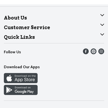
About Us
About Dearborn
Customer Service
Join Our Team
Help
Quick Links
Recalls
Find our store
Follow Us
Contact Us
Weekly Circular
Mobile App
Download Our Apps
Recipes
Cookie Preference Center