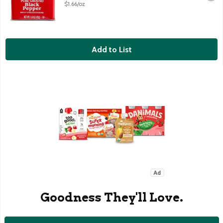
$1.66/oz
Add to List
Goodness They'll Love.