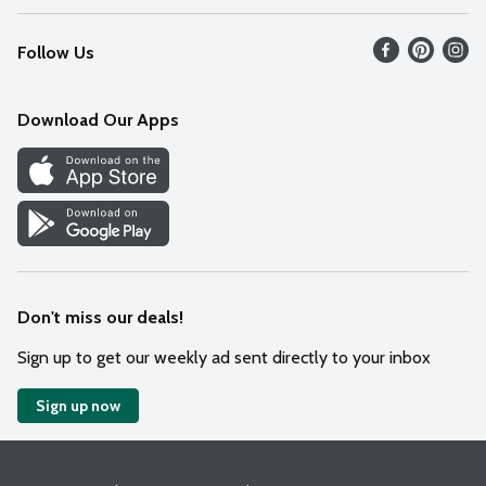
Recalls
Find our store
Follow Us
Contact Us
Weekly Circular
Mobile App
Download Our Apps
Recipes
Cookie Preference Center
Don't miss our deals!
Sign up to get our weekly ad sent directly to your inbox
Sign up now