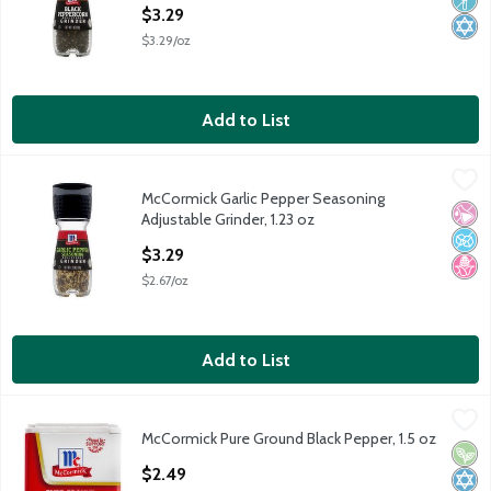
Open Product Description
$3.29
$3.29/oz
Add to List
McCormick Garlic Pepper Seasoning Adjustable Grinder, 1.23 oz
McCormick
,
McCormick Garlic Pepper Seasoning
McCormick Garlic Pepper Seasoning Adjustable Grinder, 1.23 oz
No Ar
No A
No H
Adjustable Grinder, 1.23 oz
Open Product Description
$3.29
$2.67/oz
Add to List
McCormick Pure Ground Black Pepper, 1.5 oz
McCormick
,
$2.49
McCormick Pure Ground Black Pepper, 1.5 oz
McCormick Pure Ground Black Pepper, 1.5 oz
Vega
Kosh
Open Product Description
$2.49