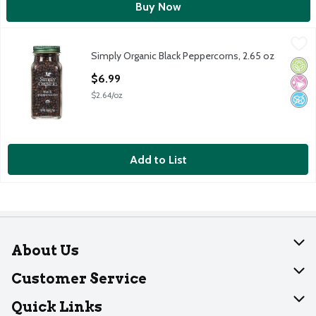
Buy Now
Simply Organic Black Peppercorns, 2.65 oz
Simply Organic
,
$6.99
Simply Organic Black Peppercorns, 2.65 oz
Simply Organic Black Peppercorns, 2.65 oz
Orga
No Ar
No A
Open Product Description
$6.99
$2.64/oz
Add to List
About Us
About Dearborn
Customer Service
Join Our Team
Help
Quick Links