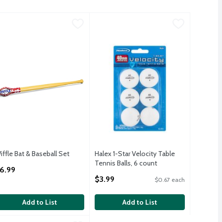
m, 3+, 5 count
iffle Bat & Baseball Set
iffle
,
$7.99
,
$6.99
Halex 1-Star Velocity Table Tennis Ba
Halex
m, 3+, 5 count
Halex 1-Star Velocity Table Tennis Ba
iffle Bat & Baseball Set
Halex 1-Star Velocity Table
pen Product Description
Tennis Balls, 6 count
6.99
Open Product Description
$3.99
$0.67 each
Add to List
Add to List