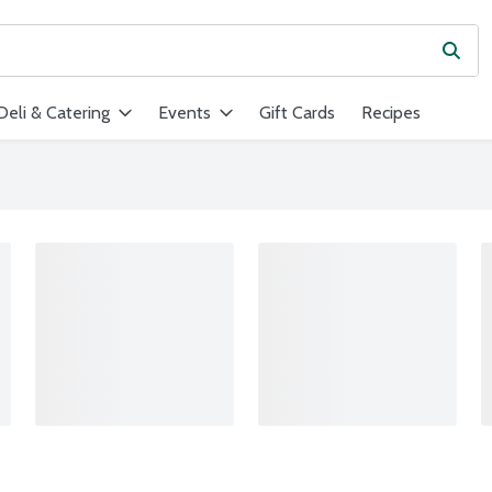
Subm
ield is used to search for items. Type your search term to find ite
Deli & Catering
Events
Gift Cards
Recipes