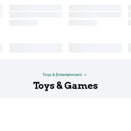
Toys & Entertainment
Toys & Games
s