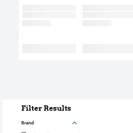
Filter Results
Search Result
Brand