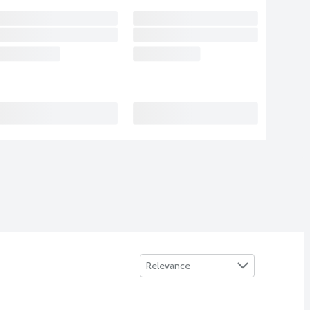
Sort by
Relevance