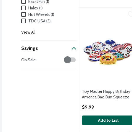
Brand
Back2Fun (1)
Halex (1)
Toy Master Happy Birth
Toy Master
Hot Wheels (1)
TDC USA (3)
TOY MASTER HAPPY B
View All
Savings
Savings
On Sale
Toy Master Happy Birthday
America Bao Bun Squeeze
Toy, Assorted Colors
$9.99
Open Product Description
Add to List