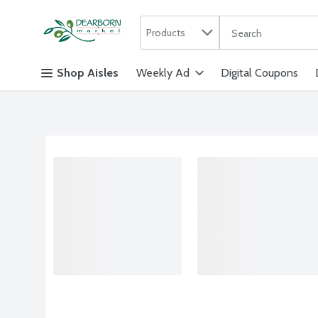
Search in
.
Products
The following text f
Skip header to page content
Shop Aisles
Weekly Ad
Digital Coupons