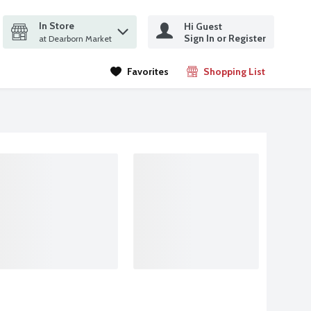
In Store
Hi Guest
it search query
Sign In or Register
ms.
at Dearborn Market
Favorites
Shopping List
.