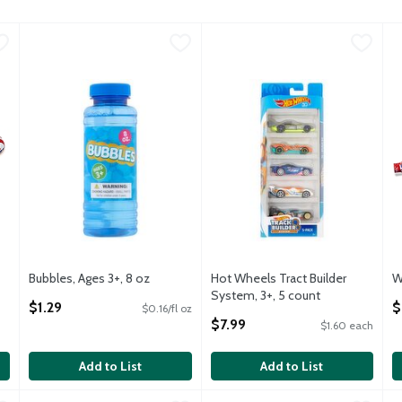
day America Bao Bun Squeeze Toy, Assorted Colors
Bubbles, Ages 3+, 8 oz
TDC USA
,
$1.29
Hot Wheels Tract Builder Syste
Hot Wheels
,
$9.99
W
W
IRTHDAY AMERICA BAO BUN SQUEEZE TOY. EACH
Bubbles, Ages 3+, 8 oz
Hot Wheels Tract Builder Syste
Bubbles, Ages 3+, 8 oz
Hot Wheels Tract Builder
W
Open Product Description
System, 3+, 5 count
O
$1.29
$
$0.16/fl oz
Open Product Description
$7.99
$1.60 each
Add to List
Add to List