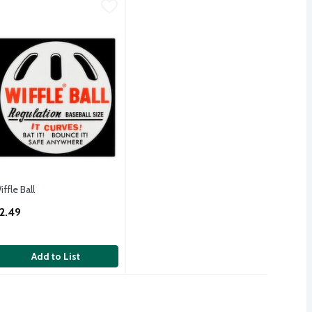
iffle Ball
iffle
,
$2.49
iffle Ball
iffle Ball
pen Product Description
2.49
Add to List