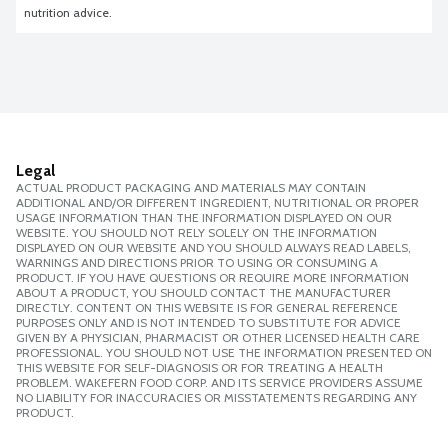
nutrition advice.
Legal
ACTUAL PRODUCT PACKAGING AND MATERIALS MAY CONTAIN
ADDITIONAL AND/OR DIFFERENT INGREDIENT, NUTRITIONAL OR PROPER
USAGE INFORMATION THAN THE INFORMATION DISPLAYED ON OUR
WEBSITE. YOU SHOULD NOT RELY SOLELY ON THE INFORMATION
DISPLAYED ON OUR WEBSITE AND YOU SHOULD ALWAYS READ LABELS,
WARNINGS AND DIRECTIONS PRIOR TO USING OR CONSUMING A
PRODUCT. IF YOU HAVE QUESTIONS OR REQUIRE MORE INFORMATION
ABOUT A PRODUCT, YOU SHOULD CONTACT THE MANUFACTURER
DIRECTLY. CONTENT ON THIS WEBSITE IS FOR GENERAL REFERENCE
PURPOSES ONLY AND IS NOT INTENDED TO SUBSTITUTE FOR ADVICE
GIVEN BY A PHYSICIAN, PHARMACIST OR OTHER LICENSED HEALTH CARE
PROFESSIONAL. YOU SHOULD NOT USE THE INFORMATION PRESENTED ON
THIS WEBSITE FOR SELF-DIAGNOSIS OR FOR TREATING A HEALTH
PROBLEM. WAKEFERN FOOD CORP. AND ITS SERVICE PROVIDERS ASSUME
NO LIABILITY FOR INACCURACIES OR MISSTATEMENTS REGARDING ANY
PRODUCT.