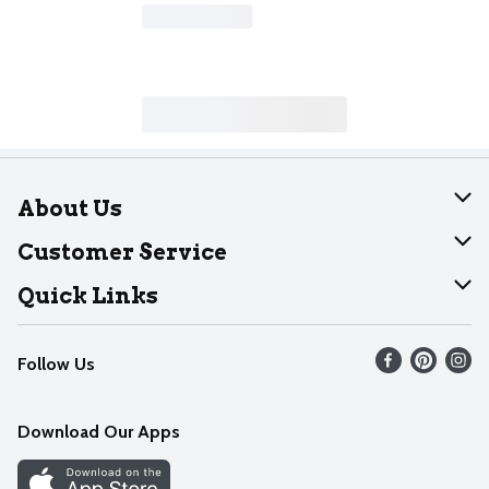
About Us
About Dearborn
Customer Service
Join Our Team
Help
Quick Links
Recalls
Find our store
Follow Us
Contact Us
Weekly Circular
Mobile App
Download Our Apps
Recipes