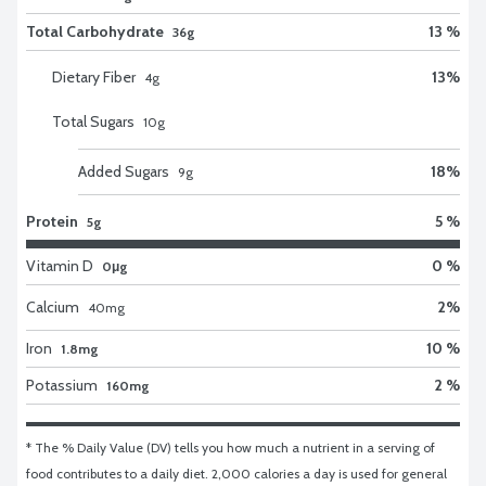
Total Carbohydrate
13 %
36g
Dietary Fiber
13
%
4
g
Total Sugars
10
g
Added Sugars
18
%
9
g
Protein
5 %
5g
Vitamin D
0 %
0μg
Calcium
2
%
40
mg
Iron
10 %
1.8mg
Potassium
2 %
160mg
* The % Daily Value (DV) tells you how much a nutrient in a serving of 
food contributes to a daily diet. 2,000 calories a day is used for general 