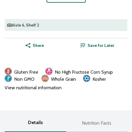
Aisle 6
, Shelf 2
Share
Save for Later
Gluten Free
No High Fructose Corn Syrup
Non GMO
Whole Grain
Kosher
View nutritional information
Details
Nutrition Facts