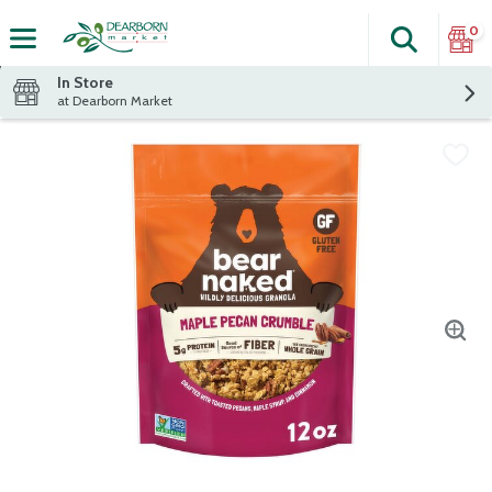
0
Search
The fol
Skip header to page content
In Store
at Dearborn Market