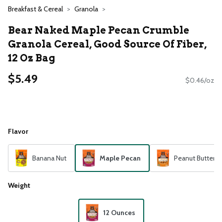
Breakfast & Cereal
Granola
Bear Naked Maple Pecan Crumble
Granola Cereal, Good Source Of Fiber,
12 Oz Bag
$5.49
$0.46/oz
Flavor
Banana Nut
Maple Pecan
Peanut Butter
Weight
12 Ounces