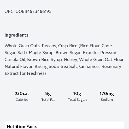
UPC: 
00884623486195
Ingredients
Whole Grain Oats, Pecans, Crisp Rice (Rice Flour, Cane 
Sugar, Salt), Maple Syrup, Brown Sugar, Expeller Pressed 
Canola Oil, Brown Rice Syrup, Honey, Whole Grain Oat Flour, 
Natural Flavor, Baking Soda, Sea Salt, Cinnamon, Rosemary 
Extract for Freshness
230cal
8g
10g
170mg
Calories
Total Fat
Total Sugars
Sodium
Nutrition Facts