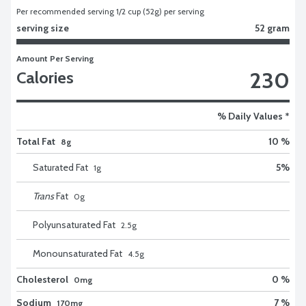
Per recommended serving 1/2 cup (52g) per serving
serving size
52 gram
Amount Per Serving
230
Calories
% Daily Values *
Total Fat
10 %
8g
Saturated Fat
5
%
1
g
Trans
Fat
0
g
Polyunsaturated Fat
2.5
g
Monounsaturated Fat
4.5
g
Cholesterol
0 %
0mg
Sodium
7 %
170mg